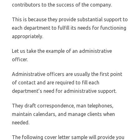
contributors to the success of the company.
This is because they provide substantial support to
each department to fulfill its needs for functioning
appropriately.
Let us take the example of an administrative
officer.
Administrative officers are usually the first point
of contact and are required to fill each
department’s need for administrative support.
They draft correspondence, man telephones,
maintain calendars, and manage clients when
needed.
The following cover letter sample will provide you