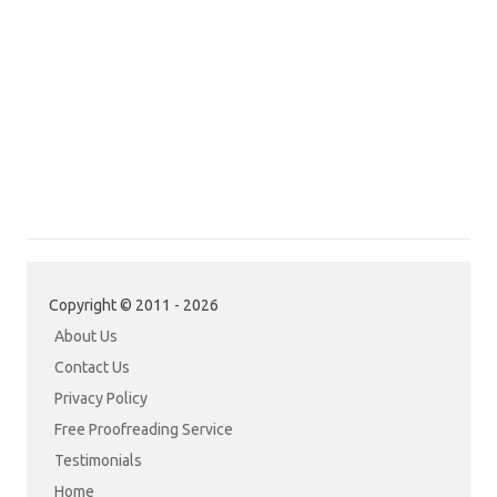
Copyright © 2011 - 2026
About Us
Contact Us
Privacy Policy
Free Proofreading Service
Testimonials
Home