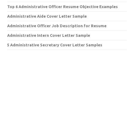
Top 6 Administrative Officer Resume Objective Examples
Administrative Aide Cover Letter Sample
Administrative Officer Job Description for Resume
Administrative Intern Cover Letter Sample
5 Administrative Secretary Cover Letter Samples