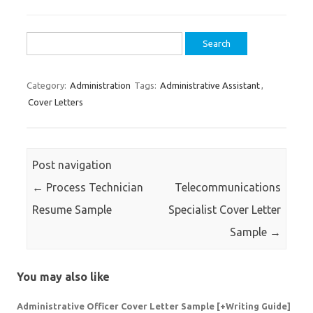
Search
for:
Category:
Administration
Tags:
Administrative Assistant
,
Cover Letters
Post navigation
←
Process Technician
Telecommunications
Resume Sample
Specialist Cover Letter
Sample
→
You may also like
Administrative Officer Cover Letter Sample [+Writing Guide]