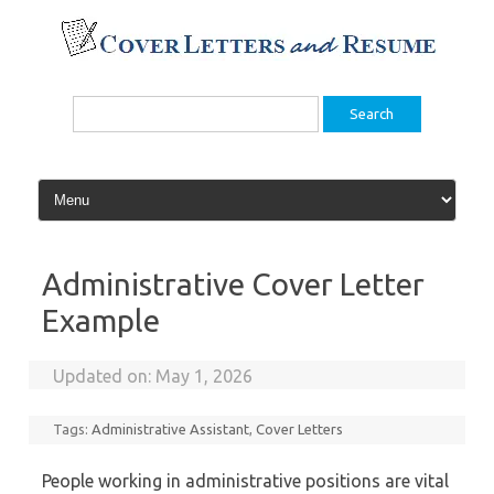
Skip
to
content
Search
for:
Administrative Cover Letter
Example
Updated on:
May 1, 2026
Tags:
Administrative Assistant
,
Cover Letters
People working in administrative positions are vital