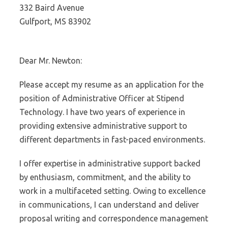
332 Baird Avenue
Gulfport, MS 83902
Dear Mr. Newton:
Please accept my resume as an application for the
position of Administrative Officer at Stipend
Technology. I have two years of experience in
providing extensive administrative support to
different departments in fast-paced environments.
I offer expertise in administrative support backed
by enthusiasm, commitment, and the ability to
work in a multifaceted setting. Owing to excellence
in communications, I can understand and deliver
proposal writing and correspondence management