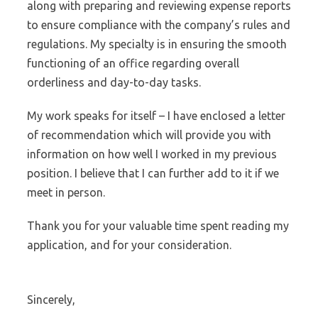
along with preparing and reviewing expense reports
to ensure compliance with the company’s rules and
regulations. My specialty is in ensuring the smooth
functioning of an office regarding overall
orderliness and day-to-day tasks.
My work speaks for itself – I have enclosed a letter
of recommendation which will provide you with
information on how well I worked in my previous
position. I believe that I can further add to it if we
meet in person.
Thank you for your valuable time spent reading my
application, and for your consideration.
Sincerely,