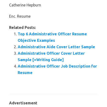
Catherine Hepburn
Enc. Resume
Related Posts:
Top 6 Administrative Officer Resume
Objective Examples
Administrative Aide Cover Letter Sample
Administrative Officer Cover Letter
Sample [+Writing Guide]
Administrative Officer Job Description for
Resume
Advertisement