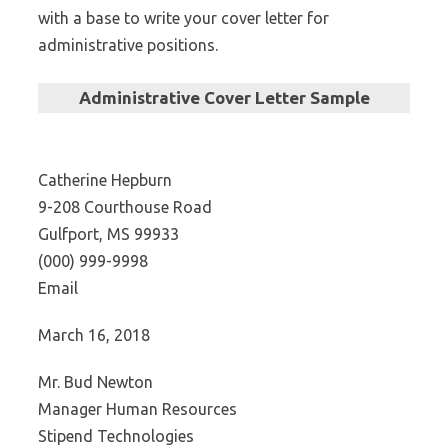
with a base to write your cover letter for
administrative positions.
Administrative Cover Letter Sample
Catherine Hepburn
9-208 Courthouse Road
Gulfport, MS 99933
(000) 999-9998
Email
March 16, 2018
Mr. Bud Newton
Manager Human Resources
Stipend Technologies