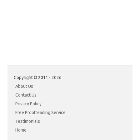
Copyright © 2011 - 2026
About Us
Contact Us
Privacy Policy
Free Proofreading Service
Testimonials
Home