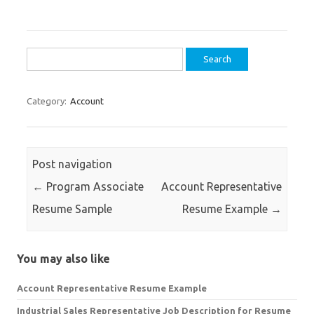
Search
for:
Category:
Account
Post navigation
←
Program Associate
Account Representative
Resume Sample
Resume Example
→
You may also like
Account Representative Resume Example
Industrial Sales Representative Job Description for Resume