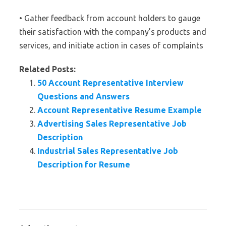
• Gather feedback from account holders to gauge
their satisfaction with the company’s products and
services, and initiate action in cases of complaints
Related Posts:
50 Account Representative Interview
Questions and Answers
Account Representative Resume Example
Advertising Sales Representative Job
Description
Industrial Sales Representative Job
Description for Resume