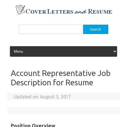
Skip
to
content
Search
for:
Account Representative Job
Description for Resume
Updated on:
August 3, 2017
Position Overview