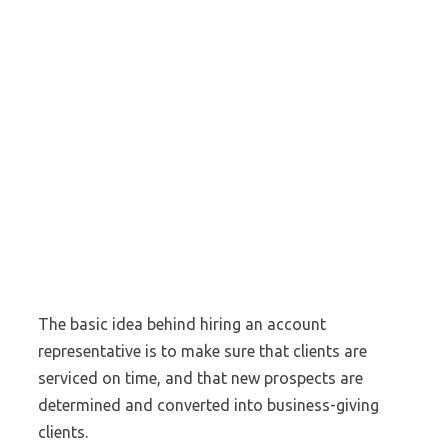
The basic idea behind hiring an account
representative is to make sure that clients are
serviced on time, and that new prospects are
determined and converted into business-giving
clients.