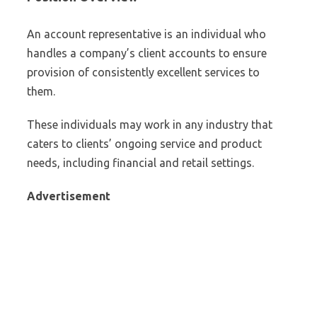
An account representative is an individual who
handles a company’s client accounts to ensure
provision of consistently excellent services to
them.
These individuals may work in any industry that
caters to clients’ ongoing service and product
needs, including financial and retail settings.
Advertisement