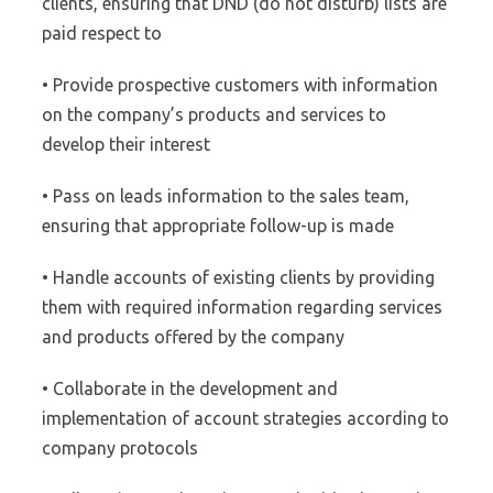
clients, ensuring that DND (do not disturb) lists are
paid respect to
• Provide prospective customers with information
on the company’s products and services to
develop their interest
• Pass on leads information to the sales team,
ensuring that appropriate follow-up is made
• Handle accounts of existing clients by providing
them with required information regarding services
and products offered by the company
• Collaborate in the development and
implementation of account strategies according to
company protocols