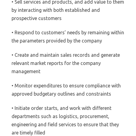
• Sell services and products, and add value to them
by interacting with both established and
prospective customers
• Respond to customers’ needs by remaining within
the parameters provided by the company
• Create and maintain sales records and generate
relevant market reports for the company
management
• Monitor expenditures to ensure compliance with
approved budgetary outlines and constraints
• Initiate order starts, and work with different
departments such as logistics, procurement,
engineering and field services to ensure that they
are timely filled