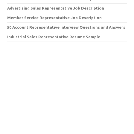
Advertising Sales Representative Job Description
Member Service Representative Job Description
50 Account Representative Interview Questions and Answers
Industrial Sales Representative Resume Sample