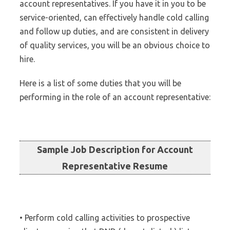
account representatives. If you have it in you to be
service-oriented, can effectively handle cold calling
and follow up duties, and are consistent in delivery
of quality services, you will be an obvious choice to
hire.
Here is a list of some duties that you will be
performing in the role of an account representative:
Sample Job Description for Account
Representative Resume
• Perform cold calling activities to prospective