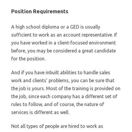
Position Requirements
A high school diploma or a GED is usually
sufficient to work as an account representative. If
you have worked in a client-focused environment
before, you may be considered a great candidate
for the position.
And if you have inbuilt abilities to handle sales
work and clients’ problems, you can be sure that
the job is yours. Most of the training is provided on
the job, since each company has a different set of
rules to follow, and of course, the nature of
services is different as well.
Not all types of people are hired to work as