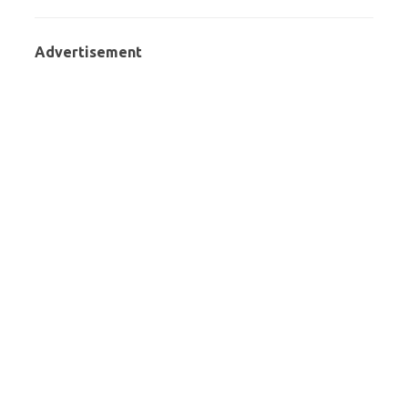
Advertisement