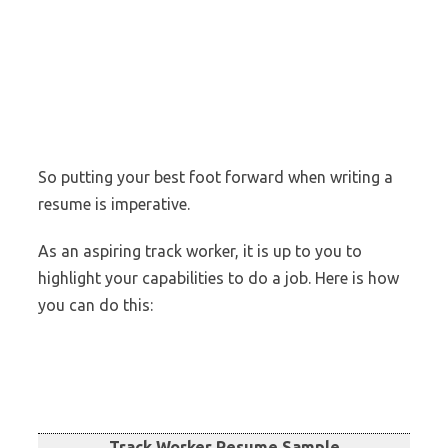
So putting your best foot forward when writing a
resume is imperative.
As an aspiring track worker, it is up to you to
highlight your capabilities to do a job. Here is how
you can do this:
Track Worker Resume Sample