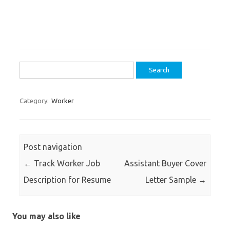
Search
for:
Category:
Worker
Post navigation
←
Track Worker Job
Assistant Buyer Cover
Description for Resume
Letter Sample
→
You may also like