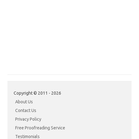
Copyright © 2011 - 2026
About Us
Contact Us
Privacy Policy
Free Proofreading Service
Testimonials