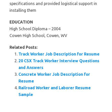
specifications and provided logistical support in
installing them
EDUCATION
High School Diploma – 2004
Cowen High School, Cowen, WV
Related Posts:
Track Worker Job Description for Resume
20 CSX Track Worker Interview Questions
and Answers
Concrete Worker Job Description for
Resume
Railroad Worker and Laborer Resume
Sample