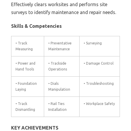
Effectively clears worksites and performs site
surveys to identify maintenance and repair needs.
Skills & Competencies
• Track
• Preventative
• Surveying
Measuring
Maintenance
• Power and
• Trackside
• Damage Control
Hand Tools
Operations
• Foundation
• Dials
• Troubleshooting
Laying
Manipulation
• Track
• Rail Ties
• Workplace Safety
Dismantling
Installation
KEY ACHIEVEMENTS