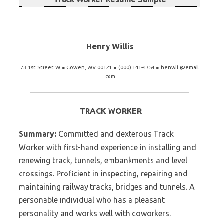
Henry Willis
23 1st Street W ● Cowen, WV 00121 ● (000) 141-4754 ● henwil @email
.com
TRACK WORKER
Summary:
Committed and dexterous Track
Worker with first-hand experience in installing and
renewing track, tunnels, embankments and level
crossings. Proficient in inspecting, repairing and
maintaining railway tracks, bridges and tunnels. A
personable individual who has a pleasant
personality and works well with coworkers.