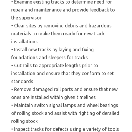
• Examine existing tracks to determine need for
repair and maintenance and provide feedback to
the supervisor
• Clear sites by removing debris and hazardous
materials to make them ready for new track
installations
• Install new tracks by laying and fixing
foundations and sleepers for tracks
• Cut rails to appropriate lengths prior to
installation and ensure that they conform to set
standards
• Remove damaged rail parts and ensure that new
ones are installed within given timelines
• Maintain switch signal lamps and wheel bearings
of rolling stock and assist with righting of derailed
rolling stock
• Inspect tracks for defects using a variety of tools