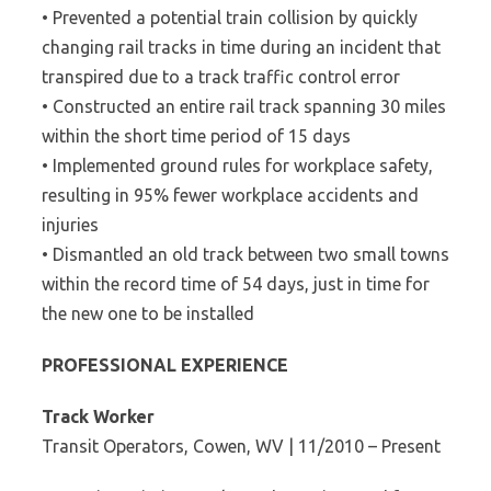
• Prevented a potential train collision by quickly
changing rail tracks in time during an incident that
transpired due to a track traffic control error
• Constructed an entire rail track spanning 30 miles
within the short time period of 15 days
• Implemented ground rules for workplace safety,
resulting in 95% fewer workplace accidents and
injuries
• Dismantled an old track between two small towns
within the record time of 54 days, just in time for
the new one to be installed
PROFESSIONAL EXPERIENCE
Track Worker
Transit Operators, Cowen, WV | 11/2010 – Present