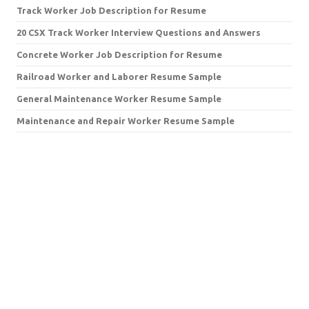
Track Worker Job Description for Resume
20 CSX Track Worker Interview Questions and Answers
Concrete Worker Job Description for Resume
Railroad Worker and Laborer Resume Sample
General Maintenance Worker Resume Sample
Maintenance and Repair Worker Resume Sample