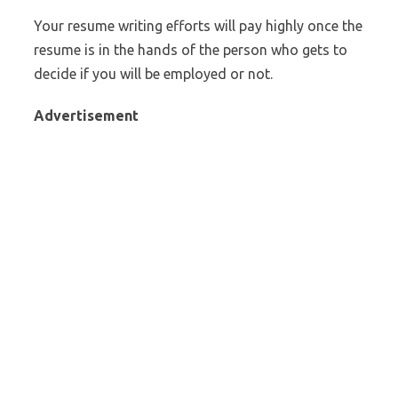
Your resume writing efforts will pay highly once the
resume is in the hands of the person who gets to
decide if you will be employed or not.
Advertisement