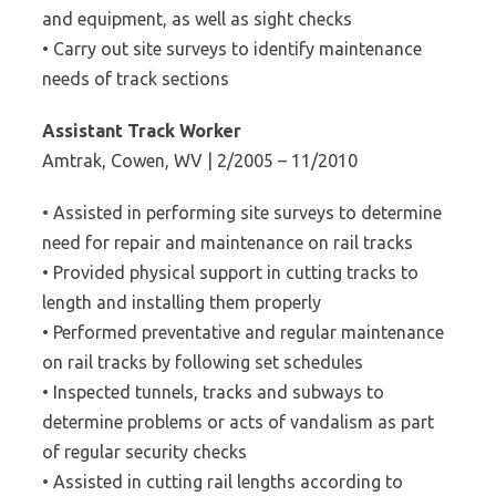
and equipment, as well as sight checks
• Carry out site surveys to identify maintenance
needs of track sections
Assistant Track Worker
Amtrak, Cowen, WV | 2/2005 – 11/2010
• Assisted in performing site surveys to determine
need for repair and maintenance on rail tracks
• Provided physical support in cutting tracks to
length and installing them properly
• Performed preventative and regular maintenance
on rail tracks by following set schedules
• Inspected tunnels, tracks and subways to
determine problems or acts of vandalism as part
of regular security checks
• Assisted in cutting rail lengths according to