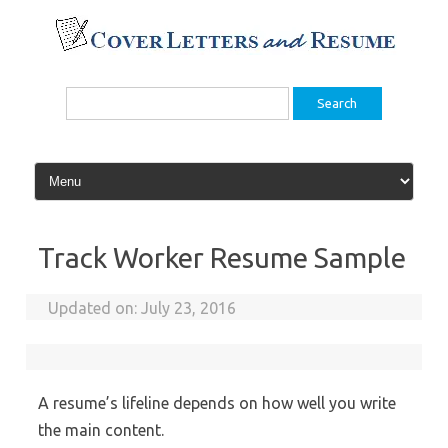
Skip
to
content
Search
for:
Track Worker Resume Sample
Updated on:
July 23, 2016
A resume’s lifeline depends on how well you write
the main content.