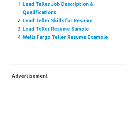
Lead Teller Job Description &
Qualifications
Lead Teller Skills for Resume
Lead Teller Resume Sample
Wells Fargo Teller Resume Example
Advertisement