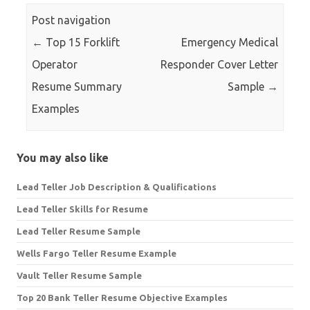
Post navigation
←
Top 15 Forklift
Emergency Medical
Operator
Responder Cover Letter
Resume Summary
Sample
→
Examples
You may also like
Lead Teller Job Description & Qualifications
Lead Teller Skills for Resume
Lead Teller Resume Sample
Wells Fargo Teller Resume Example
Vault Teller Resume Sample
Top 20 Bank Teller Resume Objective Examples