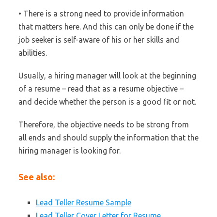
• There is a strong need to provide information
that matters here. And this can only be done if the
job seeker is self-aware of his or her skills and
abilities.
Usually, a hiring manager will look at the beginning
of a resume – read that as a resume objective –
and decide whether the person is a good fit or not.
Therefore, the objective needs to be strong from
all ends and should supply the information that the
hiring manager is looking for.
See also:
Lead Teller Resume Sample
Lead Teller Cover Letter for Resume