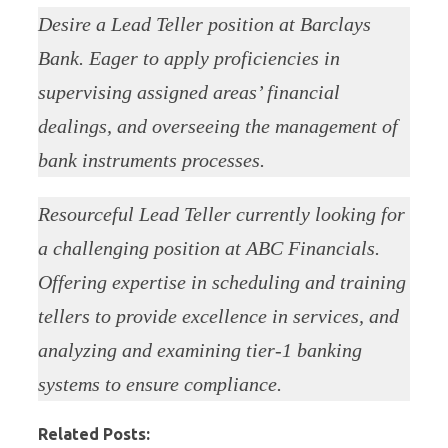
Desire a Lead Teller position at Barclays
Bank. Eager to apply proficiencies in
supervising assigned areas’ financial
dealings, and overseeing the management of
bank instruments processes.
Resourceful Lead Teller currently looking for
a challenging position at ABC Financials.
Offering expertise in scheduling and training
tellers to provide excellence in services, and
analyzing and examining tier-1 banking
systems to ensure compliance.
Related Posts: