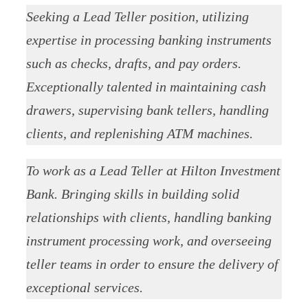
Seeking a Lead Teller position, utilizing
expertise in processing banking instruments
such as checks, drafts, and pay orders.
Exceptionally talented in maintaining cash
drawers, supervising bank tellers, handling
clients, and replenishing ATM machines.
To work as a Lead Teller at Hilton Investment
Bank. Bringing skills in building solid
relationships with clients, handling banking
instrument processing work, and overseeing
teller teams in order to ensure the delivery of
exceptional services.