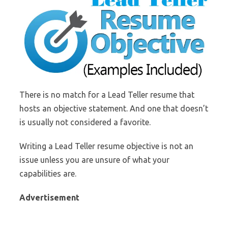
There is no match for a Lead Teller resume that
hosts an objective statement. And one that doesn’t
is usually not considered a favorite.
Writing a Lead Teller resume objective is not an
issue unless you are unsure of what your
capabilities are.
Advertisement