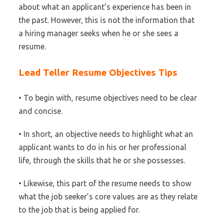
about what an applicant’s experience has been in
the past. However, this is not the information that
a hiring manager seeks when he or she sees a
resume.
Lead Teller Resume Objectives Tips
• To begin with, resume objectives need to be clear
and concise.
• In short, an objective needs to highlight what an
applicant wants to do in his or her professional
life, through the skills that he or she possesses.
• Likewise, this part of the resume needs to show
what the job seeker’s core values are as they relate
to the job that is being applied for.