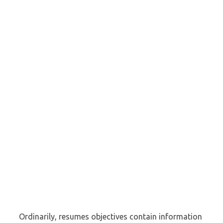
Ordinarily, resumes objectives contain information