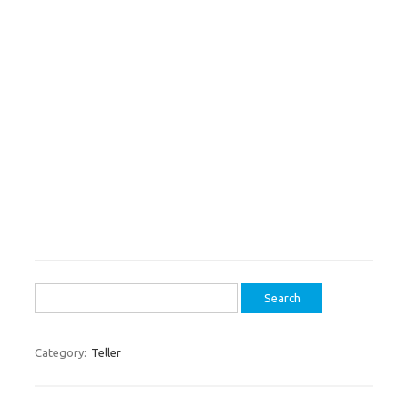
Search
for:
Category:
Teller