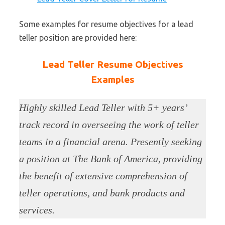
Some examples for resume objectives for a lead
teller position are provided here:
Lead Teller Resume Objectives
Examples
Highly skilled Lead Teller with 5+ years’
track record in overseeing the work of teller
teams in a financial arena. Presently seeking
a position at The Bank of America, providing
the benefit of extensive comprehension of
teller operations, and bank products and
services.