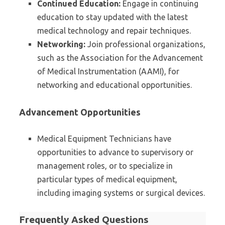
Continued Education:
Engage in continuing
education to stay updated with the latest
medical technology and repair techniques.
Networking:
Join professional organizations,
such as the Association for the Advancement
of Medical Instrumentation (AAMI), for
networking and educational opportunities.
Advancement Opportunities
Medical Equipment Technicians have
opportunities to advance to supervisory or
management roles, or to specialize in
particular types of medical equipment,
including imaging systems or surgical devices.
Frequently Asked Questions