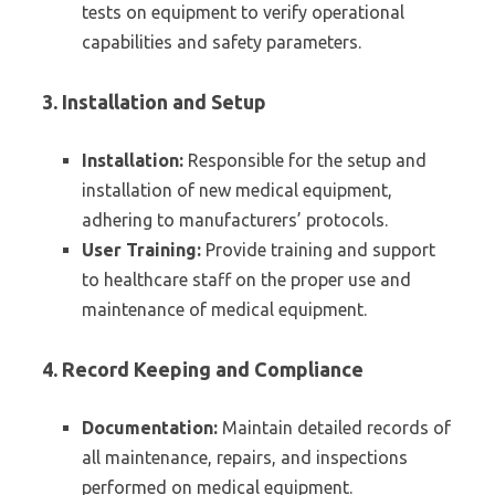
tests on equipment to verify operational
capabilities and safety parameters.
3. Installation and Setup
Installation:
Responsible for the setup and
installation of new medical equipment,
adhering to manufacturers’ protocols.
User Training:
Provide training and support
to healthcare staff on the proper use and
maintenance of medical equipment.
4. Record Keeping and Compliance
Documentation:
Maintain detailed records of
all maintenance, repairs, and inspections
performed on medical equipment.