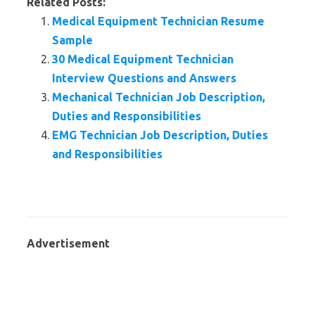
Related Posts:
Medical Equipment Technician Resume
Sample
30 Medical Equipment Technician
Interview Questions and Answers
Mechanical Technician Job Description,
Duties and Responsibilities
EMG Technician Job Description, Duties
and Responsibilities
Advertisement