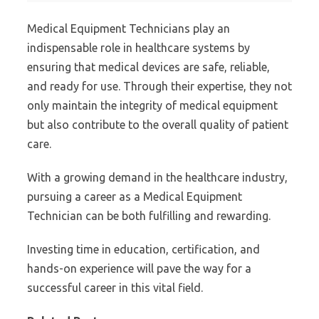
Medical Equipment Technicians play an
indispensable role in healthcare systems by
ensuring that medical devices are safe, reliable,
and ready for use. Through their expertise, they not
only maintain the integrity of medical equipment
but also contribute to the overall quality of patient
care.
With a growing demand in the healthcare industry,
pursuing a career as a Medical Equipment
Technician can be both fulfilling and rewarding.
Investing time in education, certification, and
hands-on experience will pave the way for a
successful career in this vital field.