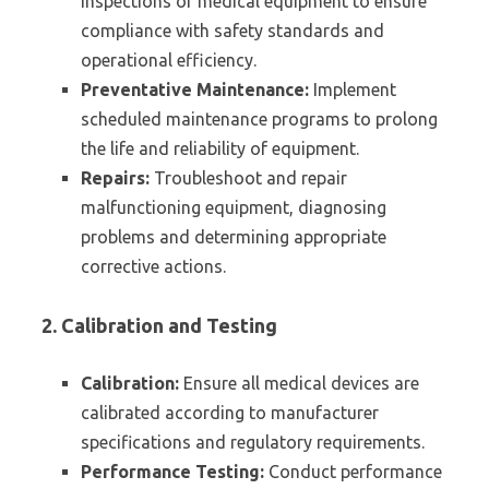
inspections of medical equipment to ensure
compliance with safety standards and
operational efficiency.
Preventative Maintenance:
Implement
scheduled maintenance programs to prolong
the life and reliability of equipment.
Repairs:
Troubleshoot and repair
malfunctioning equipment, diagnosing
problems and determining appropriate
corrective actions.
2. Calibration and Testing
Calibration:
Ensure all medical devices are
calibrated according to manufacturer
specifications and regulatory requirements.
Performance Testing:
Conduct performance