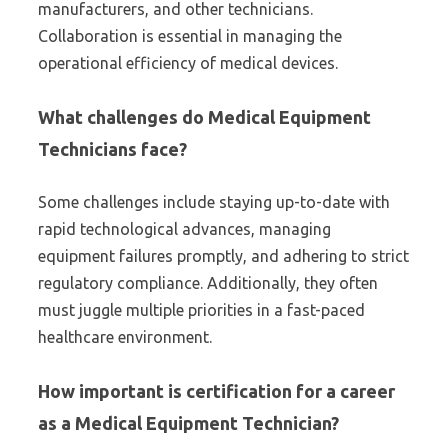
manufacturers, and other technicians.
Collaboration is essential in managing the
operational efficiency of medical devices.
What challenges do Medical Equipment
Technicians face?
Some challenges include staying up-to-date with
rapid technological advances, managing
equipment failures promptly, and adhering to strict
regulatory compliance. Additionally, they often
must juggle multiple priorities in a fast-paced
healthcare environment.
How important is certification for a career
as a Medical Equipment Technician?