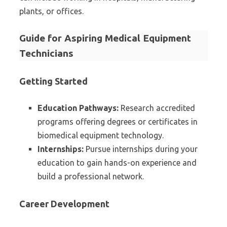
plants, or offices.
Guide for Aspiring Medical Equipment
Technicians
Getting Started
Education Pathways:
Research accredited
programs offering degrees or certificates in
biomedical equipment technology.
Internships:
Pursue internships during your
education to gain hands-on experience and
build a professional network.
Career Development