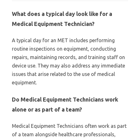
What does a typical day look like for a
Medical Equipment Technician?
A typical day for an MET includes performing
routine inspections on equipment, conducting
repairs, maintaining records, and training staff on
device use. They may also address any immediate
issues that arise related to the use of medical
equipment.
Do Medical Equipment Technicians work
alone or as part of a team?
Medical Equipment Technicians often work as part
of a team alongside healthcare professionals,