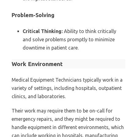
Problem-Solving
Critical Thinking:
Ability to think critically
and solve problems promptly to minimize
downtime in patient care.
Work Environment
Medical Equipment Technicians typically work in a
variety of settings, including hospitals, outpatient
clinics, and laboratories.
Their work may require them to be on-call for
emergency repairs, and they might be required to
handle equipment in different environments, which
can include working in hospitals, manufacturing