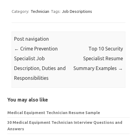
for:
Category:
Technician
Tags:
Job Descriptions
Post navigation
←
Crime Prevention
Top 10 Security
Specialist Job
Specialist Resume
Description, Duties and
Summary Examples
→
Responsibilities
You may also like
Medical Equipment Technician Resume Sample
30 Medical Equipment Technician Interview Questions and
Answers