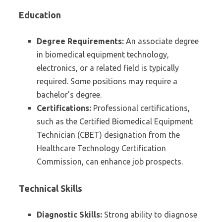
Education
Degree Requirements:
An associate degree
in biomedical equipment technology,
electronics, or a related field is typically
required. Some positions may require a
bachelor’s degree.
Certifications:
Professional certifications,
such as the Certified Biomedical Equipment
Technician (CBET) designation from the
Healthcare Technology Certification
Commission, can enhance job prospects.
Technical Skills
Diagnostic Skills:
Strong ability to diagnose