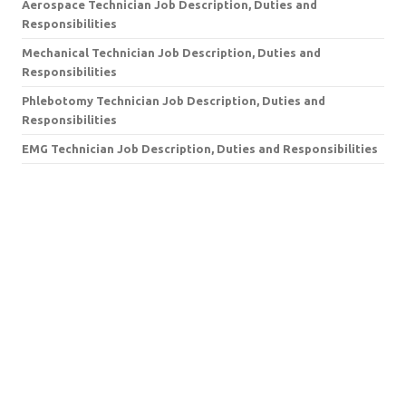
Aerospace Technician Job Description, Duties and
Responsibilities
Mechanical Technician Job Description, Duties and
Responsibilities
Phlebotomy Technician Job Description, Duties and
Responsibilities
EMG Technician Job Description, Duties and Responsibilities