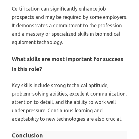
Certification can significantly enhance job
prospects and may be required by some employers.
It demonstrates a commitment to the profession
and a mastery of specialized skills in biomedical
equipment technology.
What skills are most important for success
in this role?
Key skills include strong technical aptitude,
problem-solving abilities, excellent communication,
attention to detail, and the ability to work well
under pressure. Continuous learning and
adaptability to new technologies are also crucial.
Conclusion