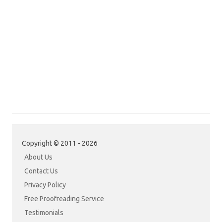
Copyright © 2011 - 2026
About Us
Contact Us
Privacy Policy
Free Proofreading Service
Testimonials