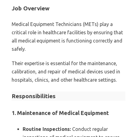
Job Overview
Medical Equipment Technicians (METs) play a
critical role in healthcare facilities by ensuring that
all medical equipment is functioning correctly and
safely.
Their expertise is essential for the maintenance,
calibration, and repair of medical devices used in
hospitals, clinics, and other healthcare settings.
Responsibilities
1. Maintenance of Medical Equipment
Routine Inspections:
Conduct regular