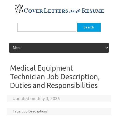
Skip
to
content
Search
for:
Medical Equipment
Technician Job Description,
Duties and Responsibilities
Updated on:
July 3, 2026
Tags:
Job Descriptions