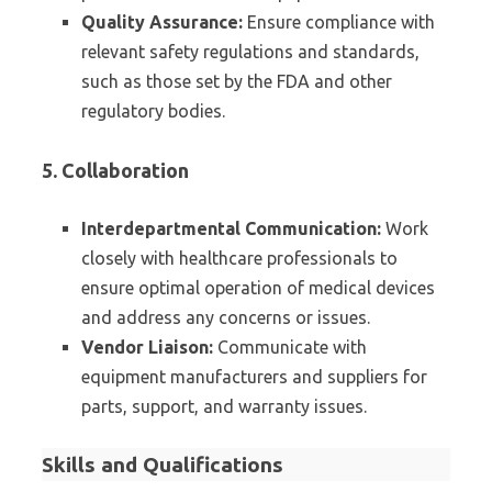
Quality Assurance:
Ensure compliance with
relevant safety regulations and standards,
such as those set by the FDA and other
regulatory bodies.
5. Collaboration
Interdepartmental Communication:
Work
closely with healthcare professionals to
ensure optimal operation of medical devices
and address any concerns or issues.
Vendor Liaison:
Communicate with
equipment manufacturers and suppliers for
parts, support, and warranty issues.
Skills and Qualifications