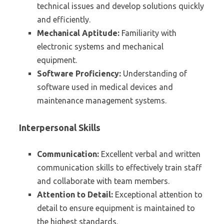
technical issues and develop solutions quickly
and efficiently.
Mechanical Aptitude:
Familiarity with
electronic systems and mechanical
equipment.
Software Proficiency:
Understanding of
software used in medical devices and
maintenance management systems.
Interpersonal Skills
Communication:
Excellent verbal and written
communication skills to effectively train staff
and collaborate with team members.
Attention to Detail:
Exceptional attention to
detail to ensure equipment is maintained to
the highest standards.