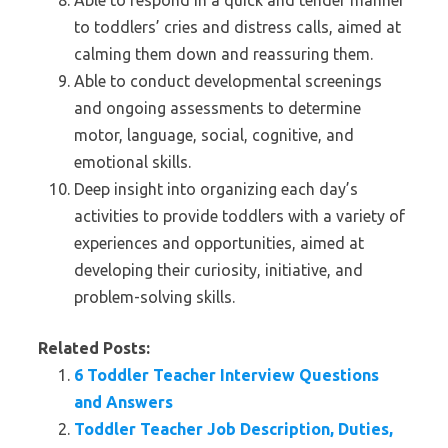
Able to respond in a quick and tender manner
to toddlers’ cries and distress calls, aimed at
calming them down and reassuring them.
Able to conduct developmental screenings
and ongoing assessments to determine
motor, language, social, cognitive, and
emotional skills.
Deep insight into organizing each day’s
activities to provide toddlers with a variety of
experiences and opportunities, aimed at
developing their curiosity, initiative, and
problem-solving skills.
Related Posts:
6 Toddler Teacher Interview Questions
and Answers
Toddler Teacher Job Description, Duties,