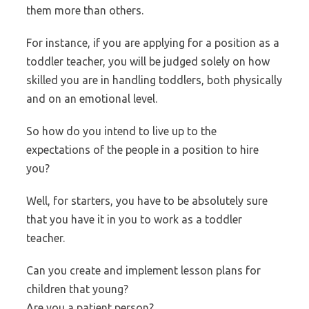
them more than others.
For instance, if you are applying for a position as a
toddler teacher, you will be judged solely on how
skilled you are in handling toddlers, both physically
and on an emotional level.
So how do you intend to live up to the
expectations of the people in a position to hire
you?
Well, for starters, you have to be absolutely sure
that you have it in you to work as a toddler
teacher.
Can you create and implement lesson plans for
children that young?
Are you a patient person?