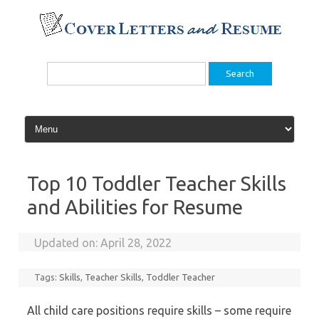
Skip
to
content
Search
for:
Top 10 Toddler Teacher Skills
and Abilities for Resume
Updated on:
April 28, 2022
Tags:
Skills
,
Teacher Skills
,
Toddler Teacher
All child care positions require skills – some require