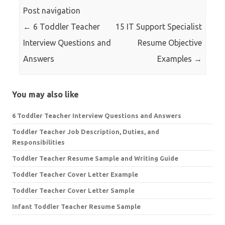
Post navigation
←
6 Toddler Teacher
15 IT Support Specialist
Interview Questions and
Resume Objective
Answers
Examples
→
You may also like
6 Toddler Teacher Interview Questions and Answers
Toddler Teacher Job Description, Duties, and
Responsibilities
Toddler Teacher Resume Sample and Writing Guide
Toddler Teacher Cover Letter Example
Toddler Teacher Cover Letter Sample
Infant Toddler Teacher Resume Sample