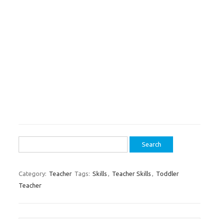
Search
for:
Category:
Teacher
Tags:
Skills
,
Teacher Skills
,
Toddler
Teacher