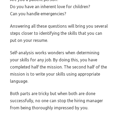
Do you have an inherent love for children?
Can you handle emergencies?
Answering all these questions will bring you several
steps closer to identifying the skills that you can
put on your resume.
Self-analysis works wonders when determining
your skills for any job. By doing this, you have
completed half the mission. The second half of the
mission is to write your skills using appropriate
language.
Both parts are tricky but when both are done
successfully, no one can stop the hiring manager
from being thoroughly impressed by you.