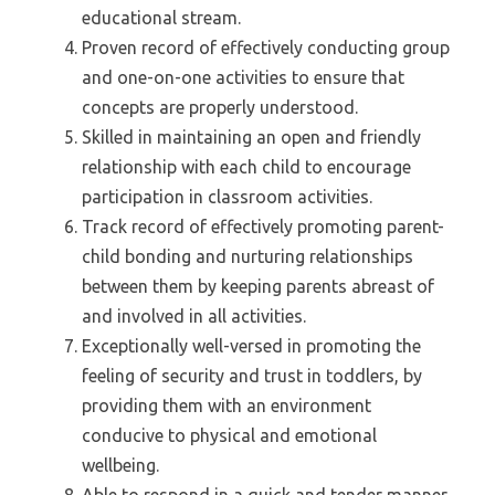
educational stream.
Proven record of effectively conducting group
and one-on-one activities to ensure that
concepts are properly understood.
Skilled in maintaining an open and friendly
relationship with each child to encourage
participation in classroom activities.
Track record of effectively promoting parent-
child bonding and nurturing relationships
between them by keeping parents abreast of
and involved in all activities.
Exceptionally well-versed in promoting the
feeling of security and trust in toddlers, by
providing them with an environment
conducive to physical and emotional
wellbeing.