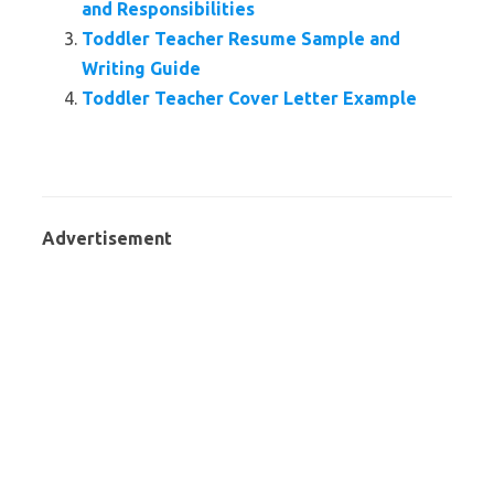
and Responsibilities
Toddler Teacher Resume Sample and
Writing Guide
Toddler Teacher Cover Letter Example
Advertisement