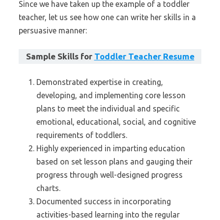
Since we have taken up the example of a toddler
teacher, let us see how one can write her skills in a
persuasive manner:
Sample Skills for
Toddler Teacher Resume
Demonstrated expertise in creating,
developing, and implementing core lesson
plans to meet the individual and specific
emotional, educational, social, and cognitive
requirements of toddlers.
Highly experienced in imparting education
based on set lesson plans and gauging their
progress through well-designed progress
charts.
Documented success in incorporating
activities-based learning into the regular