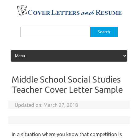
Skip
to
content
Search
for:
Middle School Social Studies
Teacher Cover Letter Sample
Updated on:
March 27, 2018
In a situation where you know that competition is