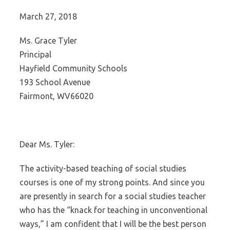
March 27, 2018
Ms. Grace Tyler
Principal
Hayfield Community Schools
193 School Avenue
Fairmont, WV66020
Dear Ms. Tyler:
The activity-based teaching of social studies
courses is one of my strong points. And since you
are presently in search for a social studies teacher
who has the “knack for teaching in unconventional
ways,” I am confident that I will be the best person