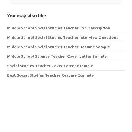
You may also like
Middle School Social Studies Teacher Job Description
Middle School Social Studies Teacher Interview Questions
Middle School Social Studies Teacher Resume Sample
Middle School Science Teacher Cover Letter Sample
Social Studies Teacher Cover Letter Example
Best Social Studies Teacher Resume Example