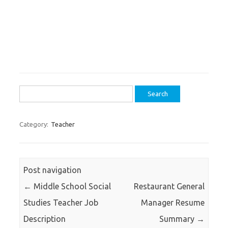
Search
for:
Category:
Teacher
Post navigation
←
Middle School Social
Restaurant General
Studies Teacher Job
Manager Resume
Description
Summary
→