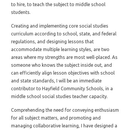
to hire, to teach the subject to middle school
students.
Creating and implementing core social studies
curriculum according to school, state, and federal
regulations, and designing lessons that
accommodate multiple learning styles, are two
areas where my strengths are most well-placed. As
someone who knows the subject inside out, and
can efficiently align lesson objectives with school
and state standards, I will be an immediate
contributor to Hayfield Community Schools, in a
middle school social studies teacher capacity.
Comprehending the need for conveying enthusiasm
for all subject matters, and promoting and
managing collaborative learning, I have designed a