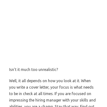
Isn’t it much too unrealistic?
Well, it all depends on how you look at it. When
you write a cover letter, your focus is what needs
to be in check at all times. If you are focused on
impressing the hiring manager with your skills and
abilities, you are a champ. Stay that way. Find out