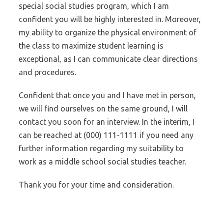
special social studies program, which I am
confident you will be highly interested in. Moreover,
my ability to organize the physical environment of
the class to maximize student learning is
exceptional, as I can communicate clear directions
and procedures.
Confident that once you and I have met in person,
we will find ourselves on the same ground, I will
contact you soon for an interview. In the interim, I
can be reached at (000) 111-1111 if you need any
further information regarding my suitability to
work as a middle school social studies teacher.
Thank you for your time and consideration.