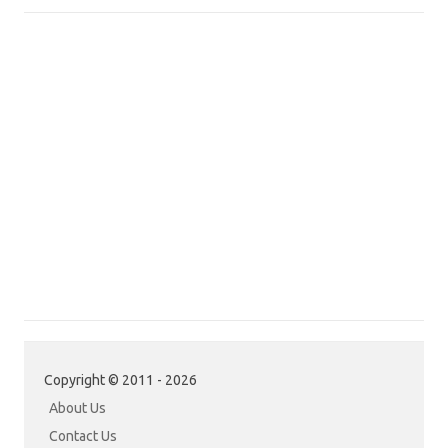
Copyright © 2011 - 2026
About Us
Contact Us