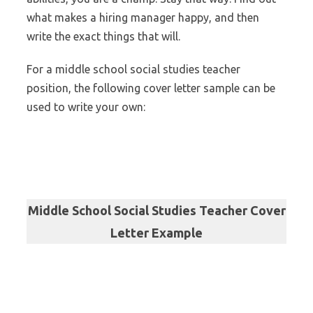
what makes a hiring manager happy, and then
write the exact things that will.
For a middle school social studies teacher
position, the following cover letter sample can be
used to write your own:
Middle School Social Studies Teacher Cover
Letter Example