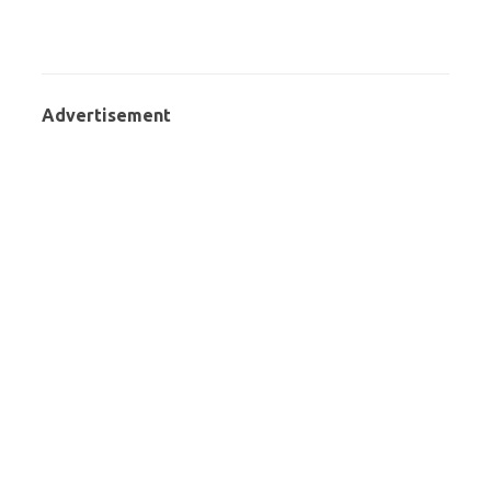
Advertisement