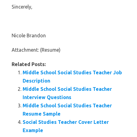
Sincerely,
Nicole Brandon
Attachment: (Resume)
Related Posts:
Middle School Social Studies Teacher Job
Description
Middle School Social Studies Teacher
Interview Questions
Middle School Social Studies Teacher
Resume Sample
Social Studies Teacher Cover Letter
Example