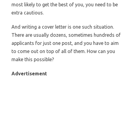
most likely to get the best of you, you need to be
extra cautious.
And writing a cover letter is one such situation.
There are usually dozens, sometimes hundreds of
applicants for just one post, and you have to aim
to come out on top of all of them. How can you
make this possible?
Advertisement