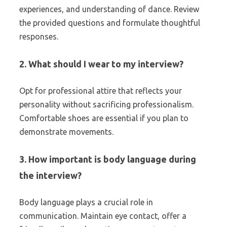
experiences, and understanding of dance. Review
the provided questions and formulate thoughtful
responses.
2. What should I wear to my interview?
Opt for professional attire that reflects your
personality without sacrificing professionalism.
Comfortable shoes are essential if you plan to
demonstrate movements.
3. How important is body language during
the interview?
Body language plays a crucial role in
communication. Maintain eye contact, offer a