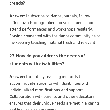
trends?
Answer:
I subscribe to dance journals, follow
influential choreographers on social media, and
attend performances and workshops regularly.
Staying connected with the dance community helps
me keep my teaching material fresh and relevant.
27. How do you address the needs of
students with disabilities?
Answer:
I adapt my teaching methods to
accommodate students with disabilities with
individualized modifications and support.
Collaboration with parents and other educators
ensures that their unique needs are met in a caring
and inclusive environment.