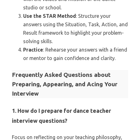
studio or school.
Use the STAR Method
: Structure your
answers using the Situation, Task, Action, and
Result framework to highlight your problem-
solving skills.
Practice
: Rehearse your answers with a friend
or mentor to gain confidence and clarity.
Frequently Asked Questions about
Preparing, Appearing, and Acing Your
Interview
1. How do I prepare for dance teacher
interview questions?
Focus on reflecting on your teaching philosophy,