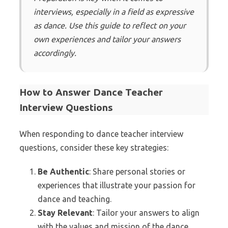
interviews, especially in a field as expressive
as dance. Use this guide to reflect on your
own experiences and tailor your answers
accordingly.
How to Answer Dance Teacher
Interview Questions
When responding to dance teacher interview
questions, consider these key strategies:
Be Authentic
: Share personal stories or
experiences that illustrate your passion for
dance and teaching.
Stay Relevant
: Tailor your answers to align
with the values and mission of the dance