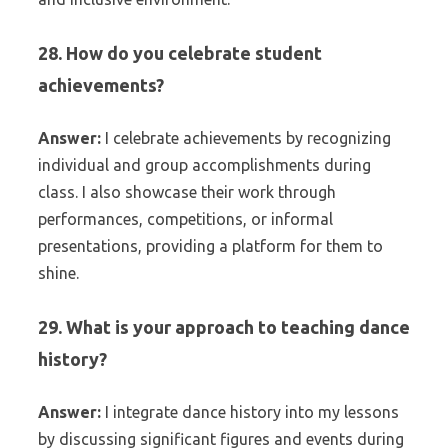
28. How do you celebrate student
achievements?
Answer:
I celebrate achievements by recognizing
individual and group accomplishments during
class. I also showcase their work through
performances, competitions, or informal
presentations, providing a platform for them to
shine.
29. What is your approach to teaching dance
history?
Answer:
I integrate dance history into my lessons
by discussing significant figures and events during