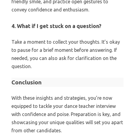
friendly smile, and practice open gestures to
convey confidence and enthusiasm.
4. What if I get stuck on a question?
Take a moment to collect your thoughts. It’s okay
to pause for a brief moment before answering. If
needed, you can also ask for clarification on the
question.
Conclusion
With these insights and strategies, you’re now
equipped to tackle your dance teacher interview
with confidence and poise. Preparation is key, and
showcasing your unique qualities will set you apart
from other candidates.