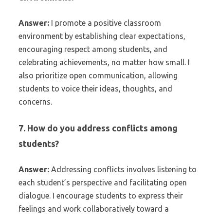
Answer:
I promote a positive classroom
environment by establishing clear expectations,
encouraging respect among students, and
celebrating achievements, no matter how small. I
also prioritize open communication, allowing
students to voice their ideas, thoughts, and
concerns.
7. How do you address conflicts among
students?
Answer:
Addressing conflicts involves listening to
each student’s perspective and facilitating open
dialogue. I encourage students to express their
feelings and work collaboratively toward a