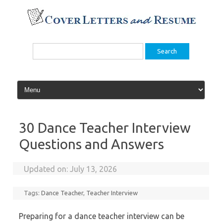
Skip
to
content
Search
for:
30 Dance Teacher Interview
Questions and Answers
Updated on:
July 13, 2026
Tags:
Dance Teacher
,
Teacher Interview
Preparing for a dance teacher interview can be