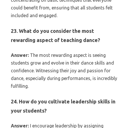
concentrating on basic techniques that everyone
could benefit from, ensuring that all students felt
included and engaged.
23. What do you consider the most
rewarding aspect of teaching dance?
Answer:
The most rewarding aspect is seeing
students grow and evolve in their dance skills and
confidence. Witnessing their joy and passion for
dance, especially during performances, is incredibly
fulfilling.
24. How do you cultivate leadership skills in
your students?
Answer:
I encourage leadership by assigning