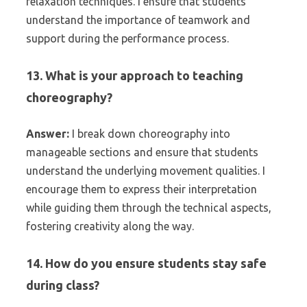
relaxation techniques. I ensure that students
understand the importance of teamwork and
support during the performance process.
13. What is your approach to teaching
choreography?
Answer:
I break down choreography into
manageable sections and ensure that students
understand the underlying movement qualities. I
encourage them to express their interpretation
while guiding them through the technical aspects,
fostering creativity along the way.
14. How do you ensure students stay safe
during class?