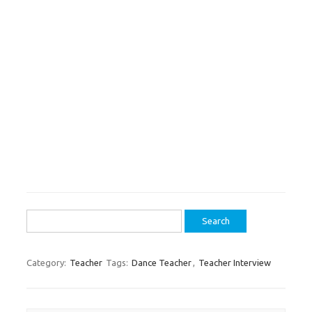
Search
for:
Category:
Teacher
Tags:
Dance Teacher
,
Teacher Interview