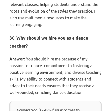
relevant classes, helping students understand the
roots and evolution of the styles they practice. I
also use multimedia resources to make the
learning engaging.
30. Why should we hire you as a dance
teacher?
Answer:
You should hire me because of my
passion for dance, commitment to fostering a
positive learning environment, and diverse teaching
skills. My ability to connect with students and
adapt to their needs ensures that they receive a
well-rounded, enriching dance education.
Preparation is key when it comes to