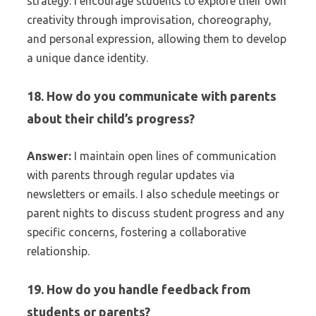
strategy. I encourage students to explore their own
creativity through improvisation, choreography,
and personal expression, allowing them to develop
a unique dance identity.
18. How do you communicate with parents
about their child’s progress?
Answer:
I maintain open lines of communication
with parents through regular updates via
newsletters or emails. I also schedule meetings or
parent nights to discuss student progress and any
specific concerns, fostering a collaborative
relationship.
19. How do you handle feedback from
students or parents?