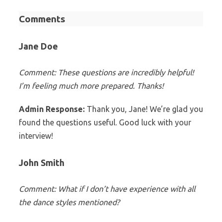
Comments
Jane Doe
Comment: These questions are incredibly helpful!
I’m feeling much more prepared. Thanks!
Admin Response:
Thank you, Jane! We’re glad you
found the questions useful. Good luck with your
interview!
John Smith
Comment: What if I don’t have experience with all
the dance styles mentioned?