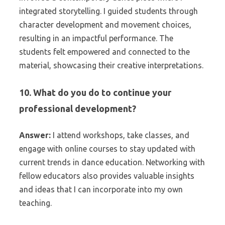
integrated storytelling. I guided students through
character development and movement choices,
resulting in an impactful performance. The
students felt empowered and connected to the
material, showcasing their creative interpretations.
10. What do you do to continue your
professional development?
Answer:
I attend workshops, take classes, and
engage with online courses to stay updated with
current trends in dance education. Networking with
fellow educators also provides valuable insights
and ideas that I can incorporate into my own
teaching.