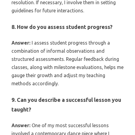
resolution. If necessary, I involve them in setting
guidelines for future interactions.
8. How do you assess student progress?
Answer:
I assess student progress through a
combination of informal observations and
structured assessments. Regular feedback during
classes, along with milestone evaluations, helps me
gauge their growth and adjust my teaching
methods accordingly.
9. Can you describe a successful lesson you
taught?
Answer:
One of my most successful lessons
involved a contemporary dance piece where I