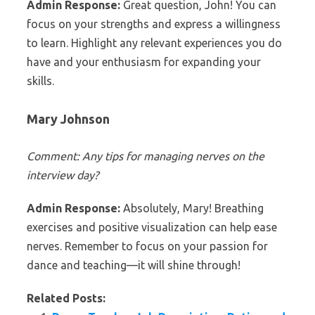
Admin Response:
Great question, John! You can
focus on your strengths and express a willingness
to learn. Highlight any relevant experiences you do
have and your enthusiasm for expanding your
skills.
Mary Johnson
Comment: Any tips for managing nerves on the
interview day?
Admin Response:
Absolutely, Mary! Breathing
exercises and positive visualization can help ease
nerves. Remember to focus on your passion for
dance and teaching—it will shine through!
Related Posts: