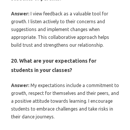
Answer:
I view feedback as a valuable tool for
growth. I listen actively to their concerns and
suggestions and implement changes when
appropriate. This collaborative approach helps
build trust and strengthens our relationship.
20. What are your expectations for
students in your classes?
Answer:
My expectations include a commitment to
growth, respect for themselves and their peers, and
a positive attitude towards learning. I encourage
students to embrace challenges and take risks in
their dance journeys.