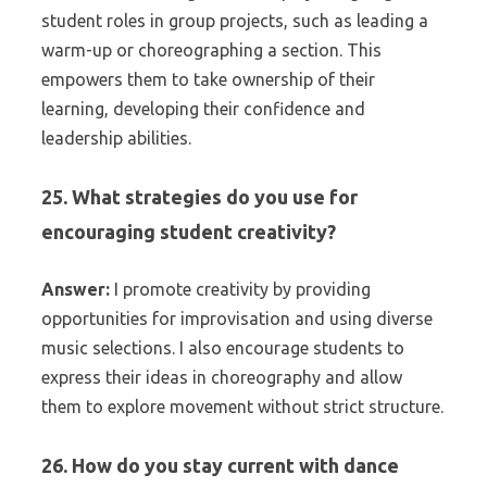
student roles in group projects, such as leading a
warm-up or choreographing a section. This
empowers them to take ownership of their
learning, developing their confidence and
leadership abilities.
25. What strategies do you use for
encouraging student creativity?
Answer:
I promote creativity by providing
opportunities for improvisation and using diverse
music selections. I also encourage students to
express their ideas in choreography and allow
them to explore movement without strict structure.
26. How do you stay current with dance