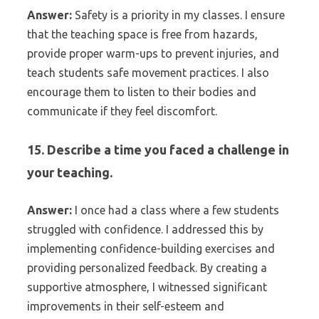
Answer:
Safety is a priority in my classes. I ensure
that the teaching space is free from hazards,
provide proper warm-ups to prevent injuries, and
teach students safe movement practices. I also
encourage them to listen to their bodies and
communicate if they feel discomfort.
15. Describe a time you faced a challenge in
your teaching.
Answer:
I once had a class where a few students
struggled with confidence. I addressed this by
implementing confidence-building exercises and
providing personalized feedback. By creating a
supportive atmosphere, I witnessed significant
improvements in their self-esteem and