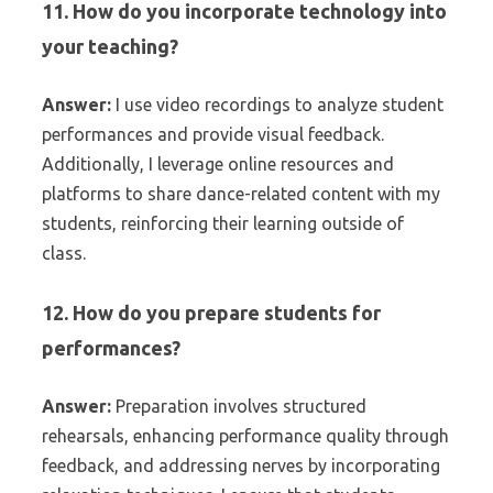
11. How do you incorporate technology into
your teaching?
Answer:
I use video recordings to analyze student
performances and provide visual feedback.
Additionally, I leverage online resources and
platforms to share dance-related content with my
students, reinforcing their learning outside of
class.
12. How do you prepare students for
performances?
Answer:
Preparation involves structured
rehearsals, enhancing performance quality through
feedback, and addressing nerves by incorporating