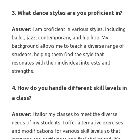
3. What dance styles are you proficient in?
Answer:
I am proficient in various styles, including
ballet, jazz, contemporary, and hip hop. My
background allows me to teach a diverse range of
students, helping them find the style that
resonates with their individual interests and
strengths.
4. How do you handle different skill levels in
a class?
Answer:
I tailor my classes to meet the diverse
needs of my students. I offer alternative exercises
and modifications for various skill levels so that