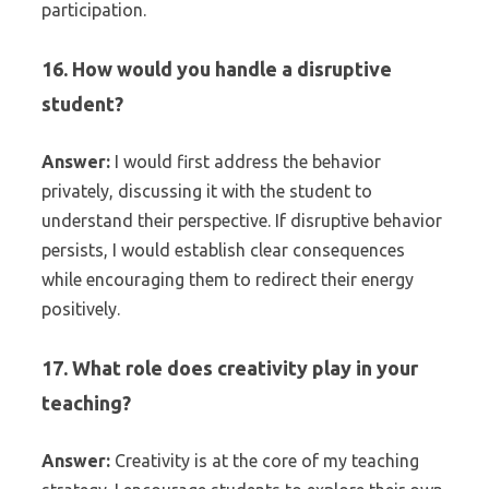
participation.
16. How would you handle a disruptive
student?
Answer:
I would first address the behavior
privately, discussing it with the student to
understand their perspective. If disruptive behavior
persists, I would establish clear consequences
while encouraging them to redirect their energy
positively.
17. What role does creativity play in your
teaching?
Answer:
Creativity is at the core of my teaching