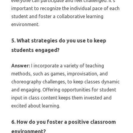
everyone can participate and feel challenged. It’s
important to recognize the individual pace of each
student and foster a collaborative learning
environment.
5. What strategies do you use to keep
students engaged?
Answer:
I incorporate a variety of teaching
methods, such as games, improvisation, and
choreography challenges, to keep classes dynamic
and engaging. Offering opportunities for student
input in class content keeps them invested and
excited about learning.
6. How do you foster a positive classroom
environment?