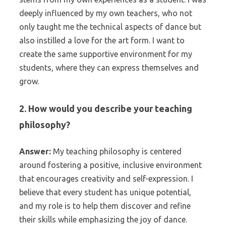
deeply influenced by my own teachers, who not
only taught me the technical aspects of dance but
also instilled a love for the art form. I want to
create the same supportive environment for my
students, where they can express themselves and
grow.
2. How would you describe your teaching
philosophy?
Answer:
My teaching philosophy is centered
around fostering a positive, inclusive environment
that encourages creativity and self-expression. I
believe that every student has unique potential,
and my role is to help them discover and refine
their skills while emphasizing the joy of dance.