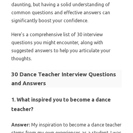
daunting, but having a solid understanding of
common questions and effective answers can
significantly boost your confidence.
Here’s a comprehensive list of 30 interview
questions you might encounter, along with
suggested answers to help you articulate your
thoughts.
30 Dance Teacher Interview Questions
and Answers
1. What inspired you to become a dance
teacher?
Answer:
My inspiration to become a dance teacher
stems from my own experiences as a student. I was