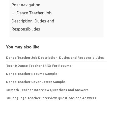
Post navigation
←
Dance Teacher Job
Description, Duties and
Responsibilities
You may also like
Dance Teacher Job Description, Duties and Responsibilities
Top 10 Dance Teacher Skills for Resume
Dance Teacher Resume Sample
Dance Teacher Cover Letter Sample
30 Math Teacher Interview Questions and Answers
30 Language Teacher Interview Questions and Answers