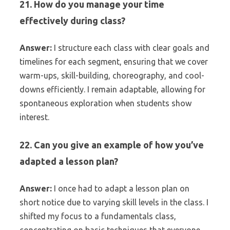
21. How do you manage your time
effectively during class?
Answer:
I structure each class with clear goals and
timelines for each segment, ensuring that we cover
warm-ups, skill-building, choreography, and cool-
downs efficiently. I remain adaptable, allowing for
spontaneous exploration when students show
interest.
22. Can you give an example of how you’ve
adapted a lesson plan?
Answer:
I once had to adapt a lesson plan on
short notice due to varying skill levels in the class. I
shifted my focus to a fundamentals class,