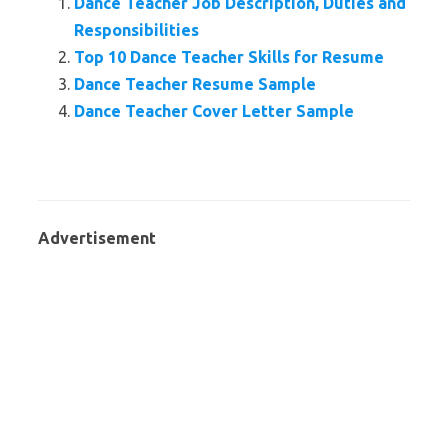
Dance Teacher Job Description, Duties and
Responsibilities
Top 10 Dance Teacher Skills for Resume
Dance Teacher Resume Sample
Dance Teacher Cover Letter Sample
Advertisement