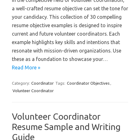
In the competitive field of volunteer coordination,
a well-crafted resume objective can set the tone for
your candidacy. This collection of 30 compelling
resume objective examples is designed to inspire
current and future volunteer coordinators. Each
example highlights key skills and intentions that
resonate with mission-driven organizations. Use
these as a foundation to showcase your…
Read More »
Category:
Coordinator
Tags:
Coordinator Objectives
,
Volunteer Coordinator
Volunteer Coordinator
Resume Sample and Writing
Guide