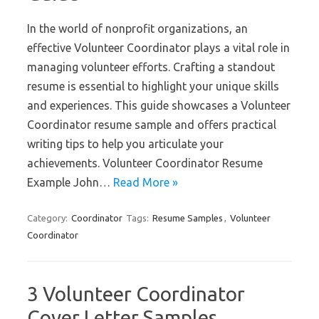
In the world of nonprofit organizations, an
effective Volunteer Coordinator plays a vital role in
managing volunteer efforts. Crafting a standout
resume is essential to highlight your unique skills
and experiences. This guide showcases a Volunteer
Coordinator resume sample and offers practical
writing tips to help you articulate your
achievements. Volunteer Coordinator Resume
Example John…
Read More »
Category:
Coordinator
Tags:
Resume Samples
,
Volunteer
Coordinator
3 Volunteer Coordinator
Cover Letter Samples