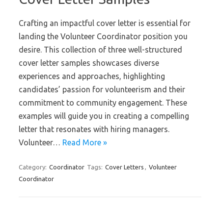
Crafting an impactful cover letter is essential for
landing the Volunteer Coordinator position you
desire. This collection of three well-structured
cover letter samples showcases diverse
experiences and approaches, highlighting
candidates’ passion for volunteerism and their
commitment to community engagement. These
examples will guide you in creating a compelling
letter that resonates with hiring managers.
Volunteer…
Read More »
Category:
Coordinator
Tags:
Cover Letters
,
Volunteer
Coordinator