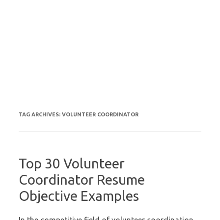
TAG ARCHIVES:
VOLUNTEER COORDINATOR
Top 30 Volunteer
Coordinator Resume
Objective Examples