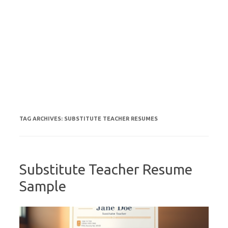
TAG ARCHIVES:
SUBSTITUTE TEACHER RESUMES
Substitute Teacher Resume
Sample