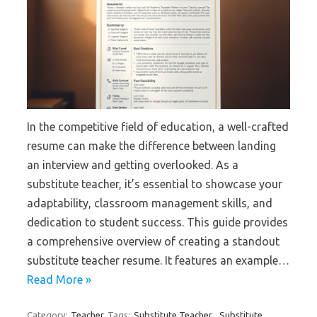
In the competitive field of education, a well-crafted
resume can make the difference between landing
an interview and getting overlooked. As a
substitute teacher, it’s essential to showcase your
adaptability, classroom management skills, and
dedication to student success. This guide provides
a comprehensive overview of creating a standout
substitute teacher resume. It features an example…
Read More »
Category:
Teacher
Tags:
Substitute Teacher
,
Substitute