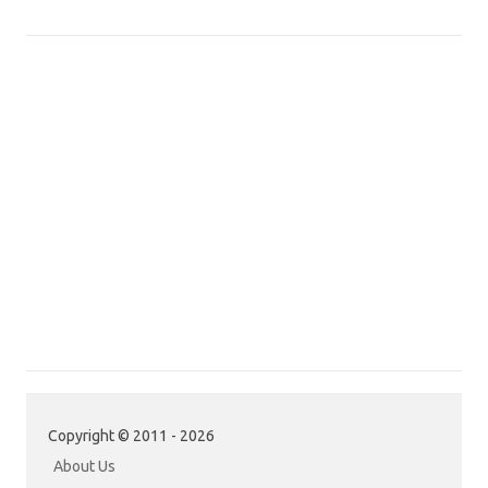
Copyright © 2011 - 2026
About Us