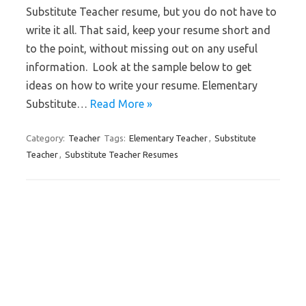
Substitute Teacher resume, but you do not have to
write it all. That said, keep your resume short and
to the point, without missing out on any useful
information. Look at the sample below to get
ideas on how to write your resume. Elementary
Substitute…
Read More »
Category:
Teacher
Tags:
Elementary Teacher
,
Substitute
Teacher
,
Substitute Teacher Resumes