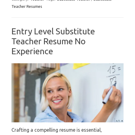
Teacher Resumes
Entry Level Substitute
Teacher Resume No
Experience
Crafting a compelling resume is essential,