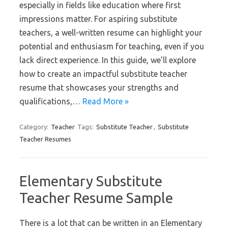
especially in fields like education where first
impressions matter. For aspiring substitute
teachers, a well-written resume can highlight your
potential and enthusiasm for teaching, even if you
lack direct experience. In this guide, we’ll explore
how to create an impactful substitute teacher
resume that showcases your strengths and
qualifications,…
Read More »
Category:
Teacher
Tags:
Substitute Teacher
,
Substitute
Teacher Resumes
Elementary Substitute
Teacher Resume Sample
There is a lot that can be written in an Elementary