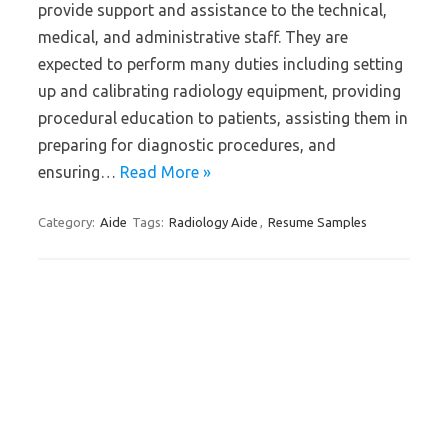
provide support and assistance to the technical,
medical, and administrative staff. They are
expected to perform many duties including setting
up and calibrating radiology equipment, providing
procedural education to patients, assisting them in
preparing for diagnostic procedures, and
ensuring…
Read More »
Category:
Aide
Tags:
Radiology Aide
,
Resume Samples