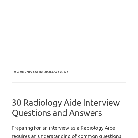
TAG ARCHIVES:
RADIOLOGY AIDE
30 Radiology Aide Interview
Questions and Answers
Preparing for an interview as a Radiology Aide
requires an understanding of common questions