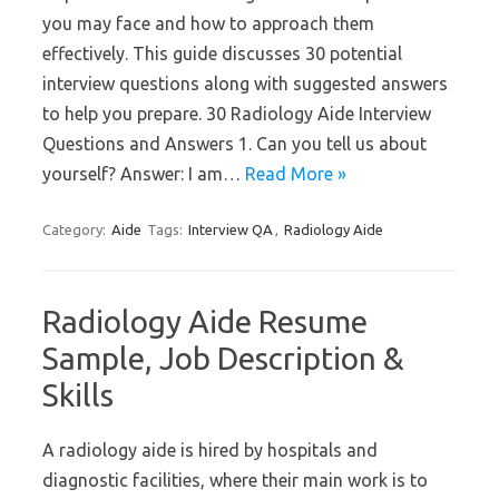
you may face and how to approach them
effectively. This guide discusses 30 potential
interview questions along with suggested answers
to help you prepare. 30 Radiology Aide Interview
Questions and Answers 1. Can you tell us about
yourself? Answer: I am…
Read More »
Category:
Aide
Tags:
Interview QA
,
Radiology Aide
Radiology Aide Resume
Sample, Job Description &
Skills
A radiology aide is hired by hospitals and
diagnostic facilities, where their main work is to