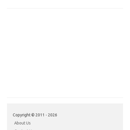
Copyright © 2011 - 2026
About Us