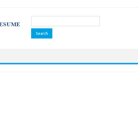
Search
for: