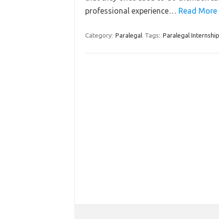
professional experience…
Read More 
Category:
Paralegal
Tags:
Paralegal Internshi