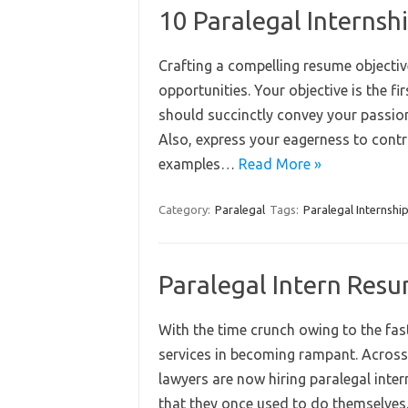
10 Paralegal Interns
Crafting a compelling resume objective
opportunities. Your objective is the f
should succinctly convey your passion fo
Also, express your eagerness to contri
examples…
Read More »
Category:
Paralegal
Tags:
Paralegal Internshi
Paralegal Intern Res
With the time crunch owing to the fast-
services in becoming rampant. Across
lawyers are now hiring paralegal inte
that they once used to do themselves.