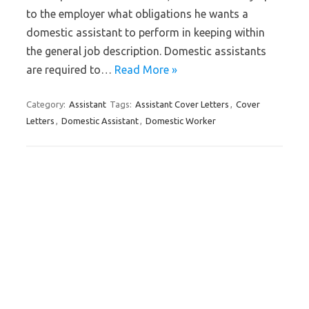
to the employer what obligations he wants a
domestic assistant to perform in keeping within
the general job description. Domestic assistants
are required to…
Read More »
Category:
Assistant
Tags:
Assistant Cover Letters
,
Cover
Letters
,
Domestic Assistant
,
Domestic Worker