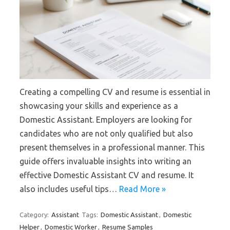
Creating a compelling CV and resume is essential in
showcasing your skills and experience as a
Domestic Assistant. Employers are looking for
candidates who are not only qualified but also
present themselves in a professional manner. This
guide offers invaluable insights into writing an
effective Domestic Assistant CV and resume. It
also includes useful tips…
Read More »
Category:
Assistant
Tags:
Domestic Assistant
,
Domestic
Helper
,
Domestic Worker
,
Resume Samples