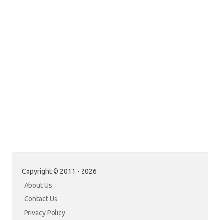
Copyright © 2011 - 2026
About Us
Contact Us
Privacy Policy