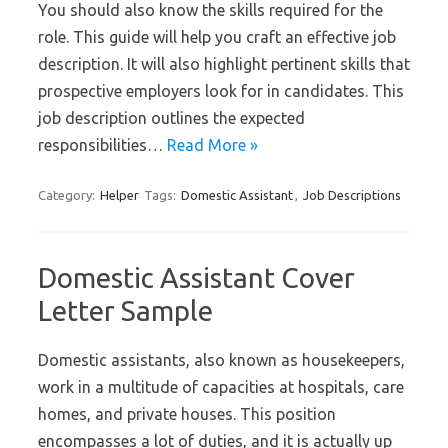
You should also know the skills required for the
role. This guide will help you craft an effective job
description. It will also highlight pertinent skills that
prospective employers look for in candidates. This
job description outlines the expected
responsibilities…
Read More »
Category:
Helper
Tags:
Domestic Assistant
,
Job Descriptions
Domestic Assistant Cover
Letter Sample
Domestic assistants, also known as housekeepers,
work in a multitude of capacities at hospitals, care
homes, and private houses. This position
encompasses a lot of duties, and it is actually up