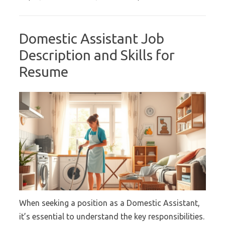
Domestic Assistant Job
Description and Skills for
Resume
When seeking a position as a Domestic Assistant,
it’s essential to understand the key responsibilities.