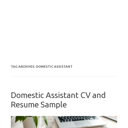
TAG ARCHIVES:
DOMESTIC ASSISTANT
Domestic Assistant CV and
Resume Sample