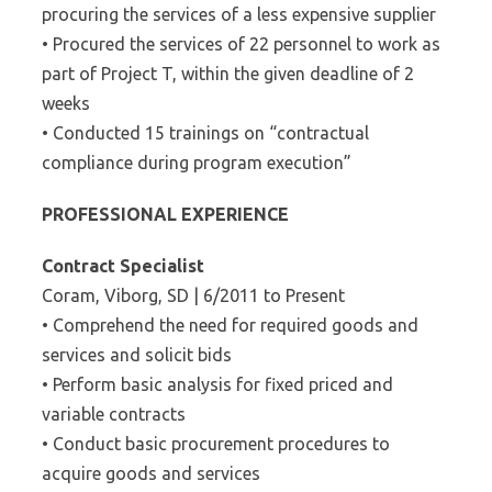
procuring the services of a less expensive supplier
• Procured the services of 22 personnel to work as
part of Project T, within the given deadline of 2
weeks
• Conducted 15 trainings on “contractual
compliance during program execution”
PROFESSIONAL EXPERIENCE
Contract Specialist
Coram, Viborg, SD | 6/2011 to Present
• Comprehend the need for required goods and
services and solicit bids
• Perform basic analysis for fixed priced and
variable contracts
• Conduct basic procurement procedures to
acquire goods and services