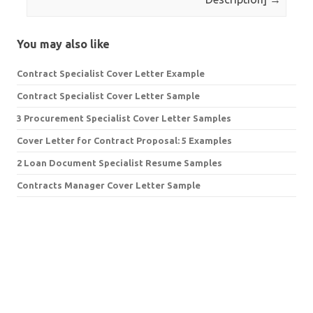
You may also like
Contract Specialist Cover Letter Example
Contract Specialist Cover Letter Sample
3 Procurement Specialist Cover Letter Samples
Cover Letter for Contract Proposal: 5 Examples
2 Loan Document Specialist Resume Samples
Contracts Manager Cover Letter Sample