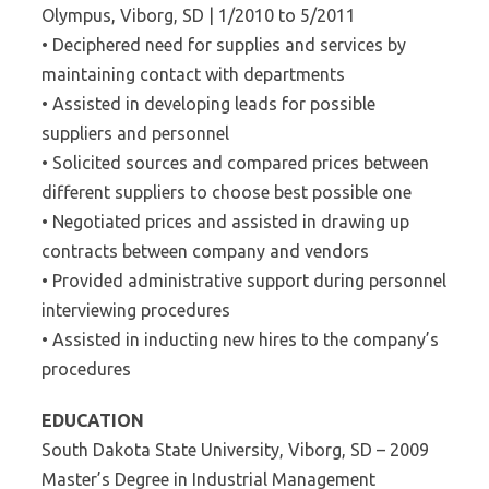
Olympus, Viborg, SD | 1/2010 to 5/2011
• Deciphered need for supplies and services by
maintaining contact with departments
• Assisted in developing leads for possible
suppliers and personnel
• Solicited sources and compared prices between
different suppliers to choose best possible one
• Negotiated prices and assisted in drawing up
contracts between company and vendors
• Provided administrative support during personnel
interviewing procedures
• Assisted in inducting new hires to the company’s
procedures
EDUCATION
South Dakota State University, Viborg, SD – 2009
Master’s Degree in Industrial Management