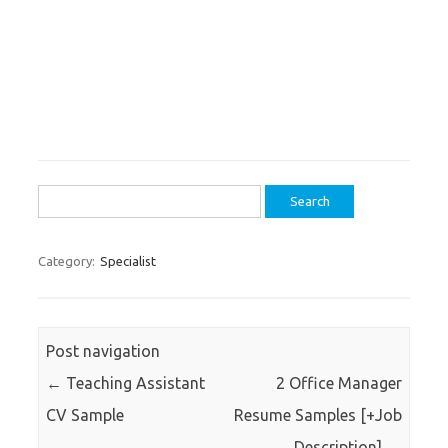
Search
for:
Category:
Specialist
Post navigation
←
Teaching Assistant
2 Office Manager
CV Sample
Resume Samples [+Job
Description]
→