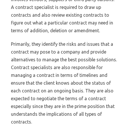
A contract specialist is required to draw up
contracts and also review existing contracts to
figure out what a particular contract may need in
terms of addition, deletion or amendment.
Primarily, they identify the risks and issues that a
contract may pose to a company and provide
alternatives to manage the best possible solutions.
Contract specialists are also responsible for
managing a contract in terms of timelines and
ensure that the client knows about the status of
each contract on an ongoing basis. They are also
expected to negotiate the terms of a contract
especially since they are in the prime position that
understands the implications of all types of
contracts.