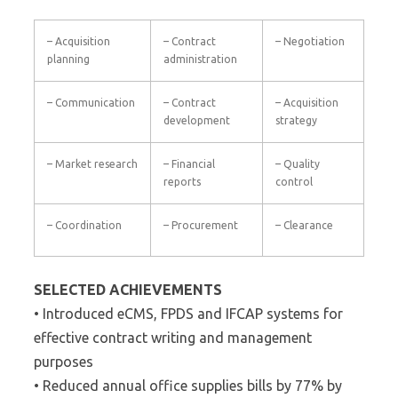
– Acquisition
– Contract
– Negotiation
planning
administration
– Communication
– Contract
– Acquisition
development
strategy
– Market research
– Financial
– Quality
reports
control
– Coordination
– Procurement
– Clearance
SELECTED ACHIEVEMENTS
• Introduced eCMS, FPDS and IFCAP systems for
effective contract writing and management
purposes
• Reduced annual office supplies bills by 77% by