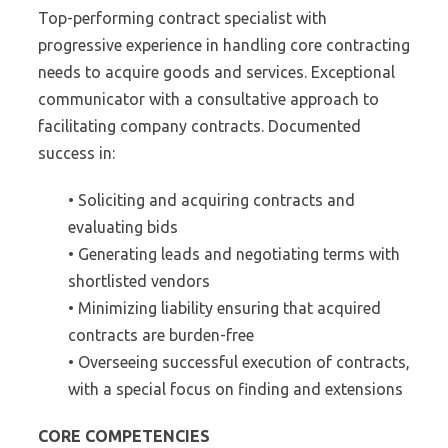
Top-performing contract specialist with
progressive experience in handling core contracting
needs to acquire goods and services. Exceptional
communicator with a consultative approach to
facilitating company contracts. Documented
success in:
• Soliciting and acquiring contracts and
evaluating bids
• Generating leads and negotiating terms with
shortlisted vendors
• Minimizing liability ensuring that acquired
contracts are burden-free
• Overseeing successful execution of contracts,
with a special focus on finding and extensions
CORE COMPETENCIES