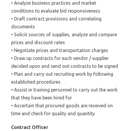
• Analyze business practices and market
conditions to evaluate bid responsiveness
• Draft contract provisions and correlating
documents
• Solicit sources of supplies, analyze and compare
prices and discount rates
• Negotiate prices and transportation charges
• Draw up contracts for each vendor / supplier
decided upon and send out contracts to be signed
• Plan and carry out recruiting work by following
established procedures
• Assist in training personnel to carry out the work
that they have been hired for
• Ascertain that procured goods are received on
time and check for quality and quantity
Contract Officer