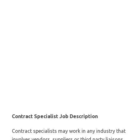
Contract Specialist Job Description
Contract specialists may work in any industry that
involves vendors, suppliers or third party liaisons.