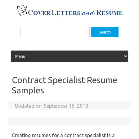
Skip
to
content
Search
for:
Contract Specialist Resume
Samples
Updated on:
September 15, 2018
Creating resumes for a contract specialist is a