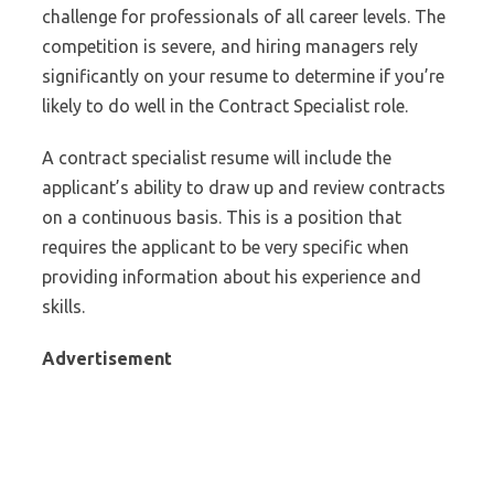
challenge for professionals of all career levels. The
competition is severe, and hiring managers rely
significantly on your resume to determine if you’re
likely to do well in the Contract Specialist role.
A contract specialist resume will include the
applicant’s ability to draw up and review contracts
on a continuous basis. This is a position that
requires the applicant to be very specific when
providing information about his experience and
skills.
Advertisement