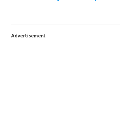
Advertisement