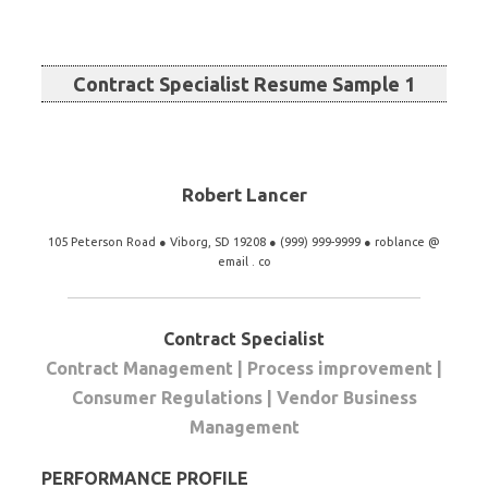
Contract Specialist Resume Sample 1
Robert Lancer
105 Peterson Road ● Viborg, SD 19208 ● (999) 999-9999 ● roblance @
email . co
Contract Specialist
Contract Management | Process improvement |
Consumer Regulations | Vendor Business
Management
PERFORMANCE PROFILE