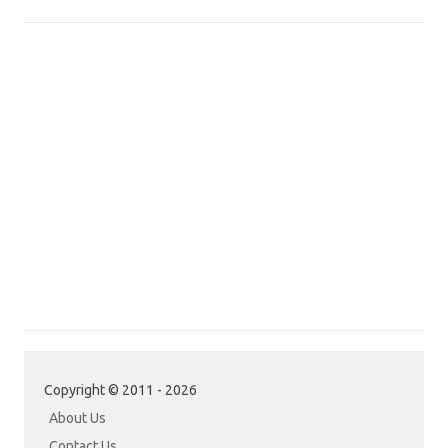
Copyright © 2011 - 2026
About Us
Contact Us