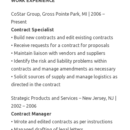
WORK EXPERIENCE
CoStar Group, Gross Pointe Park, MI | 2006 –
Present
Contract Specialist
• Build new contracts and edit existing contracts
• Receive requests for a contract for proposals
• Maintain liaison with vendors and suppliers
• Identify the risk and liability problems within
contracts and manage amendments as necessary
• Solicit sources of supply and manage logistics as
directed in the contract
Strategic Products and Services – New Jersey, NJ |
2002 – 2006
Contract Manager
• Wrote and edited contracts as per instructions
• Managed drafting of legal letters