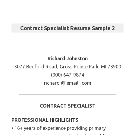
Contract Specialist Resume Sample 2
Richard Johnston
3077 Bedford Road, Gross Pointe Park, MI 73900
(000) 647-9874
richard @ email . com
CONTRACT SPECIALIST
PROFESSIONAL HIGHLIGHTS
• 16+ years of experience providing primary