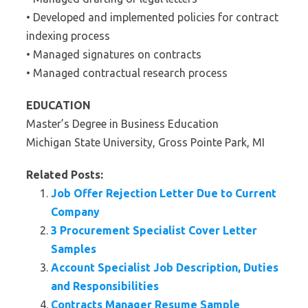
• Developed and implemented policies for contract
indexing process
• Managed signatures on contracts
• Managed contractual research process
EDUCATION
Master’s Degree in Business Education
Michigan State University, Gross Pointe Park, MI
Related Posts:
Job Offer Rejection Letter Due to Current
Company
3 Procurement Specialist Cover Letter
Samples
Account Specialist Job Description, Duties
and Responsibilities
Contracts Manager Resume Sample