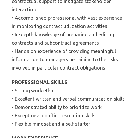
contractual support to instigate stakeholder
interaction
• Accomplished professional with vast experience
in monitoring contract utilization activities
• In-depth knowledge of preparing and editing
contracts and subcontract agreements
• Hands on experience of providing meaningful
information to managers pertaining to the risks
involved in particular contract obligations:
PROFESSIONAL SKILLS
• Strong work ethics
• Excellent written and verbal communication skills
• Demonstrated ability to prioritize work
• Exceptional conflict resolution skills
• Flexible mindset and a self-starter