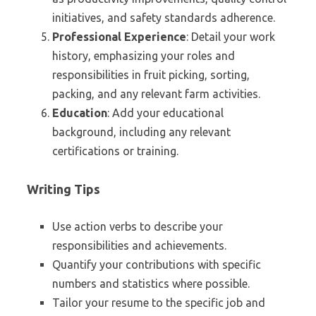
initiatives, and safety standards adherence.
Professional Experience
: Detail your work
history, emphasizing your roles and
responsibilities in fruit picking, sorting,
packing, and any relevant farm activities.
Education
: Add your educational
background, including any relevant
certifications or training.
Writing Tips
Use action verbs to describe your
responsibilities and achievements.
Quantify your contributions with specific
numbers and statistics where possible.
Tailor your resume to the specific job and