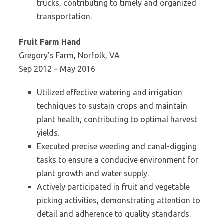
trucks, contributing to timely and organized
transportation.
Fruit Farm Hand
Gregory’s Farm, Norfolk, VA
Sep 2012 – May 2016
Utilized effective watering and irrigation
techniques to sustain crops and maintain
plant health, contributing to optimal harvest
yields.
Executed precise weeding and canal-digging
tasks to ensure a conducive environment for
plant growth and water supply.
Actively participated in fruit and vegetable
picking activities, demonstrating attention to
detail and adherence to quality standards.