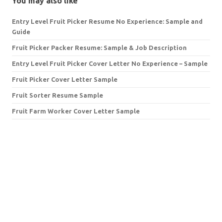
You may also like
Entry Level Fruit Picker Resume No Experience: Sample and
Guide
Fruit Picker Packer Resume: Sample & Job Description
Entry Level Fruit Picker Cover Letter No Experience – Sample
Fruit Picker Cover Letter Sample
Fruit Sorter Resume Sample
Fruit Farm Worker Cover Letter Sample