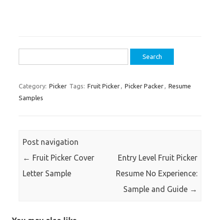
Search
for:
Category:
Picker
Tags:
Fruit Picker
,
Picker Packer
,
Resume
Samples
Post navigation
←
Fruit Picker Cover
Entry Level Fruit Picker
Letter Sample
Resume No Experience:
Sample and Guide
→