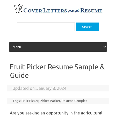
Skip
to
content
Search
for:
Fruit Picker Resume Sample &
Guide
Updated on:
January 8, 2024
Tags:
Fruit Picker
,
Picker Packer
,
Resume Samples
Are you seeking an opportunity in the agricultural