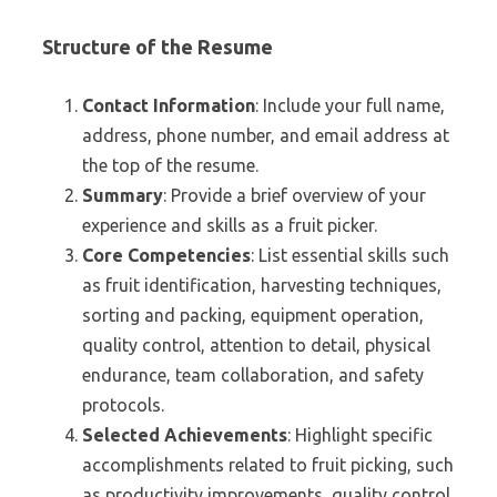
Structure of the Resume
Contact Information
: Include your full name,
address, phone number, and email address at
the top of the resume.
Summary
: Provide a brief overview of your
experience and skills as a fruit picker.
Core Competencies
: List essential skills such
as fruit identification, harvesting techniques,
sorting and packing, equipment operation,
quality control, attention to detail, physical
endurance, team collaboration, and safety
protocols.
Selected Achievements
: Highlight specific
accomplishments related to fruit picking, such
as productivity improvements, quality control