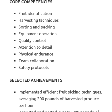
CORE COMPETENCIES
Fruit identification
Harvesting techniques
Sorting and packing
Equipment operation
Quality control
Attention to detail
Physical endurance
Team collaboration
Safety protocols
SELECTED ACHIEVEMENTS
Implemented efficient fruit picking techniques,
averaging 200 pounds of harvested produce
per hour.