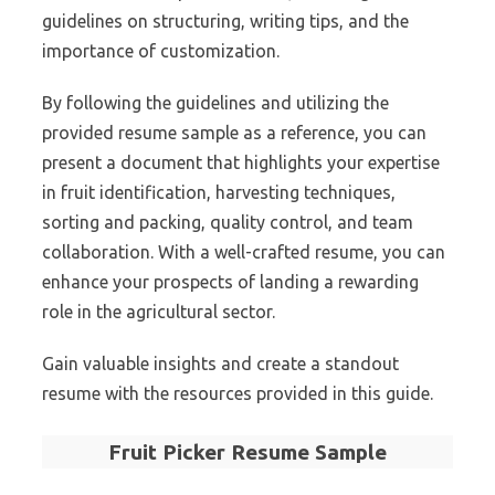
guidelines on structuring, writing tips, and the
importance of customization.
By following the guidelines and utilizing the
provided resume sample as a reference, you can
present a document that highlights your expertise
in fruit identification, harvesting techniques,
sorting and packing, quality control, and team
collaboration. With a well-crafted resume, you can
enhance your prospects of landing a rewarding
role in the agricultural sector.
Gain valuable insights and create a standout
resume with the resources provided in this guide.
Fruit Picker Resume Sample