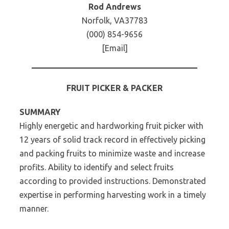
Rod Andrews
Norfolk, VA37783
(000) 854-9656
[Email]
FRUIT PICKER & PACKER
SUMMARY
Highly energetic and hardworking fruit picker with
12 years of solid track record in effectively picking
and packing fruits to minimize waste and increase
profits. Ability to identify and select fruits
according to provided instructions. Demonstrated
expertise in performing harvesting work in a timely
manner.