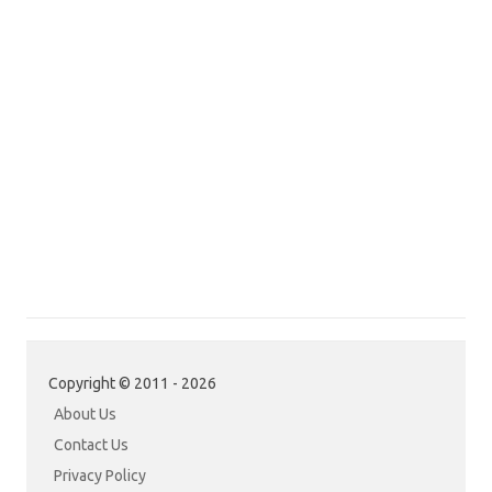
Copyright © 2011 - 2026
About Us
Contact Us
Privacy Policy