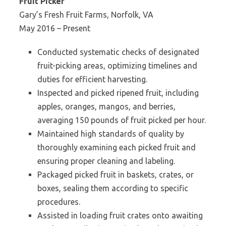
Fruit Picker
Gary’s Fresh Fruit Farms, Norfolk, VA
May 2016 – Present
Conducted systematic checks of designated
fruit-picking areas, optimizing timelines and
duties for efficient harvesting.
Inspected and picked ripened fruit, including
apples, oranges, mangos, and berries,
averaging 150 pounds of fruit picked per hour.
Maintained high standards of quality by
thoroughly examining each picked fruit and
ensuring proper cleaning and labeling.
Packaged picked fruit in baskets, crates, or
boxes, sealing them according to specific
procedures.
Assisted in loading fruit crates onto awaiting