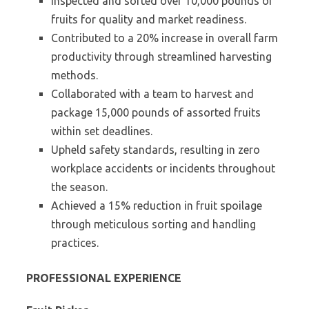
Inspected and sorted over 10,000 pounds of
fruits for quality and market readiness.
Contributed to a 20% increase in overall farm
productivity through streamlined harvesting
methods.
Collaborated with a team to harvest and
package 15,000 pounds of assorted fruits
within set deadlines.
Upheld safety standards, resulting in zero
workplace accidents or incidents throughout
the season.
Achieved a 15% reduction in fruit spoilage
through meticulous sorting and handling
practices.
PROFESSIONAL EXPERIENCE