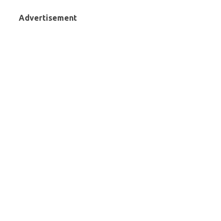
Advertisement