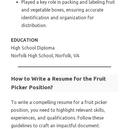
Played a key role in packing and labeling fruit
and vegetable boxes, ensuring accurate
identification and organization for
distribution.
EDUCATION
High School Diploma
Norfolk High School, Norfolk, VA
How to Write a Resume for the Fruit
Picker Position?
To write a compelling resume for a fruit picker
position, you need to highlight relevant skills,
experiences, and qualifications. Follow these
guidelines to craft an impactful document: