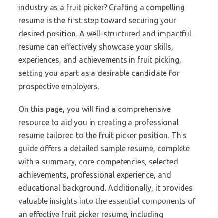
industry as a fruit picker? Crafting a compelling
resume is the first step toward securing your
desired position. A well-structured and impactful
resume can effectively showcase your skills,
experiences, and achievements in fruit picking,
setting you apart as a desirable candidate for
prospective employers.
On this page, you will find a comprehensive
resource to aid you in creating a professional
resume tailored to the fruit picker position. This
guide offers a detailed sample resume, complete
with a summary, core competencies, selected
achievements, professional experience, and
educational background. Additionally, it provides
valuable insights into the essential components of
an effective fruit picker resume, including