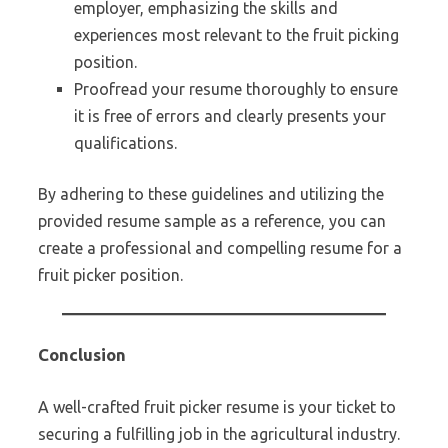
employer, emphasizing the skills and
experiences most relevant to the fruit picking
position.
Proofread your resume thoroughly to ensure
it is free of errors and clearly presents your
qualifications.
By adhering to these guidelines and utilizing the
provided resume sample as a reference, you can
create a professional and compelling resume for a
fruit picker position.
Conclusion
A well-crafted fruit picker resume is your ticket to
securing a fulfilling job in the agricultural industry.