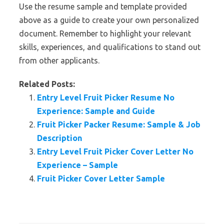
Use the resume sample and template provided
above as a guide to create your own personalized
document. Remember to highlight your relevant
skills, experiences, and qualifications to stand out
from other applicants.
Related Posts:
Entry Level Fruit Picker Resume No
Experience: Sample and Guide
Fruit Picker Packer Resume: Sample & Job
Description
Entry Level Fruit Picker Cover Letter No
Experience – Sample
Fruit Picker Cover Letter Sample