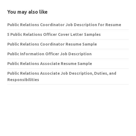
You may also like
Public Relations Coordinator Job Description for Resume
5 Public Relations Officer Cover Letter Samples
Public Relations Coordinator Resume Sample
Public Information Officer Job Description
Public Relations Associate Resume Sample
Public Relations Associate Job Description, Duties, and
Responsibilities