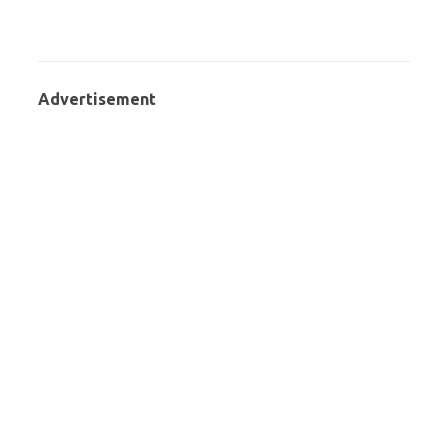
Advertisement