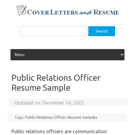
Skip
to
content
Search
for:
Public Relations Officer
Resume Sample
Updated on:
December 14, 2022
Tags:
Public Relations Officer
,
Resume Samples
Public relations officers are communication