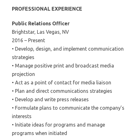
PROFESSIONAL EXPERIENCE
Public Relations Officer
Brightstar, Las Vegas, NV
2016 – Present
• Develop, design, and implement communication
strategies
• Manage positive print and broadcast media
projection
• Act as a point of contact for media liaison
• Plan and direct communications strategies
• Develop and write press releases
• Formulate plans to communicate the company’s
interests
• Initiate ideas for programs and manage
programs when initiated