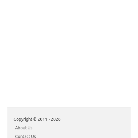
Copyright © 2011 - 2026
About Us
Contact Us