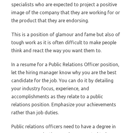
specialists who are expected to project a positive
image of the company that they are working for or
the product that they are endorsing.
This is a position of glamour and fame but also of
tough work as it is often difficult to make people
think and react the way you want them to.
In a resume for a Public Relations Officer position,
let the hiring manager know why you are the best
candidate for the job. You can do it by detailing
your industry focus, experience, and
accomplishments as they relate to a public
relations position. Emphasize your achievements
rather than job duties.
Public relations officers need to have a degree in