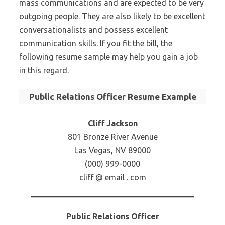
mass communications and are expected to be very
outgoing people. They are also likely to be excellent
conversationalists and possess excellent
communication skills. If you fit the bill, the
following resume sample may help you gain a job
in this regard.
Public Relations Officer Resume Example
Cliff Jackson
801 Bronze River Avenue
Las Vegas, NV 89000
(000) 999-0000
cliff @ email . com
Public Relations Officer