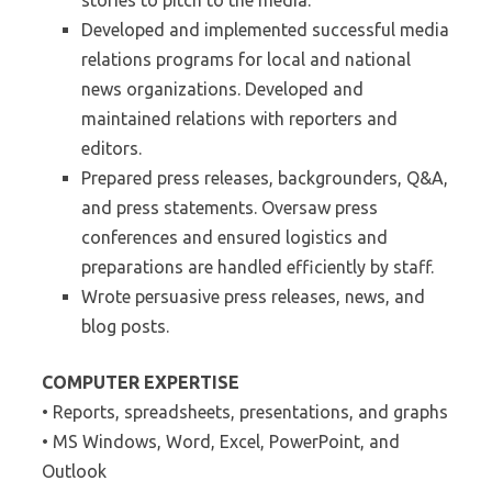
stories to pitch to the media.
Developed and implemented successful media
relations programs for local and national
news organizations. Developed and
maintained relations with reporters and
editors.
Prepared press releases, backgrounders, Q&A,
and press statements. Oversaw press
conferences and ensured logistics and
preparations are handled efficiently by staff.
Wrote persuasive press releases, news, and
blog posts.
COMPUTER EXPERTISE
• Reports, spreadsheets, presentations, and graphs
• MS Windows, Word, Excel, PowerPoint, and
Outlook