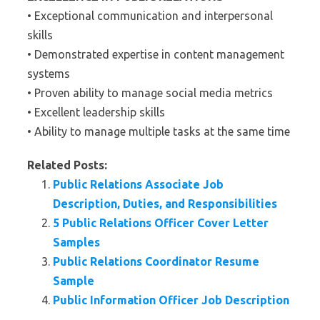
• Exceptional communication and interpersonal
skills
• Demonstrated expertise in content management
systems
• Proven ability to manage social media metrics
• Excellent leadership skills
• Ability to manage multiple tasks at the same time
Related Posts:
Public Relations Associate Job
Description, Duties, and Responsibilities
5 Public Relations Officer Cover Letter
Samples
Public Relations Coordinator Resume
Sample
Public Information Officer Job Description