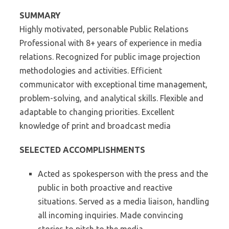
SUMMARY
Highly motivated, personable Public Relations
Professional with 8+ years of experience in media
relations. Recognized for public image projection
methodologies and activities. Efficient
communicator with exceptional time management,
problem-solving, and analytical skills. Flexible and
adaptable to changing priorities. Excellent
knowledge of print and broadcast media
SELECTED ACCOMPLISHMENTS
Acted as spokesperson with the press and the
public in both proactive and reactive
situations. Served as a media liaison, handling
all incoming inquiries. Made convincing