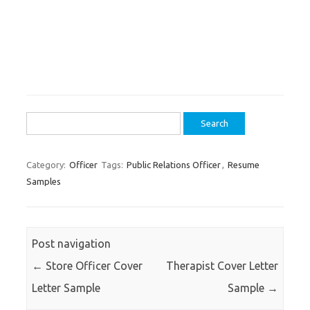
Search
for:
Category:
Officer
Tags:
Public Relations Officer
,
Resume
Samples
Post navigation
←
Store Officer Cover
Therapist Cover Letter
Letter Sample
Sample
→