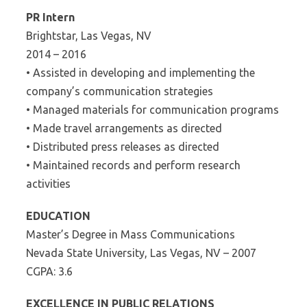
PR Intern
Brightstar, Las Vegas, NV
2014 – 2016
• Assisted in developing and implementing the
company’s communication strategies
• Managed materials for communication programs
• Made travel arrangements as directed
• Distributed press releases as directed
• Maintained records and perform research
activities
EDUCATION
Master’s Degree in Mass Communications
Nevada State University, Las Vegas, NV – 2007
CGPA: 3.6
EXCELLENCE IN PUBLIC RELATIONS