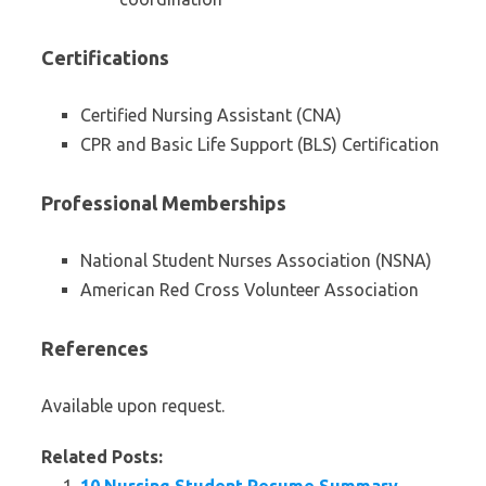
Certifications
Certified Nursing Assistant (CNA)
CPR and Basic Life Support (BLS) Certification
Professional Memberships
National Student Nurses Association (NSNA)
American Red Cross Volunteer Association
References
Available upon request.
Related Posts: