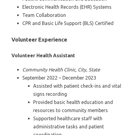
Electronic Health Records (EHR) Systems
Team Collaboration
CPR and Basic Life Support (BLS) Certified
Volunteer Experience
Volunteer Health Assistant
Community Health Clinic, City, State
September 2022 – December 2023
Assisted with patient check-ins and vital
signs recording
Provided basic health education and
resources to community members
Supported healthcare staff with
administrative tasks and patient
coordination