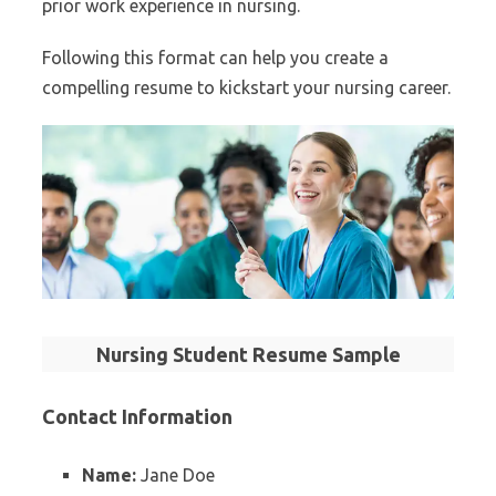
prior work experience in nursing.
Following this format can help you create a
compelling resume to kickstart your nursing career.
Nursing Student Resume Sample
Contact Information
Name:
Jane Doe