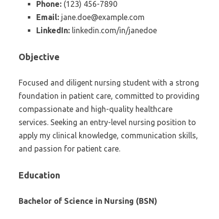
Phone:
(123) 456-7890
Email:
jane.doe@example.com
LinkedIn:
linkedin.com/in/janedoe
Objective
Focused and diligent nursing student with a strong
foundation in patient care, committed to providing
compassionate and high-quality healthcare
services. Seeking an entry-level nursing position to
apply my clinical knowledge, communication skills,
and passion for patient care.
Education
Bachelor of Science in Nursing (BSN)