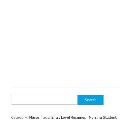
Search
for:
Category:
Nurse
Tags:
Entry Level Resumes
,
Nursing Student