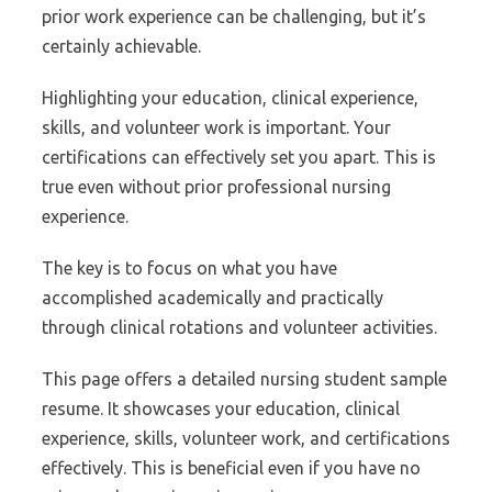
prior work experience can be challenging, but it’s
certainly achievable.
Highlighting your education, clinical experience,
skills, and volunteer work is important. Your
certifications can effectively set you apart. This is
true even without prior professional nursing
experience.
The key is to focus on what you have
accomplished academically and practically
through clinical rotations and volunteer activities.
This page offers a detailed nursing student sample
resume. It showcases your education, clinical
experience, skills, volunteer work, and certifications
effectively. This is beneficial even if you have no