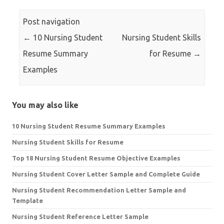
Post navigation
←
10 Nursing Student
Nursing Student Skills
Resume Summary
for Resume
→
Examples
You may also like
10 Nursing Student Resume Summary Examples
Nursing Student Skills for Resume
Top 18 Nursing Student Resume Objective Examples
Nursing Student Cover Letter Sample and Complete Guide
Nursing Student Recommendation Letter Sample and
Template
Nursing Student Reference Letter Sample