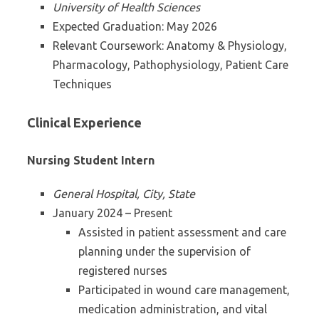
University of Health Sciences
Expected Graduation: May 2026
Relevant Coursework: Anatomy & Physiology,
Pharmacology, Pathophysiology, Patient Care
Techniques
Clinical Experience
Nursing Student Intern
General Hospital, City, State
January 2024 – Present
Assisted in patient assessment and care
planning under the supervision of
registered nurses
Participated in wound care management,
medication administration, and vital