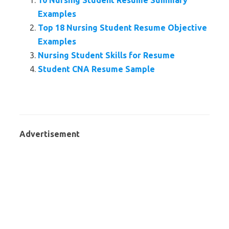
10 Nursing Student Resume Summary
Examples
Top 18 Nursing Student Resume Objective
Examples
Nursing Student Skills for Resume
Student CNA Resume Sample
Advertisement