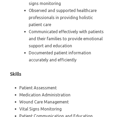
signs monitoring
Observed and supported healthcare
professionals in providing holistic
patient care
Communicated effectively with patients
and their families to provide emotional
support and education
Documented patient information
accurately and efficiently
Skills
Patient Assessment
Medication Administration
Wound Care Management
Vital Signs Monitoring
Patient Communication and Education