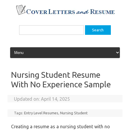
Skip
to
content
Search
for:
Nursing Student Resume
With No Experience Sample
Updated on:
April 14, 2025
Tags:
Entry Level Resumes
,
Nursing Student
Creating a resume as a nursing student with no