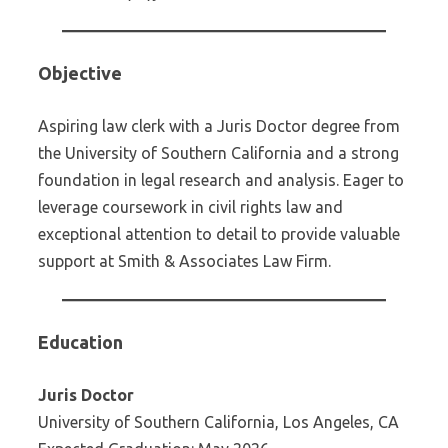
Objective
Aspiring law clerk with a Juris Doctor degree from
the University of Southern California and a strong
foundation in legal research and analysis. Eager to
leverage coursework in civil rights law and
exceptional attention to detail to provide valuable
support at Smith & Associates Law Firm.
Education
Juris Doctor
University of Southern California, Los Angeles, CA