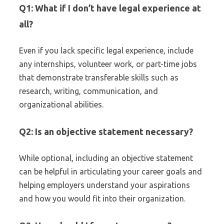
Q1: What if I don’t have legal experience at
all?
Even if you lack specific legal experience, include
any internships, volunteer work, or part-time jobs
that demonstrate transferable skills such as
research, writing, communication, and
organizational abilities.
Q2: Is an objective statement necessary?
While optional, including an objective statement
can be helpful in articulating your career goals and
helping employers understand your aspirations
and how you would fit into their organization.