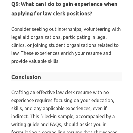
Q9: What can I do to gain experience when
applying for law clerk positions?
Consider seeking out internships, volunteering with
legal aid organizations, participating in legal
clinics, or joining student organizations related to
law. These experiences enrich your resume and
provide valuable skills.
Conclusion
Crafting an effective law clerk resume with no
experience requires focusing on your education,
skills, and any applicable experiences, even if
indirect. This filled-in sample, accompanied by a
writing guide and FAQs, should assist you in
formulating a compelling resume that showcases