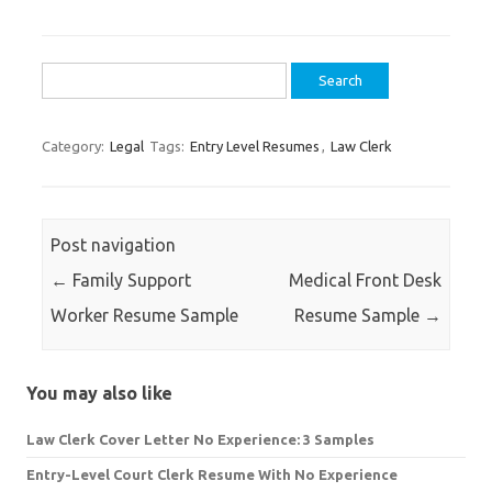
Search
for:
Category:
Legal
Tags:
Entry Level Resumes
,
Law Clerk
Post navigation
←
Family Support
Medical Front Desk
Worker Resume Sample
Resume Sample
→
You may also like
Law Clerk Cover Letter No Experience: 3 Samples
Entry-Level Court Clerk Resume With No Experience