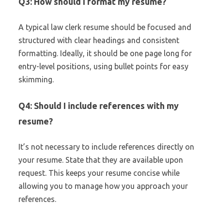
Q3: How should I format my resume?
A typical law clerk resume should be focused and
structured with clear headings and consistent
formatting. Ideally, it should be one page long for
entry-level positions, using bullet points for easy
skimming.
Q4: Should I include references with my
resume?
It’s not necessary to include references directly on
your resume. State that they are available upon
request. This keeps your resume concise while
allowing you to manage how you approach your
references.