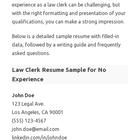
experience as a law clerk can be challenging, but
with the right formatting and presentation of your
qualifications, you can make a strong impression.
Below is a detailed sample resume with filled-in
data, followed by a writing guide and frequently
asked questions.
Law Clerk Resume Sample for No
Experience
John Doe
123 Legal Ave.
Los Angeles, CA 90001
(555) 123-4567
john.doe@email.com
linkedin.com/in/johndoe