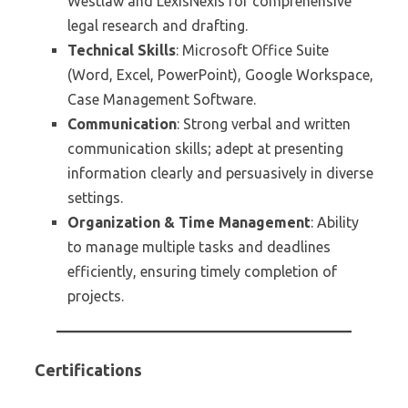
Westlaw and LexisNexis for comprehensive
legal research and drafting.
Technical Skills
: Microsoft Office Suite
(Word, Excel, PowerPoint), Google Workspace,
Case Management Software.
Communication
: Strong verbal and written
communication skills; adept at presenting
information clearly and persuasively in diverse
settings.
Organization & Time Management
: Ability
to manage multiple tasks and deadlines
efficiently, ensuring timely completion of
projects.
Certifications