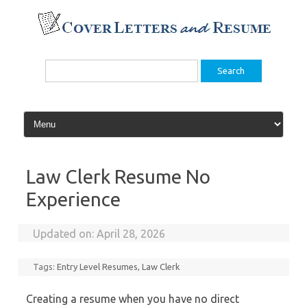
Skip
to
content
Search
for:
Law Clerk Resume No
Experience
Updated on:
April 28, 2026
Tags:
Entry Level Resumes
,
Law Clerk
Creating a resume when you have no direct