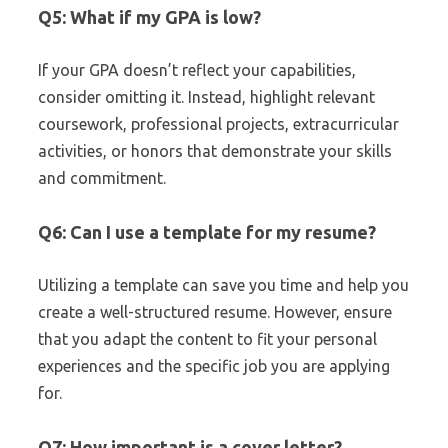
Q5: What if my GPA is low?
If your GPA doesn’t reflect your capabilities,
consider omitting it. Instead, highlight relevant
coursework, professional projects, extracurricular
activities, or honors that demonstrate your skills
and commitment.
Q6: Can I use a template for my resume?
Utilizing a template can save you time and help you
create a well-structured resume. However, ensure
that you adapt the content to fit your personal
experiences and the specific job you are applying
for.
Q7: How important is a cover letter?