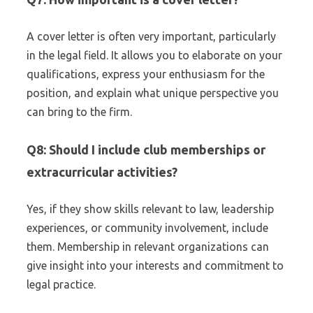
A cover letter is often very important, particularly
in the legal field. It allows you to elaborate on your
qualifications, express your enthusiasm for the
position, and explain what unique perspective you
can bring to the firm.
Q8: Should I include club memberships or
extracurricular activities?
Yes, if they show skills relevant to law, leadership
experiences, or community involvement, include
them. Membership in relevant organizations can
give insight into your interests and commitment to
legal practice.