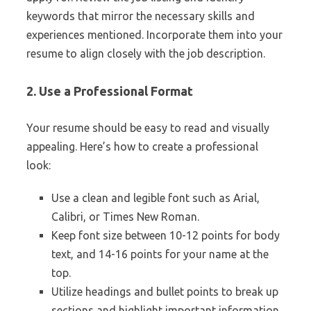
keywords that mirror the necessary skills and
experiences mentioned. Incorporate them into your
resume to align closely with the job description.
2. Use a Professional Format
Your resume should be easy to read and visually
appealing. Here’s how to create a professional
look:
Use a clean and legible font such as Arial,
Calibri, or Times New Roman.
Keep font size between 10-12 points for body
text, and 14-16 points for your name at the
top.
Utilize headings and bullet points to break up
sections and highlight important information.