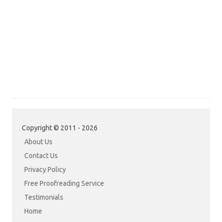
Copyright © 2011 - 2026
About Us
Contact Us
Privacy Policy
Free Proofreading Service
Testimonials
Home