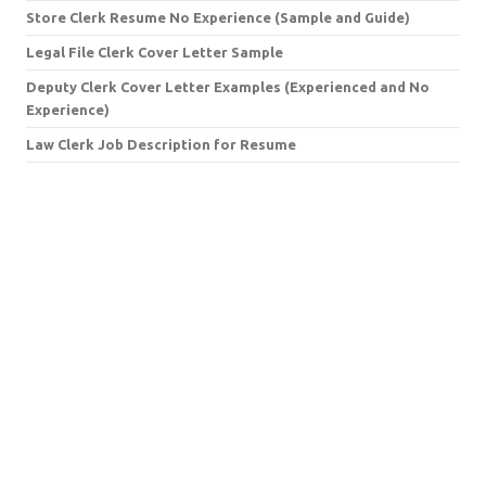
Store Clerk Resume No Experience (Sample and Guide)
Legal File Clerk Cover Letter Sample
Deputy Clerk Cover Letter Examples (Experienced and No
Experience)
Law Clerk Job Description for Resume