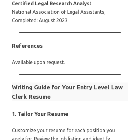
Certified Legal Research Analyst
National Association of Legal Assistants,
Completed: August 2023
References
Available upon request.
Writing Guide for Your Entry Level Law
Clerk Resume
1. Tailor Your Resume
Customize your resume for each position you
apply for. Review the job listing and identify