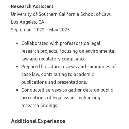
Research Assistant
University of Southern California School of Law,
Los Angeles, CA
September 2022 – May 2023
Collaborated with professors on legal
research projects, focusing on environmental
law and regulatory compliance.
Prepared literature reviews and summaries of
case law, contributing to academic
publications and presentations.
Conducted surveys to gather data on public
perceptions of legal issues, enhancing
research findings.
Additional Experience