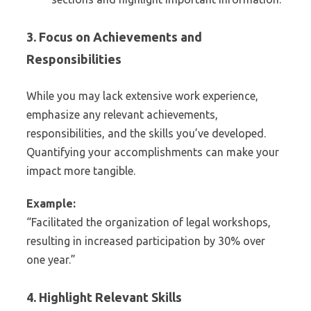
3. Focus on Achievements and
Responsibilities
While you may lack extensive work experience,
emphasize any relevant achievements,
responsibilities, and the skills you’ve developed.
Quantifying your accomplishments can make your
impact more tangible.
Example:
“Facilitated the organization of legal workshops,
resulting in increased participation by 30% over
one year.”
4. Highlight Relevant Skills