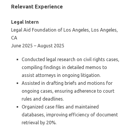
Relevant Experience
Legal Intern
Legal Aid Foundation of Los Angeles, Los Angeles,
CA
June 2025 – August 2025
Conducted legal research on civil rights cases,
compiling findings in detailed memos to
assist attorneys in ongoing litigation.
Assisted in drafting briefs and motions for
ongoing cases, ensuring adherence to court
rules and deadlines.
Organized case files and maintained
databases, improving efficiency of document
retrieval by 20%.