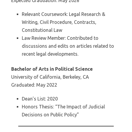
Expected Graduation: May 2026
Relevant Coursework: Legal Research &
Writing, Civil Procedure, Contracts,
Constitutional Law
Law Review Member: Contributed to
discussions and edits on articles related to
recent legal developments.
Bachelor of Arts in Political Science
University of California, Berkeley, CA
Graduated: May 2022
Dean’s List: 2020
Honors Thesis: “The Impact of Judicial
Decisions on Public Policy”