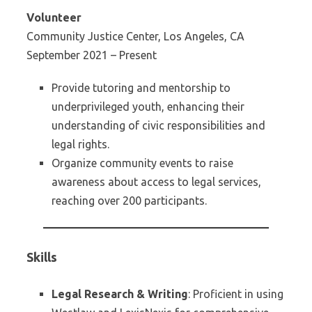
Volunteer
Community Justice Center, Los Angeles, CA
September 2021 – Present
Provide tutoring and mentorship to
underprivileged youth, enhancing their
understanding of civic responsibilities and
legal rights.
Organize community events to raise
awareness about access to legal services,
reaching over 200 participants.
Skills
Legal Research & Writing
: Proficient in using