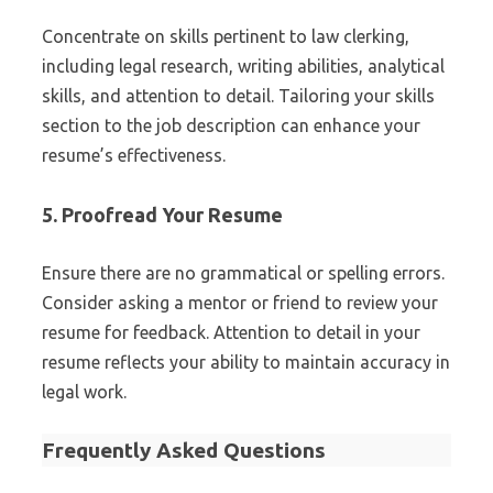
Concentrate on skills pertinent to law clerking,
including legal research, writing abilities, analytical
skills, and attention to detail. Tailoring your skills
section to the job description can enhance your
resume’s effectiveness.
5. Proofread Your Resume
Ensure there are no grammatical or spelling errors.
Consider asking a mentor or friend to review your
resume for feedback. Attention to detail in your
resume reflects your ability to maintain accuracy in
legal work.
Frequently Asked Questions