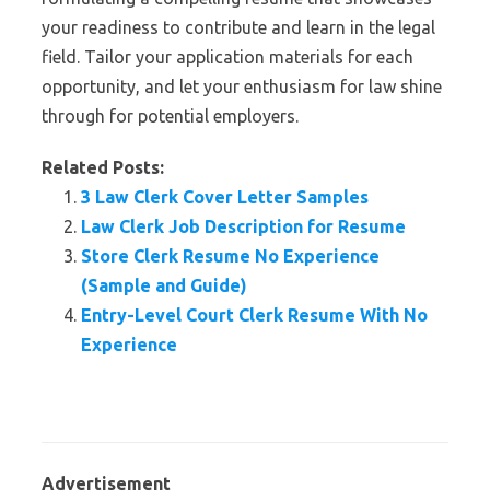
your readiness to contribute and learn in the legal
field. Tailor your application materials for each
opportunity, and let your enthusiasm for law shine
through for potential employers.
Related Posts:
3 Law Clerk Cover Letter Samples
Law Clerk Job Description for Resume
Store Clerk Resume No Experience
(Sample and Guide)
Entry-Level Court Clerk Resume With No
Experience
Advertisement