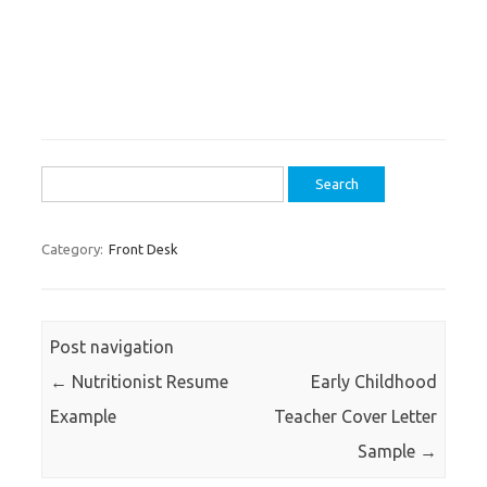
Search
for:
Category:
Front Desk
Post navigation
←
Nutritionist Resume
Early Childhood
Example
Teacher Cover Letter
Sample
→