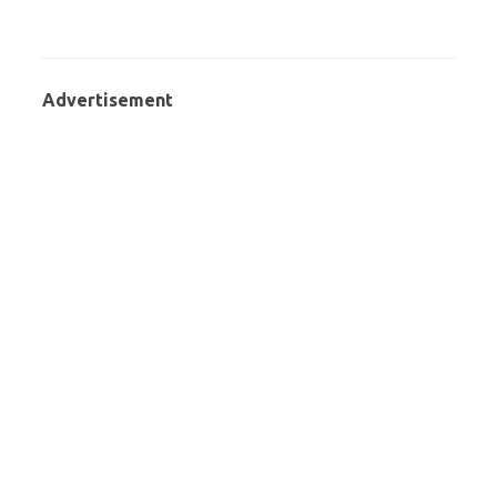
Advertisement