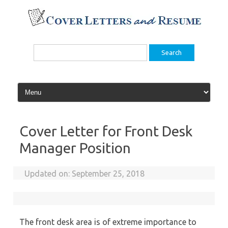
Skip
to
content
Search
for:
Cover Letter for Front Desk
Manager Position
Updated on:
September 25, 2018
The front desk area is of extreme importance to