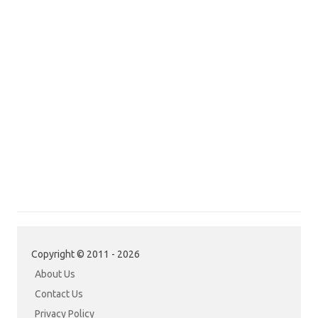
Copyright © 2011 - 2026
About Us
Contact Us
Privacy Policy