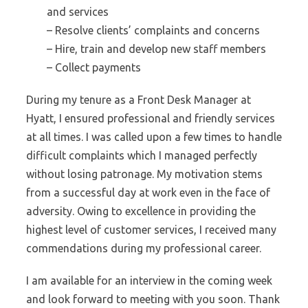
and services
– Resolve clients’ complaints and concerns
– Hire, train and develop new staff members
– Collect payments
During my tenure as a Front Desk Manager at
Hyatt, I ensured professional and friendly services
at all times. I was called upon a few times to handle
difficult complaints which I managed perfectly
without losing patronage. My motivation stems
from a successful day at work even in the face of
adversity. Owing to excellence in providing the
highest level of customer services, I received many
commendations during my professional career.
I am available for an interview in the coming week
and look forward to meeting with you soon. Thank