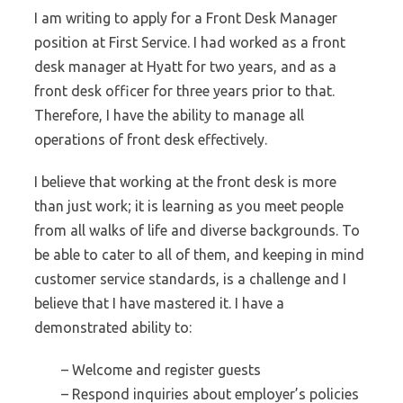
I am writing to apply for a Front Desk Manager
position at First Service. I had worked as a front
desk manager at Hyatt for two years, and as a
front desk officer for three years prior to that.
Therefore, I have the ability to manage all
operations of front desk effectively.
I believe that working at the front desk is more
than just work; it is learning as you meet people
from all walks of life and diverse backgrounds. To
be able to cater to all of them, and keeping in mind
customer service standards, is a challenge and I
believe that I have mastered it. I have a
demonstrated ability to:
– Welcome and register guests
– Respond inquiries about employer’s policies