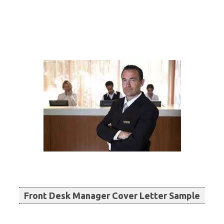
Front Desk Manager Cover Letter Sample