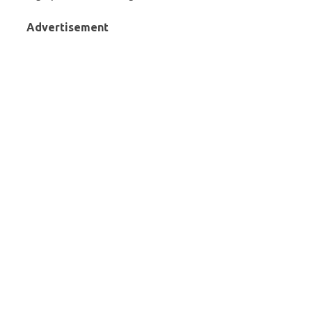
Advertisement