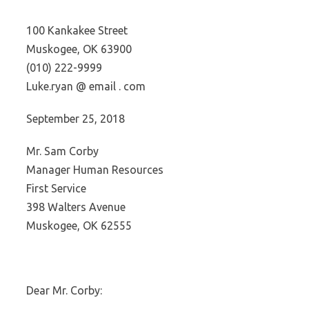
100 Kankakee Street
Muskogee, OK 63900
(010) 222-9999
Luke.ryan @ email . com
September 25, 2018
Mr. Sam Corby
Manager Human Resources
First Service
398 Walters Avenue
Muskogee, OK 62555
Dear Mr. Corby: