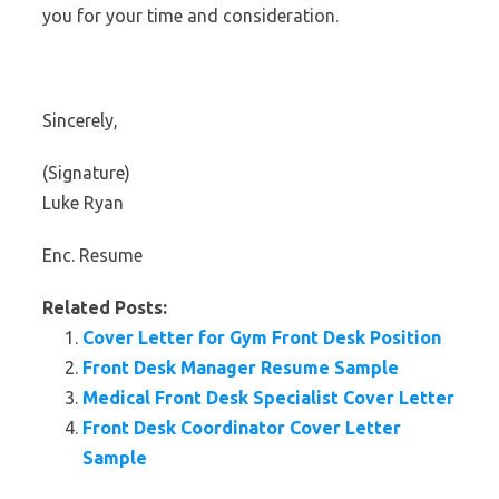
you for your time and consideration.
Sincerely,
(Signature)
Luke Ryan
Enc. Resume
Related Posts:
Cover Letter for Gym Front Desk Position
Front Desk Manager Resume Sample
Medical Front Desk Specialist Cover Letter
Front Desk Coordinator Cover Letter
Sample