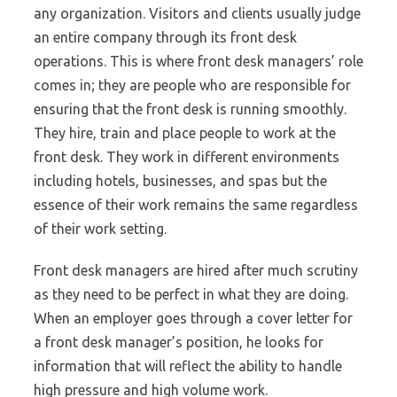
any organization. Visitors and clients usually judge
an entire company through its front desk
operations. This is where front desk managers’ role
comes in; they are people who are responsible for
ensuring that the front desk is running smoothly.
They hire, train and place people to work at the
front desk. They work in different environments
including hotels, businesses, and spas but the
essence of their work remains the same regardless
of their work setting.
Front desk managers are hired after much scrutiny
as they need to be perfect in what they are doing.
When an employer goes through a cover letter for
a front desk manager’s position, he looks for
information that will reflect the ability to handle
high pressure and high volume work.