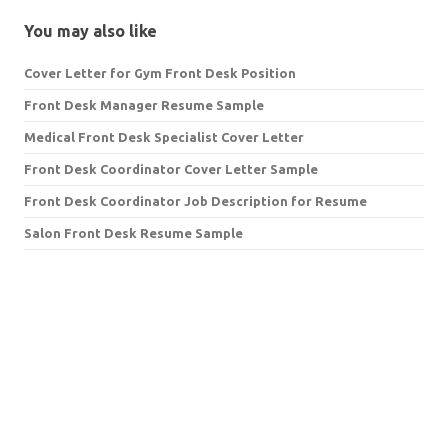
You may also like
Cover Letter for Gym Front Desk Position
Front Desk Manager Resume Sample
Medical Front Desk Specialist Cover Letter
Front Desk Coordinator Cover Letter Sample
Front Desk Coordinator Job Description for Resume
Salon Front Desk Resume Sample