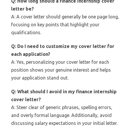
Q: How long should a finance internship cover
letter be?
A: A cover letter should generally be one page long,
focusing on key points that highlight your
qualifications.
Q: Do I need to customize my cover letter for
each application?
A: Yes, personalizing your cover letter for each
position shows your genuine interest and helps
your application stand out.
Q: What should I avoid in my finance internship
cover letter?
A: Steer clear of generic phrases, spelling errors,
and overly formal language. Additionally, avoid
discussing salary expectations in your initial letter.