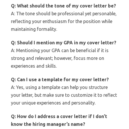
Q: What should the tone of my cover letter be?
A: The tone should be professional yet personable,
reflecting your enthusiasm for the position while
maintaining formality.
Q: Should I mention my GPA in my cover letter?
A: Mentioning your GPA can be beneficial if it is
strong and relevant; however, focus more on
experiences and skills.
Q: Can I use a template for my cover letter?
A: Yes, using a template can help you structure
your letter, but make sure to customize it to reflect
your unique experiences and personality.
Q: How do I address a cover letter if I don’t
know the hiring manager’s name?