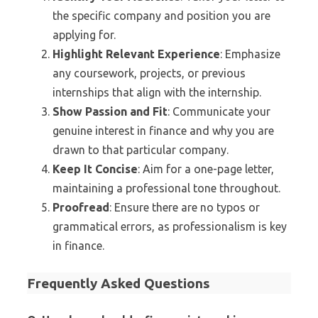
the specific company and position you are
applying for.
Highlight Relevant Experience
: Emphasize
any coursework, projects, or previous
internships that align with the internship.
Show Passion and Fit
: Communicate your
genuine interest in finance and why you are
drawn to that particular company.
Keep It Concise
: Aim for a one-page letter,
maintaining a professional tone throughout.
Proofread
: Ensure there are no typos or
grammatical errors, as professionalism is key
in finance.
Frequently Asked Questions