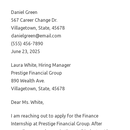
Daniel Green
567 Career Change Dr.
Villagetown, State, 45678
danielgreen@email.com
(555) 456-7890
June 23, 2025
Laura White, Hiring Manager
Prestige Financial Group
890 Wealth Ave.
Villagetown, State, 45678
Dear Ms. White,
I am reaching out to apply for the Finance
Internship at Prestige Financial Group. After