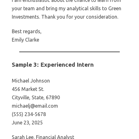
I am enthusiastic about the chance to learn from
your team and bring my analytical skills to Green
Investments. Thank you for your consideration.
Best regards,
Emily Clarke
Sample 3: Experienced Intern
Michael Johnson
456 Market St.
Cityville, State, 67890
michaelj@email.com
(555) 234-5678
June 23, 2025
Sarah Lee, Financial Analyst