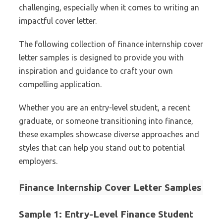
challenging, especially when it comes to writing an
impactful cover letter.
The following collection of finance internship cover
letter samples is designed to provide you with
inspiration and guidance to craft your own
compelling application.
Whether you are an entry-level student, a recent
graduate, or someone transitioning into finance,
these examples showcase diverse approaches and
styles that can help you stand out to potential
employers.
Finance Internship Cover Letter Samples
Sample 1: Entry-Level Finance Student