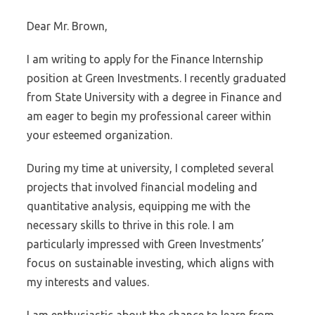
Dear Mr. Brown,
I am writing to apply for the Finance Internship
position at Green Investments. I recently graduated
from State University with a degree in Finance and
am eager to begin my professional career within
your esteemed organization.
During my time at university, I completed several
projects that involved financial modeling and
quantitative analysis, equipping me with the
necessary skills to thrive in this role. I am
particularly impressed with Green Investments’
focus on sustainable investing, which aligns with
my interests and values.