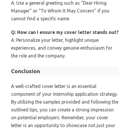
A: Use a general greeting such as “Dear Hiring
Manager” or “To Whom It May Concern” if you
cannot find a specific name.
Q: How can I ensure my cover letter stands out?
A: Personalize your letter, highlight unique
experiences, and convey genuine enthusiasm for
the role and the company.
Conclusion
A well-crafted cover letter is an essential
component of your internship application strategy.
By utilizing the samples provided and following the
outlined tips, you can create a strong impression
on potential employers. Remember, your cover
letter is an opportunity to showcase not just your