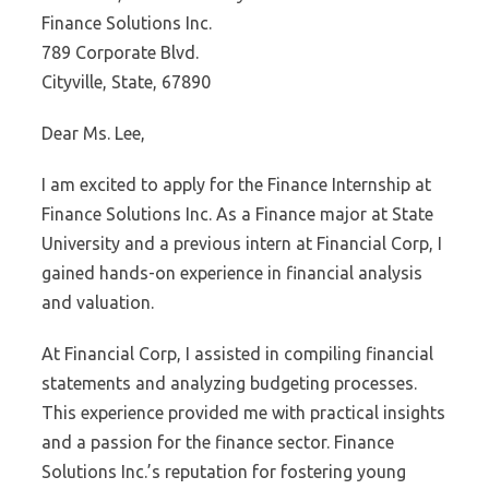
Finance Solutions Inc.
789 Corporate Blvd.
Cityville, State, 67890
Dear Ms. Lee,
I am excited to apply for the Finance Internship at
Finance Solutions Inc. As a Finance major at State
University and a previous intern at Financial Corp, I
gained hands-on experience in financial analysis
and valuation.
At Financial Corp, I assisted in compiling financial
statements and analyzing budgeting processes.
This experience provided me with practical insights
and a passion for the finance sector. Finance
Solutions Inc.’s reputation for fostering young