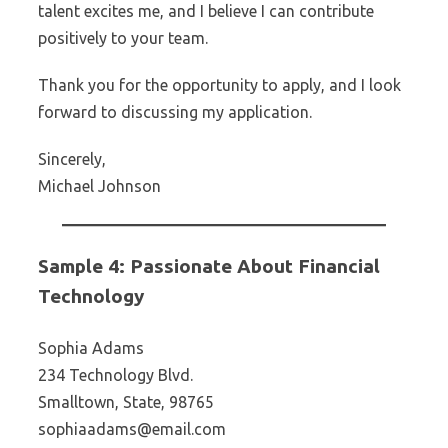
talent excites me, and I believe I can contribute
positively to your team.
Thank you for the opportunity to apply, and I look
forward to discussing my application.
Sincerely,
Michael Johnson
Sample 4: Passionate About Financial
Technology
Sophia Adams
234 Technology Blvd.
Smalltown, State, 98765
sophiaadams@email.com