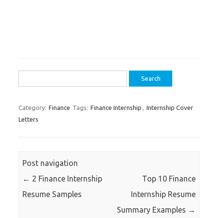
Search
for:
Category:
Finance
Tags:
Finance Internship
,
Internship Cover
Letters
Post navigation
←
2 Finance Internship
Top 10 Finance
Resume Samples
Internship Resume
Summary Examples
→