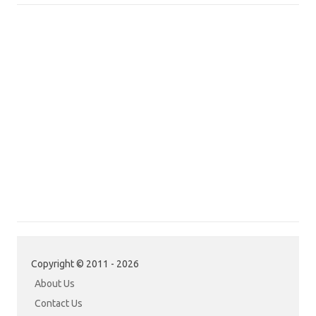
Copyright © 2011 - 2026
About Us
Contact Us