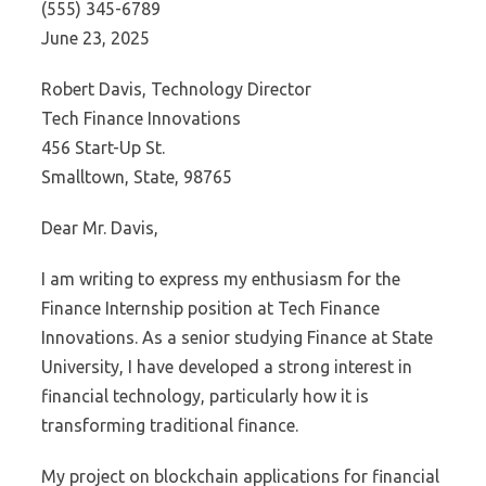
(555) 345-6789
June 23, 2025
Robert Davis, Technology Director
Tech Finance Innovations
456 Start-Up St.
Smalltown, State, 98765
Dear Mr. Davis,
I am writing to express my enthusiasm for the
Finance Internship position at Tech Finance
Innovations. As a senior studying Finance at State
University, I have developed a strong interest in
financial technology, particularly how it is
transforming traditional finance.
My project on blockchain applications for financial