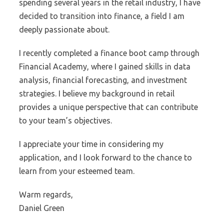
spending several years in the retail industry, I have
decided to transition into finance, a field I am
deeply passionate about.
I recently completed a finance boot camp through
Financial Academy, where I gained skills in data
analysis, financial forecasting, and investment
strategies. I believe my background in retail
provides a unique perspective that can contribute
to your team’s objectives.
I appreciate your time in considering my
application, and I look forward to the chance to
learn from your esteemed team.
Warm regards,
Daniel Green