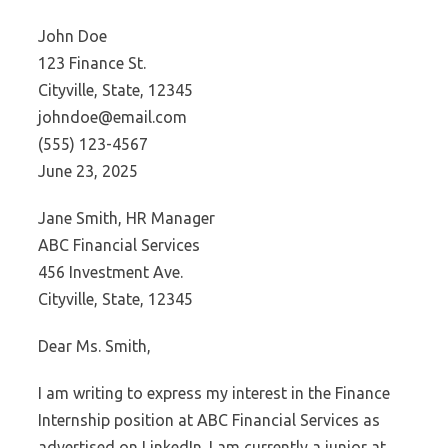
John Doe
123 Finance St.
Cityville, State, 12345
johndoe@email.com
(555) 123-4567
June 23, 2025
Jane Smith, HR Manager
ABC Financial Services
456 Investment Ave.
Cityville, State, 12345
Dear Ms. Smith,
I am writing to express my interest in the Finance
Internship position at ABC Financial Services as
advertised on LinkedIn. I am currently a junior at