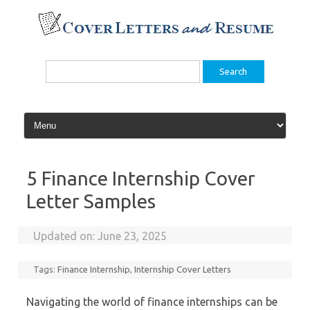
Skip
to
content
Search
for:
5 Finance Internship Cover
Letter Samples
Updated on:
June 23, 2025
Tags:
Finance Internship
,
Internship Cover Letters
Navigating the world of finance internships can be