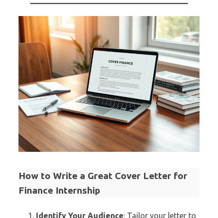
How to Write a Great Cover Letter for
Finance Internship
Identify Your Audience
: Tailor your letter to