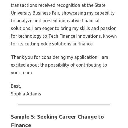
transactions received recognition at the State
University Business Fair, showcasing my capability
to analyze and present innovative financial
solutions. I am eager to bring my skills and passion
for technology to Tech Finance Innovations, known
for its cutting-edge solutions in finance.
Thank you for considering my application. I am
excited about the possibility of contributing to
your team.
Best,
Sophia Adams
Sample 5: Seeking Career Change to
Finance