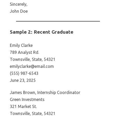
Sincerely,
John Doe
Sample 2: Recent Graduate
Emily Clarke
789 Analyst Rd.
Townsville, State, 54321
emilyclarke@email.com
(555) 987-6543
June 23, 2025
James Brown, Internship Coordinator
Green Investments
321 Market St.
Townsville, State, 54321