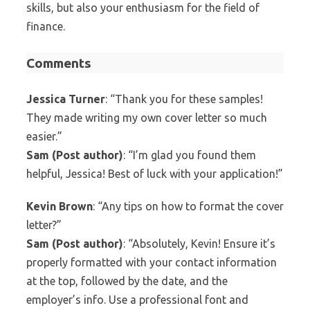
skills, but also your enthusiasm for the field of
finance.
Comments
Jessica Turner
: “Thank you for these samples!
They made writing my own cover letter so much
easier.”
Sam (Post author)
: “I’m glad you found them
helpful, Jessica! Best of luck with your application!”
Kevin Brown
: “Any tips on how to format the cover
letter?”
Sam (Post author)
: “Absolutely, Kevin! Ensure it’s
properly formatted with your contact information
at the top, followed by the date, and the
employer’s info. Use a professional font and