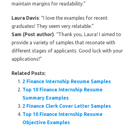
maintain margins for readability.”
Laura Davis
: “I love the examples for recent
graduates! They seem very relatable.”
Sam (Post author)
: “Thank you, Laura! I aimed to
provide a variety of samples that resonate with
different stages of applicants. Good luck with your
applications!”
Related Posts:
2 Finance Internship Resume Samples
Top 10 Finance Internship Resume
Summary Examples
2 Finance Clerk Cover Letter Samples
Top 10 Finance Internship Resume
Objective Examples