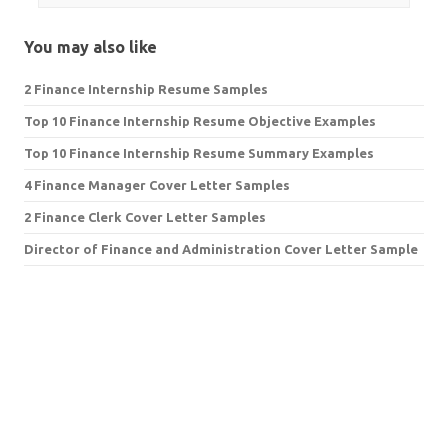
You may also like
2 Finance Internship Resume Samples
Top 10 Finance Internship Resume Objective Examples
Top 10 Finance Internship Resume Summary Examples
4 Finance Manager Cover Letter Samples
2 Finance Clerk Cover Letter Samples
Director of Finance and Administration Cover Letter Sample