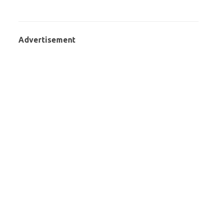
Advertisement