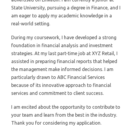
State University, pursuing a degree in Finance, and I
am eager to apply my academic knowledge in a
real-world setting.
During my coursework, I have developed a strong
foundation in financial analysis and investment
strategies. At my last part-time job at XYZ Retail, I
assisted in preparing financial reports that helped
the management make informed decisions. I am
particularly drawn to ABC Financial Services
because of its innovative approach to financial
services and commitment to client success.
I am excited about the opportunity to contribute to
your team and learn from the best in the industry.
Thank you for considering my application.