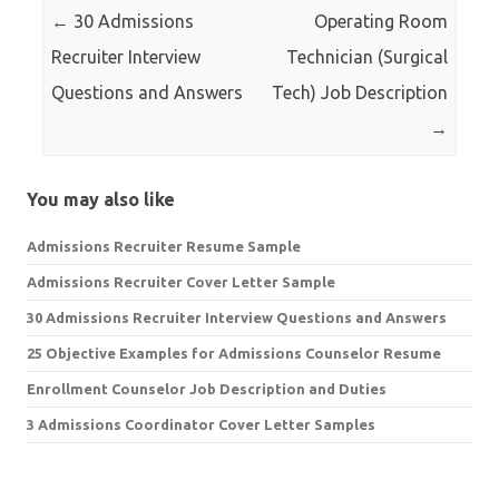
←
30 Admissions
Operating Room
Recruiter Interview
Technician (Surgical
Questions and Answers
Tech) Job Description
→
You may also like
Admissions Recruiter Resume Sample
Admissions Recruiter Cover Letter Sample
30 Admissions Recruiter Interview Questions and Answers
25 Objective Examples for Admissions Counselor Resume
Enrollment Counselor Job Description and Duties
3 Admissions Coordinator Cover Letter Samples