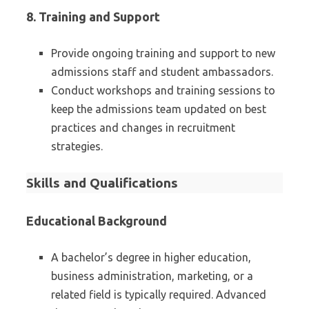
8.
Training and Support
Provide ongoing training and support to new
admissions staff and student ambassadors.
Conduct workshops and training sessions to
keep the admissions team updated on best
practices and changes in recruitment
strategies.
Skills and Qualifications
Educational Background
A bachelor’s degree in higher education,
business administration, marketing, or a
related field is typically required. Advanced