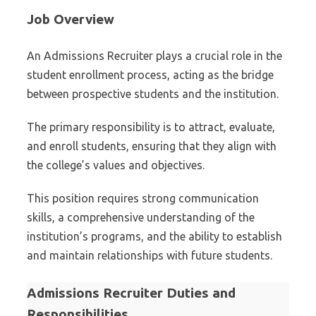
Job Overview
An Admissions Recruiter plays a crucial role in the
student enrollment process, acting as the bridge
between prospective students and the institution.
The primary responsibility is to attract, evaluate,
and enroll students, ensuring that they align with
the college’s values and objectives.
This position requires strong communication
skills, a comprehensive understanding of the
institution’s programs, and the ability to establish
and maintain relationships with future students.
Admissions Recruiter Duties and
Responsibilities