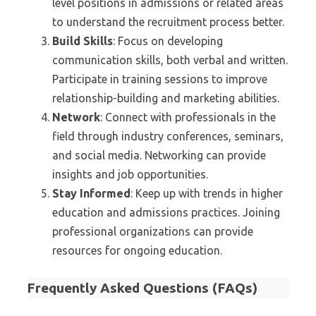
level positions in admissions or related areas
to understand the recruitment process better.
Build Skills
: Focus on developing
communication skills, both verbal and written.
Participate in training sessions to improve
relationship-building and marketing abilities.
Network
: Connect with professionals in the
field through industry conferences, seminars,
and social media. Networking can provide
insights and job opportunities.
Stay Informed
: Keep up with trends in higher
education and admissions practices. Joining
professional organizations can provide
resources for ongoing education.
Frequently Asked Questions (FAQs)