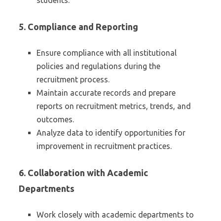
students.
5.
Compliance and Reporting
Ensure compliance with all institutional
policies and regulations during the
recruitment process.
Maintain accurate records and prepare
reports on recruitment metrics, trends, and
outcomes.
Analyze data to identify opportunities for
improvement in recruitment practices.
6.
Collaboration with Academic
Departments
Work closely with academic departments to