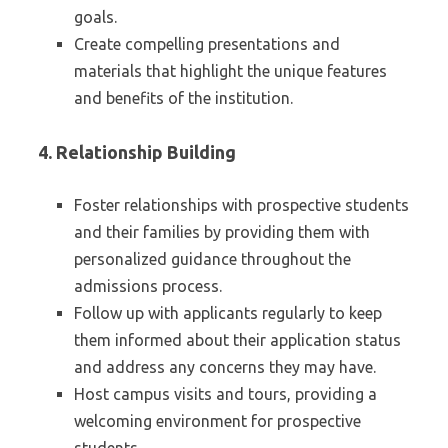
goals.
Create compelling presentations and
materials that highlight the unique features
and benefits of the institution.
4.
Relationship Building
Foster relationships with prospective students
and their families by providing them with
personalized guidance throughout the
admissions process.
Follow up with applicants regularly to keep
them informed about their application status
and address any concerns they may have.
Host campus visits and tours, providing a
welcoming environment for prospective