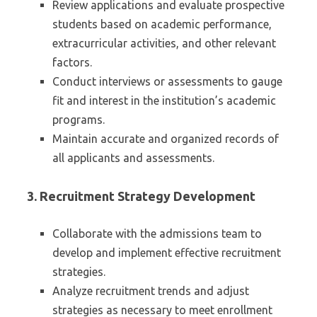
Review applications and evaluate prospective
students based on academic performance,
extracurricular activities, and other relevant
factors.
Conduct interviews or assessments to gauge
fit and interest in the institution’s academic
programs.
Maintain accurate and organized records of
all applicants and assessments.
3.
Recruitment Strategy Development
Collaborate with the admissions team to
develop and implement effective recruitment
strategies.
Analyze recruitment trends and adjust
strategies as necessary to meet enrollment