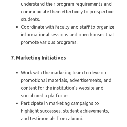
understand their program requirements and
communicate them effectively to prospective
students.
Coordinate with faculty and staff to organize
informational sessions and open houses that
promote various programs.
7.
Marketing Initiatives
Work with the marketing team to develop
promotional materials, advertisements, and
content for the institution’s website and
social media platforms.
Participate in marketing campaigns to
highlight successes, student achievements,
and testimonials from alumni.