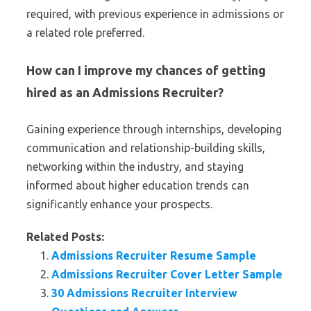
required, with previous experience in admissions or
a related role preferred.
How can I improve my chances of getting
hired as an Admissions Recruiter?
Gaining experience through internships, developing
communication and relationship-building skills,
networking within the industry, and staying
informed about higher education trends can
significantly enhance your prospects.
Related Posts:
Admissions Recruiter Resume Sample
Admissions Recruiter Cover Letter Sample
30 Admissions Recruiter Interview