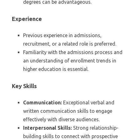
degrees can be advantageous.
Experience
Previous experience in admissions,
recruitment, or a related role is preferred.
Familiarity with the admissions process and
an understanding of enrollment trends in
higher education is essential.
Key Skills
Communication:
Exceptional verbal and
written communication skills to engage
effectively with diverse audiences.
Interpersonal Skills:
Strong relationship-
building skills to connect with prospective