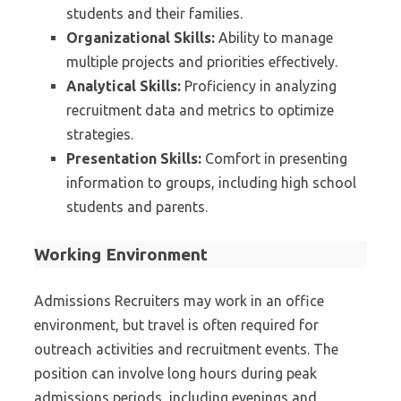
students and their families.
Organizational Skills:
Ability to manage
multiple projects and priorities effectively.
Analytical Skills:
Proficiency in analyzing
recruitment data and metrics to optimize
strategies.
Presentation Skills:
Comfort in presenting
information to groups, including high school
students and parents.
Working Environment
Admissions Recruiters may work in an office
environment, but travel is often required for
outreach activities and recruitment events. The
position can involve long hours during peak
admissions periods, including evenings and