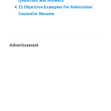
Questions and Answers
25 Objective Examples for Admissions
Counselor Resume
Advertisement