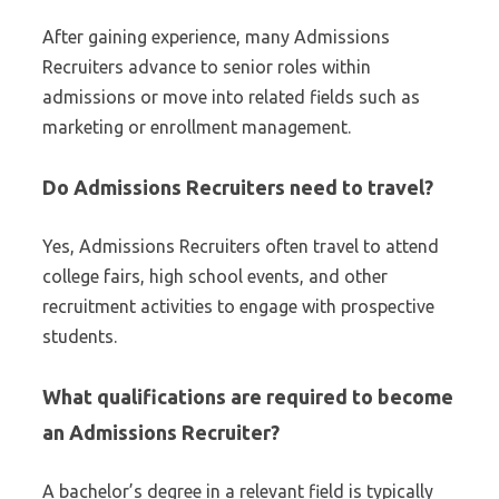
After gaining experience, many Admissions
Recruiters advance to senior roles within
admissions or move into related fields such as
marketing or enrollment management.
Do Admissions Recruiters need to travel?
Yes, Admissions Recruiters often travel to attend
college fairs, high school events, and other
recruitment activities to engage with prospective
students.
What qualifications are required to become
an Admissions Recruiter?
A bachelor’s degree in a relevant field is typically