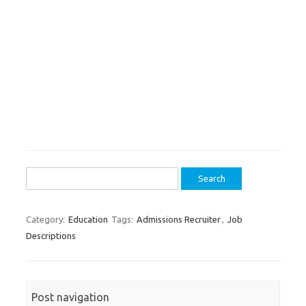
Search
for:
Category:
Education
Tags:
Admissions Recruiter
,
Job
Descriptions
Post navigation