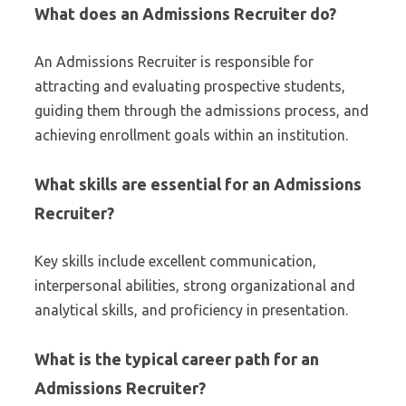
What does an Admissions Recruiter do?
An Admissions Recruiter is responsible for
attracting and evaluating prospective students,
guiding them through the admissions process, and
achieving enrollment goals within an institution.
What skills are essential for an Admissions
Recruiter?
Key skills include excellent communication,
interpersonal abilities, strong organizational and
analytical skills, and proficiency in presentation.
What is the typical career path for an
Admissions Recruiter?