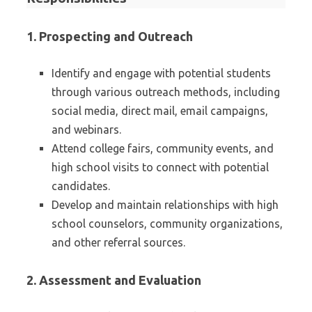
1.
Prospecting and Outreach
Identify and engage with potential students
through various outreach methods, including
social media, direct mail, email campaigns,
and webinars.
Attend college fairs, community events, and
high school visits to connect with potential
candidates.
Develop and maintain relationships with high
school counselors, community organizations,
and other referral sources.
2.
Assessment and Evaluation