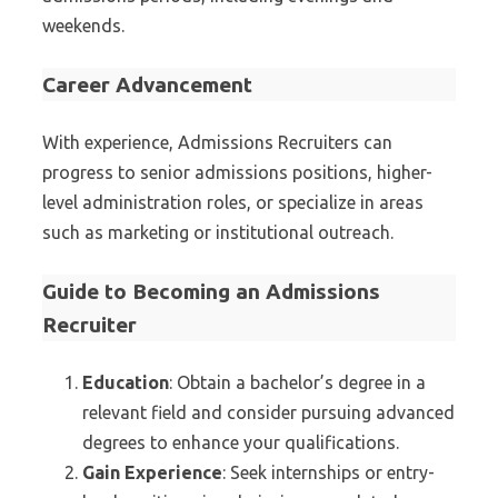
weekends.
Career Advancement
With experience, Admissions Recruiters can
progress to senior admissions positions, higher-
level administration roles, or specialize in areas
such as marketing or institutional outreach.
Guide to Becoming an Admissions
Recruiter
Education
: Obtain a bachelor’s degree in a
relevant field and consider pursuing advanced
degrees to enhance your qualifications.
Gain Experience
: Seek internships or entry-