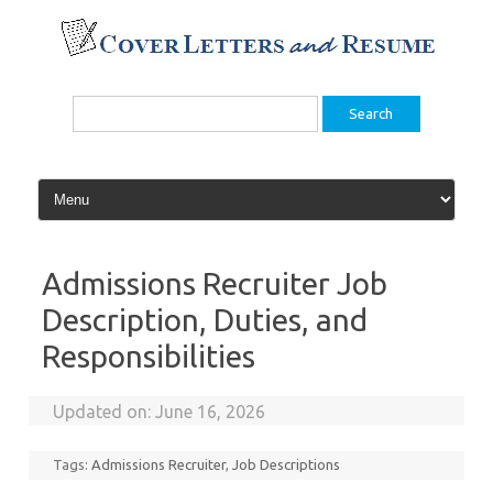
Skip
to
content
Search
for:
Admissions Recruiter Job
Description, Duties, and
Responsibilities
Updated on:
June 16, 2026
Tags:
Admissions Recruiter
,
Job Descriptions