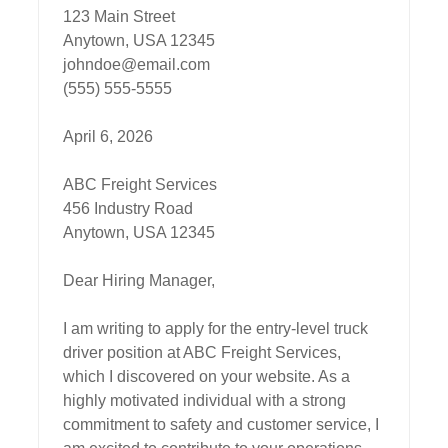
123 Main Street  

Anytown, USA 12345  

johndoe@email.com  

(555) 555-5555  

April 6, 2026

ABC Freight Services  

456 Industry Road  

Anytown, USA 12345  

Dear Hiring Manager,

I am writing to apply for the entry-level truck 
driver position at ABC Freight Services, 
which I discovered on your website. As a 
highly motivated individual with a strong 
commitment to safety and customer service, I 