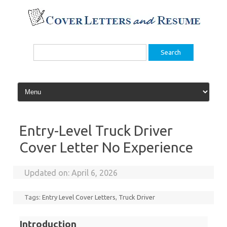
Skip
to
content
Search
for:
Entry-Level Truck Driver
Cover Letter No Experience
Updated on:
April 6, 2026
Tags:
Entry Level Cover Letters
,
Truck Driver
Introduction