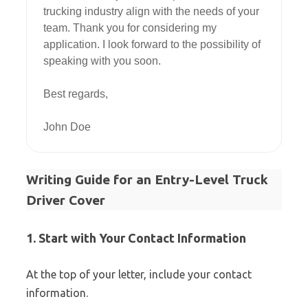
trucking industry align with the needs of your 
team. Thank you for considering my 
application. I look forward to the possibility of 
speaking with you soon.

Best regards,

Writing Guide for an Entry-Level Truck
Driver Cover
1. Start with Your Contact Information
At the top of your letter, include your contact
information.