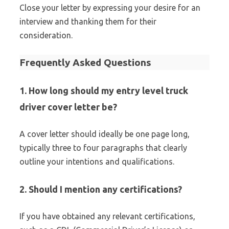
Close your letter by expressing your desire for an
interview and thanking them for their
consideration.
Frequently Asked Questions
1. How long should my entry level truck
driver cover letter be?
A cover letter should ideally be one page long,
typically three to four paragraphs that clearly
outline your intentions and qualifications.
2. Should I mention any certifications?
If you have obtained any relevant certifications,