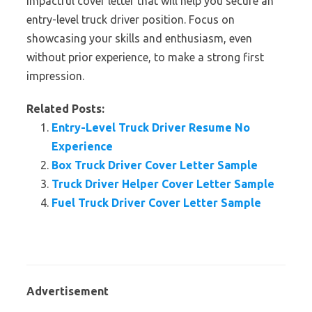
impactful cover letter that will help you secure an
entry-level truck driver position. Focus on
showcasing your skills and enthusiasm, even
without prior experience, to make a strong first
impression.
Related Posts:
Entry-Level Truck Driver Resume No
Experience
Box Truck Driver Cover Letter Sample
Truck Driver Helper Cover Letter Sample
Fuel Truck Driver Cover Letter Sample
Advertisement