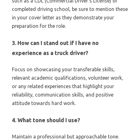
such as a CDL (Commercial Driver’s License) or
completed driving school, be sure to mention these
in your cover letter as they demonstrate your
preparation for the role.
3. How can I stand out if I have no
experience as a truck driver?
Focus on showcasing your transferable skills,
relevant academic qualifications, volunteer work,
or any related experiences that highlight your
reliability, communication skills, and positive
attitude towards hard work.
4. What tone should I use?
Maintain a professional but approachable tone.