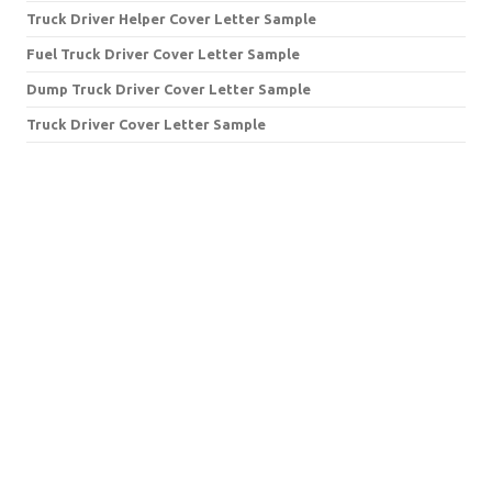
Truck Driver Helper Cover Letter Sample
Fuel Truck Driver Cover Letter Sample
Dump Truck Driver Cover Letter Sample
Truck Driver Cover Letter Sample