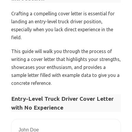
Crafting a compelling cover letter is essential for
landing an entry-level truck driver position,
especially when you lack direct experience in the
field.
This guide will walk you through the process of
writing a cover letter that highlights your strengths,
showcases your enthusiasm, and provides a
sample letter filled with example data to give you a
concrete reference.
Entry-Level Truck Driver Cover Letter
with No Experience
John Doe  
