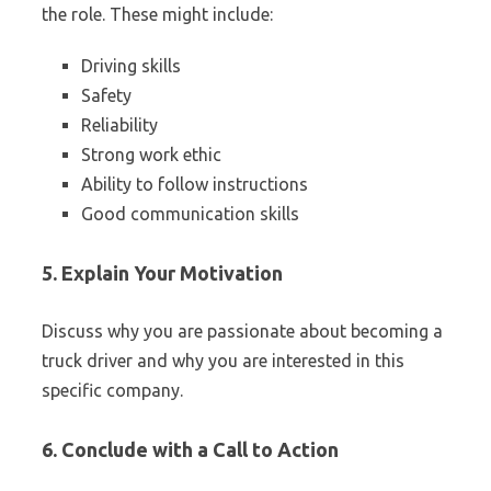
the role. These might include:
Driving skills
Safety
Reliability
Strong work ethic
Ability to follow instructions
Good communication skills
5. Explain Your Motivation
Discuss why you are passionate about becoming a
truck driver and why you are interested in this
specific company.
6. Conclude with a Call to Action