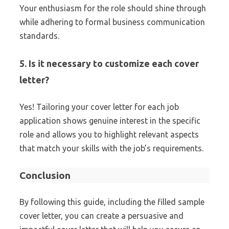
Your enthusiasm for the role should shine through
while adhering to formal business communication
standards.
5. Is it necessary to customize each cover
letter?
Yes! Tailoring your cover letter for each job
application shows genuine interest in the specific
role and allows you to highlight relevant aspects
that match your skills with the job’s requirements.
Conclusion
By following this guide, including the filled sample
cover letter, you can create a persuasive and