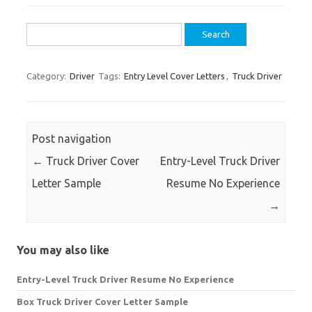
Search
for:
Category:
Driver
Tags:
Entry Level Cover Letters
,
Truck Driver
Post navigation
←
Truck Driver Cover
Entry-Level Truck Driver
Letter Sample
Resume No Experience
→
You may also like
Entry-Level Truck Driver Resume No Experience
Box Truck Driver Cover Letter Sample