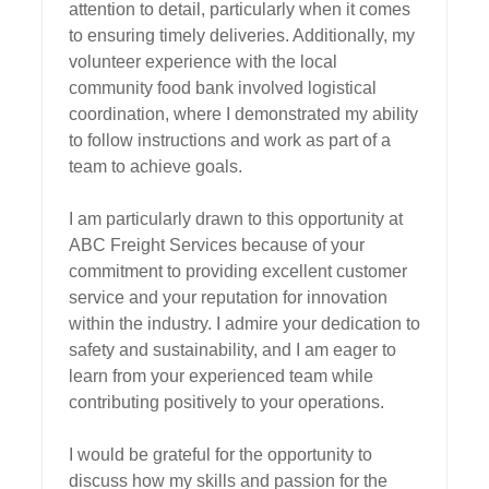
attention to detail, particularly when it comes 
to ensuring timely deliveries. Additionally, my 
volunteer experience with the local 
community food bank involved logistical 
coordination, where I demonstrated my ability 
to follow instructions and work as part of a 
team to achieve goals.

I am particularly drawn to this opportunity at 
ABC Freight Services because of your 
commitment to providing excellent customer 
service and your reputation for innovation 
within the industry. I admire your dedication to 
safety and sustainability, and I am eager to 
learn from your experienced team while 
contributing positively to your operations.

I would be grateful for the opportunity to 
discuss how my skills and passion for the 