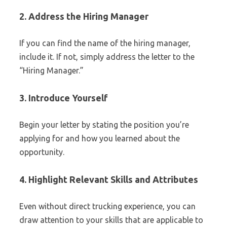
2. Address the Hiring Manager
If you can find the name of the hiring manager,
include it. If not, simply address the letter to the
“Hiring Manager.”
3. Introduce Yourself
Begin your letter by stating the position you’re
applying for and how you learned about the
opportunity.
4. Highlight Relevant Skills and Attributes
Even without direct trucking experience, you can
draw attention to your skills that are applicable to