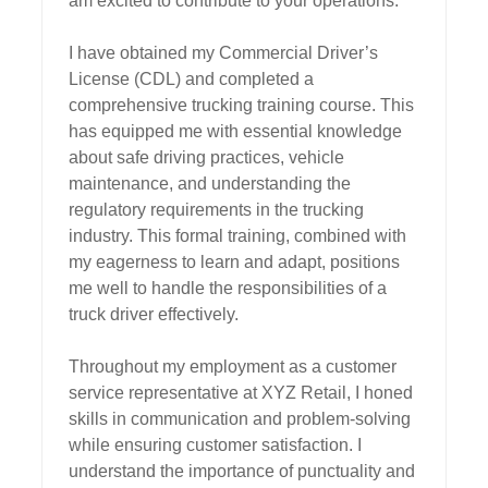
am excited to contribute to your operations.

I have obtained my Commercial Driver’s 
License (CDL) and completed a 
comprehensive trucking training course. This 
has equipped me with essential knowledge 
about safe driving practices, vehicle 
maintenance, and understanding the 
regulatory requirements in the trucking 
industry. This formal training, combined with 
my eagerness to learn and adapt, positions 
me well to handle the responsibilities of a 
truck driver effectively.

Throughout my employment as a customer 
service representative at XYZ Retail, I honed 
skills in communication and problem-solving 
while ensuring customer satisfaction. I 
understand the importance of punctuality and 