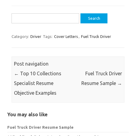
Search
for:
Category:
Driver
Tags:
Cover Letters
,
Fuel Truck Driver
Post navigation
←
Top 10 Collections
Fuel Truck Driver
Specialist Resume
Resume Sample
→
Objective Examples
You may also like
Fuel Truck Driver Resume Sample