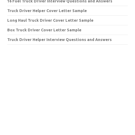
16 Fuel Truck Driver Interview Questions and Answers
Truck Driver Helper Cover Letter Sample
Long Haul Truck Driver Cover Letter Sample
Box Truck Driver Cover Letter Sample
Truck Driver Helper Interview Questions and Answers