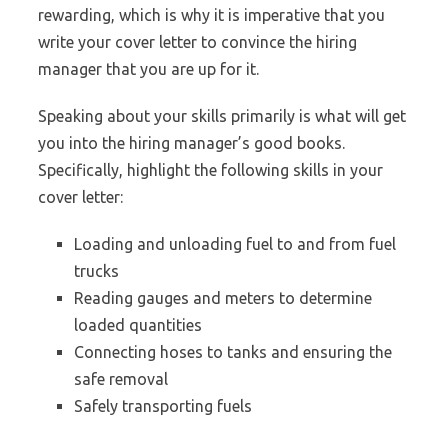
rewarding, which is why it is imperative that you
write your cover letter to convince the hiring
manager that you are up for it.
Speaking about your skills primarily is what will get
you into the hiring manager’s good books.
Specifically, highlight the following skills in your
cover letter:
Loading and unloading fuel to and from fuel
trucks
Reading gauges and meters to determine
loaded quantities
Connecting hoses to tanks and ensuring the
safe removal
Safely transporting fuels