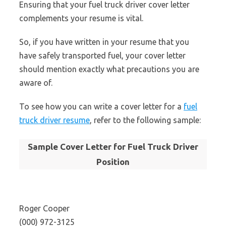
Ensuring that your fuel truck driver cover letter
complements your resume is vital.
So, if you have written in your resume that you
have safely transported fuel, your cover letter
should mention exactly what precautions you are
aware of.
To see how you can write a cover letter for a
fuel
truck driver resume
, refer to the following sample:
Sample Cover Letter for Fuel Truck Driver
Position
Roger Cooper
(000) 972-3125