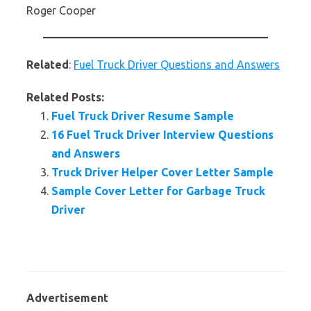
Roger Cooper
Related
:
Fuel Truck Driver Questions and Answers
Related Posts:
Fuel Truck Driver Resume Sample
16 Fuel Truck Driver Interview Questions
and Answers
Truck Driver Helper Cover Letter Sample
Sample Cover Letter for Garbage Truck
Driver
Advertisement