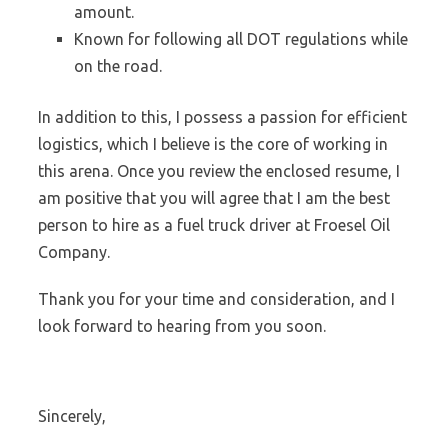
amount.
Known for following all DOT regulations while
on the road.
In addition to this, I possess a passion for efficient
logistics, which I believe is the core of working in
this arena. Once you review the enclosed resume, I
am positive that you will agree that I am the best
person to hire as a fuel truck driver at Froesel Oil
Company.
Thank you for your time and consideration, and I
look forward to hearing from you soon.
Sincerely,