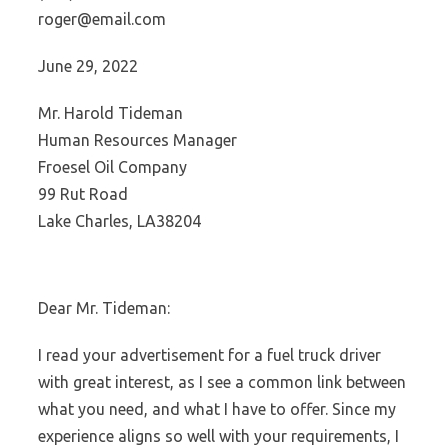
roger@email.com
June 29, 2022
Mr. Harold Tideman
Human Resources Manager
Froesel Oil Company
99 Rut Road
Lake Charles, LA38204
Dear Mr. Tideman:
I read your advertisement for a fuel truck driver
with great interest, as I see a common link between
what you need, and what I have to offer. Since my
experience aligns so well with your requirements, I