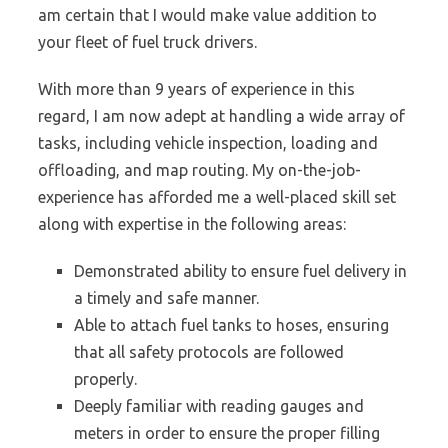
am certain that I would make value addition to
your fleet of fuel truck drivers.
With more than 9 years of experience in this
regard, I am now adept at handling a wide array of
tasks, including vehicle inspection, loading and
offloading, and map routing. My on-the-job-
experience has afforded me a well-placed skill set
along with expertise in the following areas:
Demonstrated ability to ensure fuel delivery in
a timely and safe manner.
Able to attach fuel tanks to hoses, ensuring
that all safety protocols are followed
properly.
Deeply familiar with reading gauges and
meters in order to ensure the proper filling