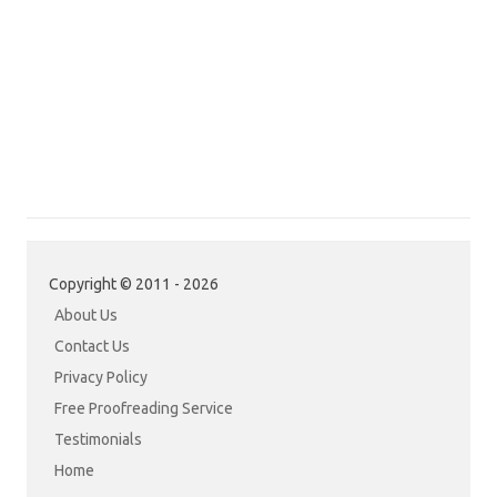
Copyright © 2011 - 2026
About Us
Contact Us
Privacy Policy
Free Proofreading Service
Testimonials
Home