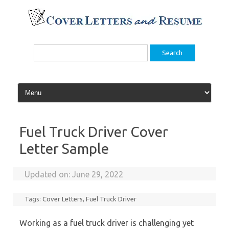
Skip
to
content
Search
for:
Fuel Truck Driver Cover
Letter Sample
Updated on:
June 29, 2022
Tags:
Cover Letters
,
Fuel Truck Driver
Working as a fuel truck driver is challenging yet