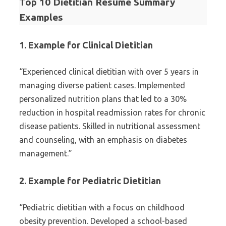
Top 10 Dietitian Resume Summary
Examples
1. Example for Clinical Dietitian
“Experienced clinical dietitian with over 5 years in
managing diverse patient cases. Implemented
personalized nutrition plans that led to a 30%
reduction in hospital readmission rates for chronic
disease patients. Skilled in nutritional assessment
and counseling, with an emphasis on diabetes
management.”
2. Example for Pediatric Dietitian
“Pediatric dietitian with a focus on childhood
obesity prevention. Developed a school-based