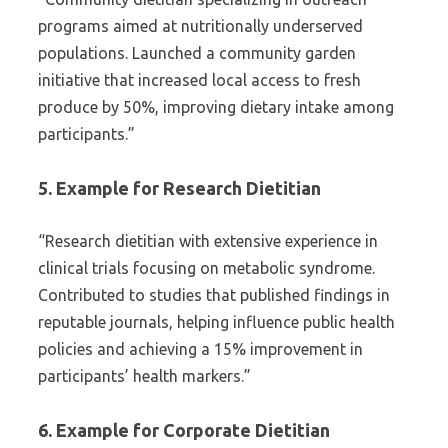
programs aimed at nutritionally underserved
populations. Launched a community garden
initiative that increased local access to fresh
produce by 50%, improving dietary intake among
participants.”
5. Example for Research Dietitian
“Research dietitian with extensive experience in
clinical trials focusing on metabolic syndrome.
Contributed to studies that published findings in
reputable journals, helping influence public health
policies and achieving a 15% improvement in
participants’ health markers.”
6. Example for Corporate Dietitian