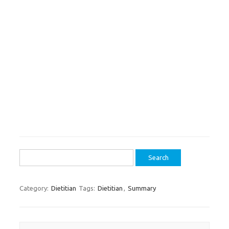
Search
for:
Category:
Dietitian
Tags:
Dietitian
,
Summary