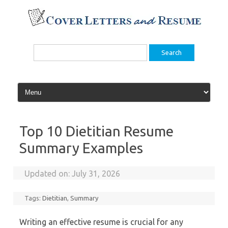
Skip
to
content
Search
for:
Top 10 Dietitian Resume
Summary Examples
Updated on:
July 31, 2026
Tags:
Dietitian
,
Summary
Writing an effective resume is crucial for any