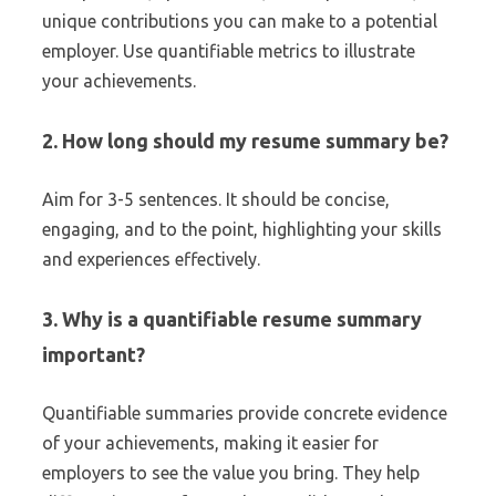
unique contributions you can make to a potential
employer. Use quantifiable metrics to illustrate
your achievements.
2. How long should my resume summary be?
Aim for 3-5 sentences. It should be concise,
engaging, and to the point, highlighting your skills
and experiences effectively.
3. Why is a quantifiable resume summary
important?
Quantifiable summaries provide concrete evidence
of your achievements, making it easier for
employers to see the value you bring. They help