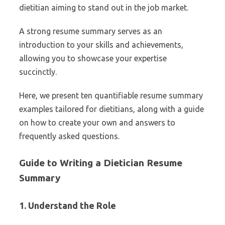
dietitian aiming to stand out in the job market.
A strong resume summary serves as an
introduction to your skills and achievements,
allowing you to showcase your expertise
succinctly.
Here, we present ten quantifiable resume summary
examples tailored for dietitians, along with a guide
on how to create your own and answers to
frequently asked questions.
Guide to Writing a Dietician Resume
Summary
1. Understand the Role