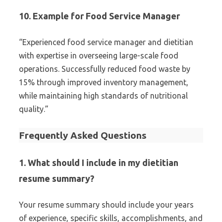
10. Example for Food Service Manager
“Experienced food service manager and dietitian
with expertise in overseeing large-scale food
operations. Successfully reduced food waste by
15% through improved inventory management,
while maintaining high standards of nutritional
quality.”
Frequently Asked Questions
1. What should I include in my dietitian
resume summary?
Your resume summary should include your years
of experience, specific skills, accomplishments, and