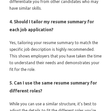
differentiate you from other candidates who may
have similar skills.
4. Should I tailor my resume summary for
each job application?
Yes, tailoring your resume summary to match the
specific job description is highly recommended.
This shows employers that you have taken the time
to understand their needs and demonstrates your
fit for the role.
5. Can I use the same resume summary for
different roles?
While you can use a similar structure, it’s best to
adjust the details to fit the different roles you’re