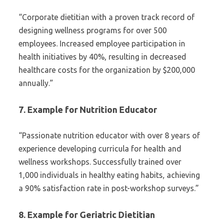
“Corporate dietitian with a proven track record of
designing wellness programs for over 500
employees. Increased employee participation in
health initiatives by 40%, resulting in decreased
healthcare costs for the organization by $200,000
annually.”
7. Example for Nutrition Educator
“Passionate nutrition educator with over 8 years of
experience developing curricula for health and
wellness workshops. Successfully trained over
1,000 individuals in healthy eating habits, achieving
a 90% satisfaction rate in post-workshop surveys.”
8. Example for Geriatric Dietitian