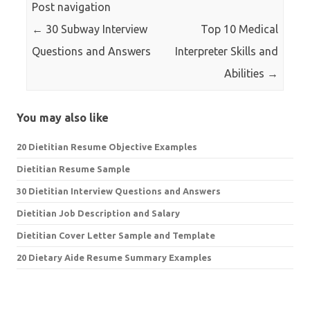
Post navigation
←
30 Subway Interview
Top 10 Medical
Questions and Answers
Interpreter Skills and
Abilities
→
You may also like
20 Dietitian Resume Objective Examples
Dietitian Resume Sample
30 Dietitian Interview Questions and Answers
Dietitian Job Description and Salary
Dietitian Cover Letter Sample and Template
20 Dietary Aide Resume Summary Examples