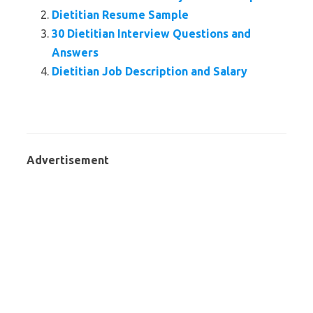
Dietitian Resume Sample
30 Dietitian Interview Questions and
Answers
Dietitian Job Description and Salary
Advertisement