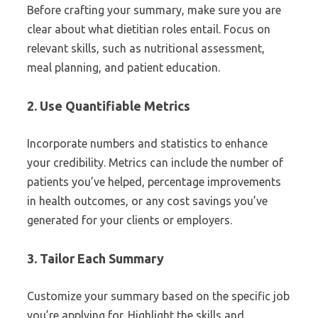
Before crafting your summary, make sure you are
clear about what dietitian roles entail. Focus on
relevant skills, such as nutritional assessment,
meal planning, and patient education.
2. Use Quantifiable Metrics
Incorporate numbers and statistics to enhance
your credibility. Metrics can include the number of
patients you’ve helped, percentage improvements
in health outcomes, or any cost savings you’ve
generated for your clients or employers.
3. Tailor Each Summary
Customize your summary based on the specific job
you’re applying for. Highlight the skills and