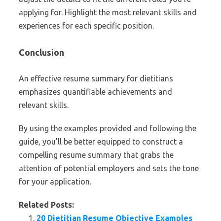
applying for. Highlight the most relevant skills and
experiences for each specific position.
Conclusion
An effective resume summary for dietitians
emphasizes quantifiable achievements and
relevant skills.
By using the examples provided and following the
guide, you’ll be better equipped to construct a
compelling resume summary that grabs the
attention of potential employers and sets the tone
for your application.
Related Posts:
20 Dietitian Resume Objective Examples