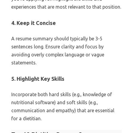
experiences that are most relevant to that position.
4. Keep it Concise
A resume summary should typically be 3-5
sentences long. Ensure clarity and focus by
avoiding overly complex language or vague
statements.
5. Highlight Key Skills
Incorporate both hard skills (e.g., knowledge of
nutritional software) and soft skills (e.g.,
communication and empathy) that are essential
for a dietitian.