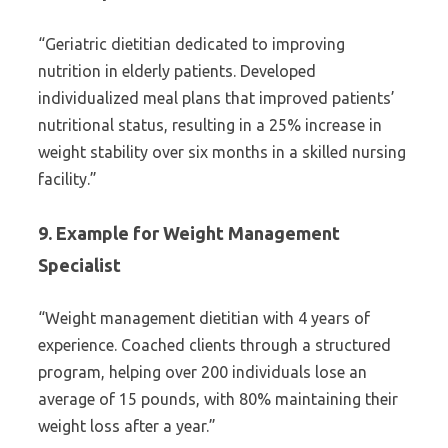
“Geriatric dietitian dedicated to improving
nutrition in elderly patients. Developed
individualized meal plans that improved patients’
nutritional status, resulting in a 25% increase in
weight stability over six months in a skilled nursing
facility.”
9. Example for Weight Management
Specialist
“Weight management dietitian with 4 years of
experience. Coached clients through a structured
program, helping over 200 individuals lose an
average of 15 pounds, with 80% maintaining their
weight loss after a year.”