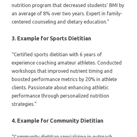
nutrition program that decreased students’ BMI by
an average of 8% over two years. Expert in family-
centered counseling and dietary education.”
3. Example for Sports Dietitian
“Certified sports dietitian with 6 years of
experience coaching amateur athletes. Conducted
workshops that improved nutrient timing and
boosted performance metrics by 20% in athlete
clients. Passionate about enhancing athletic
performance through personalized nutrition
strategies.”
4. Example for Community Dietitian
“Community dietitian specializing in outreach