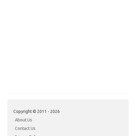
Copyright © 2011 - 2026
About Us
Contact Us