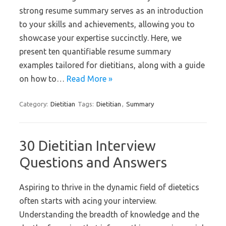
strong resume summary serves as an introduction
to your skills and achievements, allowing you to
showcase your expertise succinctly. Here, we
present ten quantifiable resume summary
examples tailored for dietitians, along with a guide
on how to…
Read More »
Category:
Dietitian
Tags:
Dietitian
,
Summary
30 Dietitian Interview
Questions and Answers
Aspiring to thrive in the dynamic field of dietetics
often starts with acing your interview.
Understanding the breadth of knowledge and the