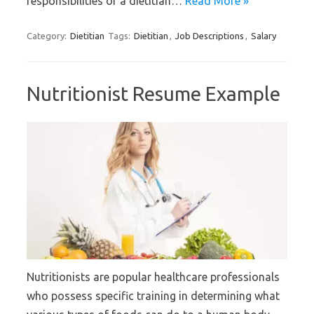
responsibilities of a dietitian…
Read More »
Category:
Dietitian
Tags:
Dietitian
,
Job Descriptions
,
Salary
Nutritionist Resume Example
Nutritionists are popular healthcare professionals
who possess specific training in determining what