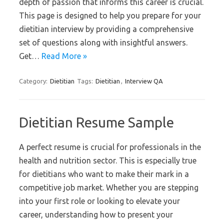
depth of passion that informs this career is crucial.
This page is designed to help you prepare for your
dietitian interview by providing a comprehensive
set of questions along with insightful answers.
Get…
Read More »
Category:
Dietitian
Tags:
Dietitian
,
Interview QA
Dietitian Resume Sample
A perfect resume is crucial for professionals in the
health and nutrition sector. This is especially true
for dietitians who want to make their mark in a
competitive job market. Whether you are stepping
into your first role or looking to elevate your
career, understanding how to present your