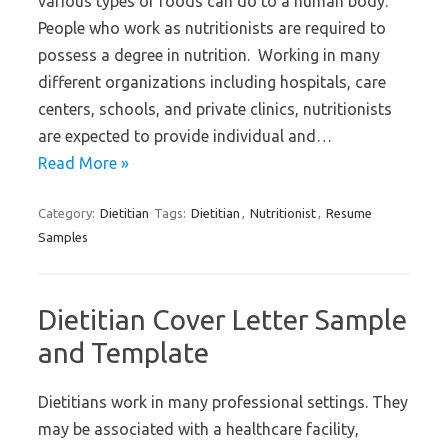
various types of foods can do to a human body.
People who work as nutritionists are required to
possess a degree in nutrition. Working in many
different organizations including hospitals, care
centers, schools, and private clinics, nutritionists
are expected to provide individual and…
Read More »
Category:
Dietitian
Tags:
Dietitian
,
Nutritionist
,
Resume
Samples
Dietitian Cover Letter Sample
and Template
Dietitians work in many professional settings. They
may be associated with a healthcare facility,