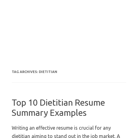
TAG ARCHIVES:
DIETITIAN
Top 10 Dietitian Resume
Summary Examples
Writing an effective resume is crucial for any
dietitian aiming to stand out in the job market. A