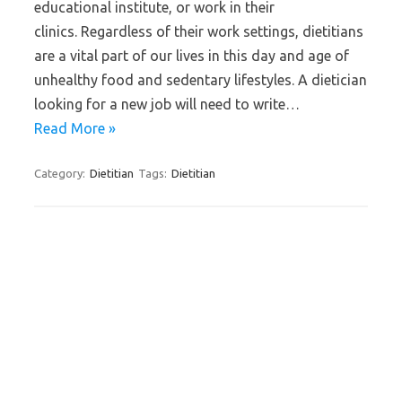
educational institute, or work in their
clinics. Regardless of their work settings, dietitians
are a vital part of our lives in this day and age of
unhealthy food and sedentary lifestyles. A dietician
looking for a new job will need to write…
Read More »
Category:
Dietitian
Tags:
Dietitian