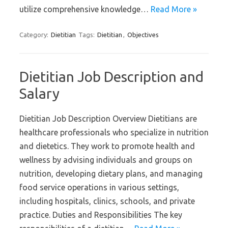
utilize comprehensive knowledge…
Read More »
Category:
Dietitian
Tags:
Dietitian
,
Objectives
Dietitian Job Description and
Salary
Dietitian Job Description Overview Dietitians are
healthcare professionals who specialize in nutrition
and dietetics. They work to promote health and
wellness by advising individuals and groups on
nutrition, developing dietary plans, and managing
food service operations in various settings,
including hospitals, clinics, schools, and private
practice. Duties and Responsibilities The key