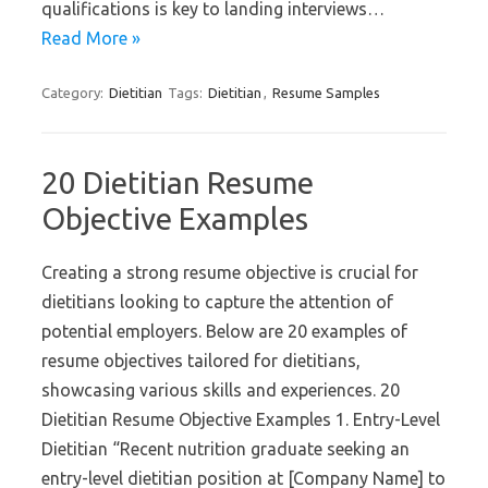
qualifications is key to landing interviews…
Read More »
Category:
Dietitian
Tags:
Dietitian
,
Resume Samples
20 Dietitian Resume
Objective Examples
Creating a strong resume objective is crucial for
dietitians looking to capture the attention of
potential employers. Below are 20 examples of
resume objectives tailored for dietitians,
showcasing various skills and experiences. 20
Dietitian Resume Objective Examples 1. Entry-Level
Dietitian “Recent nutrition graduate seeking an
entry-level dietitian position at [Company Name] to