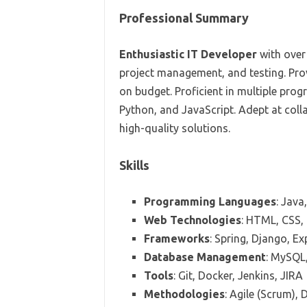
Professional Summary
Enthusiastic IT Developer
with over
project management, and testing. Pro
on budget. Proficient in multiple pr
Python, and JavaScript. Adept at coll
high-quality solutions.
Skills
Programming Languages
: Java
Web Technologies
: HTML, CSS, 
Frameworks
: Spring, Django, Ex
Database Management
: MySQL
Tools
: Git, Docker, Jenkins, JIRA
Methodologies
: Agile (Scrum),