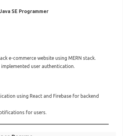
, Java SE Programmer
tack e-commerce website using MERN stack.
implemented user authentication.
cation using React and Firebase for backend
tifications for users.