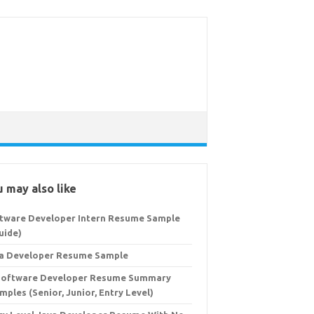
 may also like
tware Developer Intern Resume Sample
uide)
a Developer Resume Sample
Software Developer Resume Summary
mples (Senior, Junior, Entry Level)