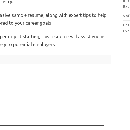
Ent
dustry.
Exp
ensive sample resume, along with expert tips to help
Sof
red to your career goals.
Ent
Exp
r or just starting, this resource will assist you in
vely to potential employers.