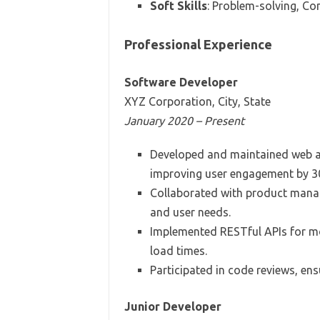
Soft Skills
: Problem-solving, 
Professional Experience
Software Developer
XYZ Corporation, City, State
January 2020 – Present
Developed and maintained web ap
improving user engagement by 3
Collaborated with product manag
and user needs.
Implemented RESTful APIs for mob
load times.
Participated in code reviews, ens
Junior Developer