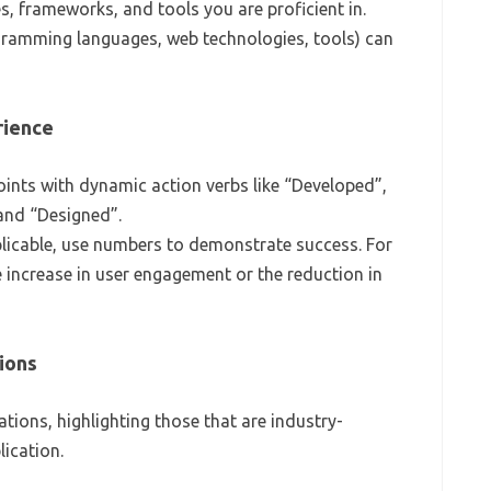
s, frameworks, and tools you are proficient in.
ogramming languages, web technologies, tools) can
rience
 points with dynamic action verbs like “Developed”,
and “Designed”.
licable, use numbers to demonstrate success. For
 increase in user engagement or the reduction in
tions
ations, highlighting those that are industry-
ication.