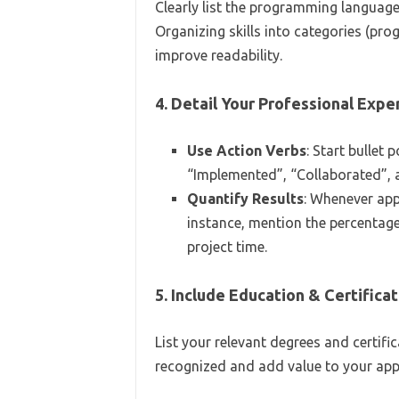
Clearly list the programming language
Organizing skills into categories (pr
improve readability.
4. Detail Your Professional Expe
Use Action Verbs
: Start bullet
“Implemented”, “Collaborated”, 
Quantify Results
: Whenever app
instance, mention the percentage
project time.
5. Include Education & Certifica
List your relevant degrees and certific
recognized and add value to your appl