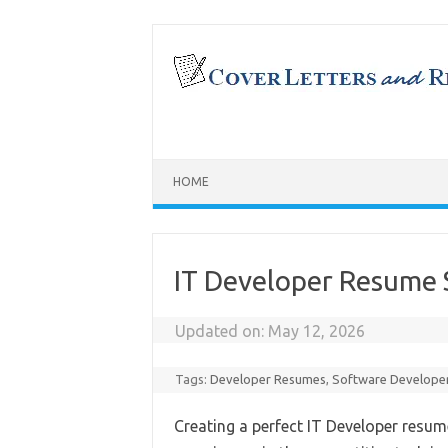
Skip
to
content
HOME
IT Developer Resume 
Updated on:
May 12, 2026
Tags:
Developer Resumes
,
Software Develope
Creating a perfect IT Developer resume