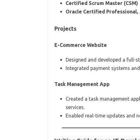
Certified Scrum Master (CSM)
Oracle Certified Professional
Projects
E-Commerce Website
Designed and developed a full-s
Integrated payment systems and 
Task Management App
Created a task management appli
services.
Enabled real-time updates and no