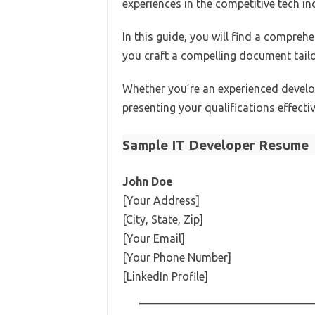
experiences in the competitive tech in
In this guide, you will find a compreh
you craft a compelling document tailo
Whether you’re an experienced develope
presenting your qualifications effecti
Sample IT Developer Resume
John Doe
[Your Address]
[City, State, Zip]
[Your Email]
[Your Phone Number]
[LinkedIn Profile]