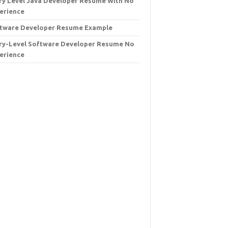
ry Level Java Developer Resume With No
erience
tware Developer Resume Example
ry-Level Software Developer Resume No
erience