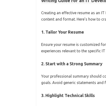
Writing Guide for an IT Deve
Creating an effective resume as an IT
content and format. Here’s how to cra
1. Tailor Your Resume
Ensure your resume is customized for t
experiences relevant to the specific I
2. Start with a Strong Summary
Your professional summary should conc
goals. Avoid generic statements and f
3. Highlight Technical Skills