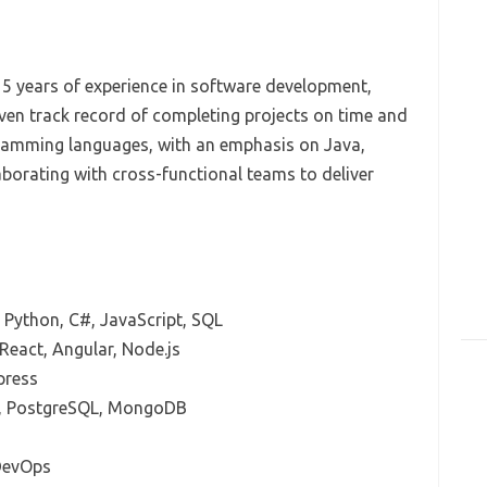
 5 years of experience in software development,
ven track record of completing projects on time and
ogramming languages, with an emphasis on Java,
aborating with cross-functional teams to deliver
, Python, C#, JavaScript, SQL
React, Angular, Node.js
press
, PostgreSQL, MongoDB
 DevOps