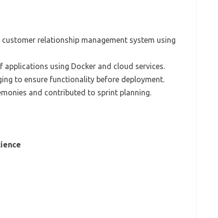
a customer relationship management system using
 applications using Docker and cloud services.
ing to ensure functionality before deployment.
remonies and contributed to sprint planning.
cience