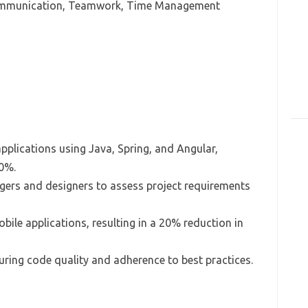
Communication, Teamwork, Time Management
plications using Java, Spring, and Angular,
0%.
ers and designers to assess project requirements
ile applications, resulting in a 20% reduction in
uring code quality and adherence to best practices.