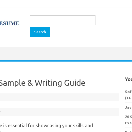
Search
for:
You
Sample & Writing Guide
Sof
(+G
Jav
r
20 
Exa
 is essential for showcasing your skills and