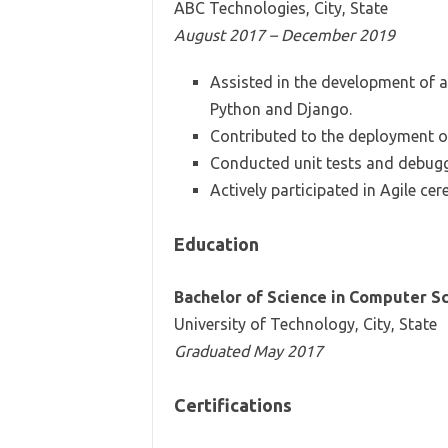
ABC Technologies, City, State
August 2017 – December 2019
Assisted in the development of 
Python and Django.
Contributed to the deployment of
Conducted unit tests and debugg
Actively participated in Agile ce
Education
Bachelor of Science in Computer S
University of Technology, City, State
Graduated May 2017
Certifications