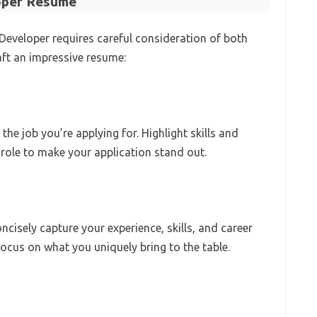
loper Resume
 Developer requires careful consideration of both
ft an impressive resume:
he job you’re applying for. Highlight skills and
T role to make your application stand out.
isely capture your experience, skills, and career
ocus on what you uniquely bring to the table.