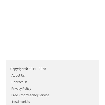
Copyright © 2011 - 2026
About Us
Contact Us
Privacy Policy
Free Proofreading Service
Testimonials