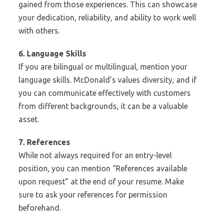
gained from those experiences. This can showcase
your dedication, reliability, and ability to work well
with others.
6. Language Skills
If you are bilingual or multilingual, mention your
language skills. McDonald’s values diversity, and if
you can communicate effectively with customers
from different backgrounds, it can be a valuable
asset.
7. References
While not always required for an entry-level
position, you can mention “References available
upon request” at the end of your resume. Make
sure to ask your references for permission
beforehand.