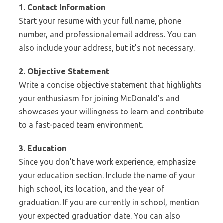
1. Contact Information
Start your resume with your full name, phone
number, and professional email address. You can
also include your address, but it’s not necessary.
2. Objective Statement
Write a concise objective statement that highlights
your enthusiasm for joining McDonald’s and
showcases your willingness to learn and contribute
to a fast-paced team environment.
3. Education
Since you don’t have work experience, emphasize
your education section. Include the name of your
high school, its location, and the year of
graduation. If you are currently in school, mention
your expected graduation date. You can also