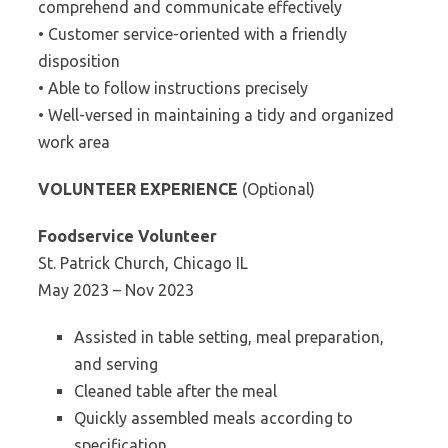
comprehend and communicate effectively
• Customer service-oriented with a friendly
disposition
• Able to follow instructions precisely
• Well-versed in maintaining a tidy and organized
work area
VOLUNTEER EXPERIENCE
(Optional)
Foodservice Volunteer
St. Patrick Church, Chicago IL
May 2023 – Nov 2023
Assisted in table setting, meal preparation,
and serving
Cleaned table after the meal
Quickly assembled meals according to
specification