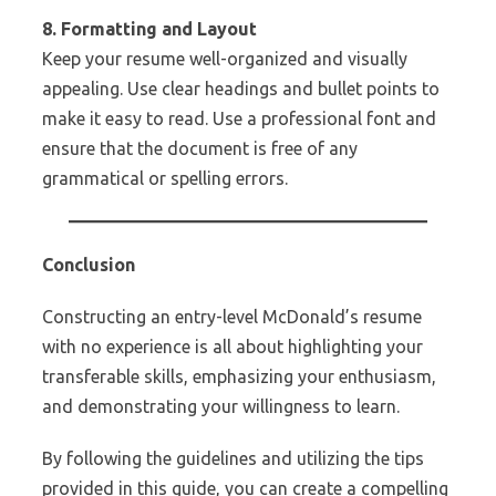
8. Formatting and Layout
Keep your resume well-organized and visually
appealing. Use clear headings and bullet points to
make it easy to read. Use a professional font and
ensure that the document is free of any
grammatical or spelling errors.
Conclusion
Constructing an entry-level McDonald’s resume
with no experience is all about highlighting your
transferable skills, emphasizing your enthusiasm,
and demonstrating your willingness to learn.
By following the guidelines and utilizing the tips
provided in this guide, you can create a compelling