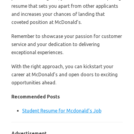
resume that sets you apart from other applicants
and increases your chances of landing that
coveted position at McDonald’s.
Remember to showcase your passion for customer
service and your dedication to delivering
exceptional experiences.
With the right approach, you can kickstart your
career at McDonald’s and open doors to exciting
opportunities ahead.
Recommended Posts
Student Resume for Mcdonald’s Job
Advertisement