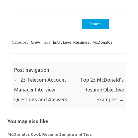
Search
for:
Category:
Crew
Tags:
Entry Level Resumes
,
McDonalds
Post navigation
←
25 Telecom Account
Top 25 McDonald’s
Manager Interview
Resume Objective
Questions and Answers
Examples
→
You may also like
McDonalds Cook Resume Sample and Tips