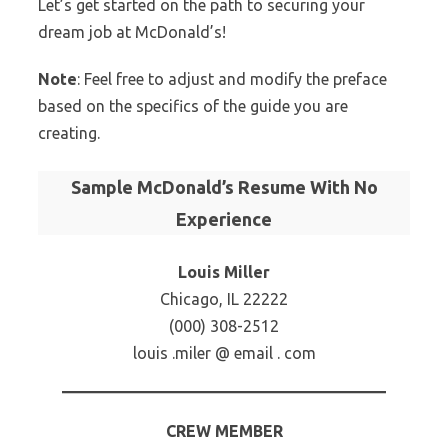
Let’s get started on the path to securing your
dream job at McDonald’s!
Note
: Feel free to adjust and modify the preface
based on the specifics of the guide you are
creating.
Sample McDonald’s Resume With No
Experience
Louis Miller
Chicago, IL 22222
(000) 308-2512
louis .miler @ email . com
CREW MEMBER