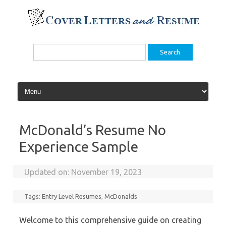
Skip
to
content
Search
for:
McDonald’s Resume No
Experience Sample
Updated on:
November 19, 2023
Tags:
Entry Level Resumes
,
McDonalds
Welcome to this comprehensive guide on creating