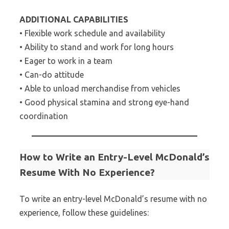
ADDITIONAL CAPABILITIES
• Flexible work schedule and availability
• Ability to stand and work for long hours
• Eager to work in a team
• Can-do attitude
• Able to unload merchandise from vehicles
• Good physical stamina and strong eye-hand
coordination
How to Write an Entry-Level McDonald’s
Resume With No Experience?
To write an entry-level McDonald’s resume with no
experience, follow these guidelines: