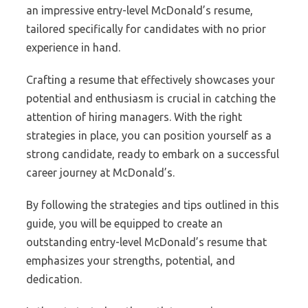
an impressive entry-level McDonald’s resume,
tailored specifically for candidates with no prior
experience in hand.
Crafting a resume that effectively showcases your
potential and enthusiasm is crucial in catching the
attention of hiring managers. With the right
strategies in place, you can position yourself as a
strong candidate, ready to embark on a successful
career journey at McDonald’s.
By following the strategies and tips outlined in this
guide, you will be equipped to create an
outstanding entry-level McDonald’s resume that
emphasizes your strengths, potential, and
dedication.