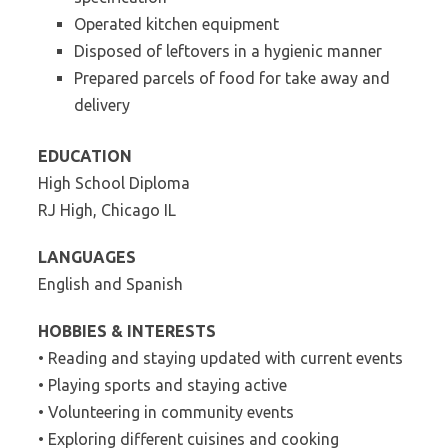
Operated kitchen equipment
Disposed of leftovers in a hygienic manner
Prepared parcels of food for take away and
delivery
EDUCATION
High School Diploma
RJ High, Chicago IL
LANGUAGES
English and Spanish
HOBBIES & INTERESTS
• Reading and staying updated with current events
• Playing sports and staying active
• Volunteering in community events
• Exploring different cuisines and cooking