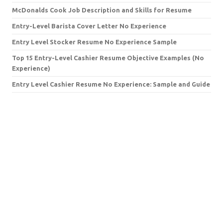
McDonalds Cook Job Description and Skills for Resume
Entry-Level Barista Cover Letter No Experience
Entry Level Stocker Resume No Experience Sample
Top 15 Entry-Level Cashier Resume Objective Examples (No
Experience)
Entry Level Cashier Resume No Experience: Sample and Guide