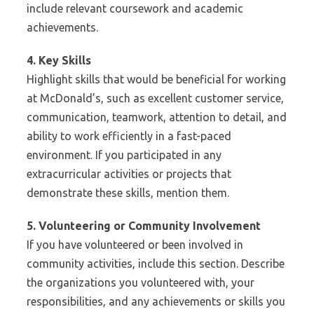
include relevant coursework and academic
achievements.
4. Key Skills
Highlight skills that would be beneficial for working
at McDonald’s, such as excellent customer service,
communication, teamwork, attention to detail, and
ability to work efficiently in a fast-paced
environment. If you participated in any
extracurricular activities or projects that
demonstrate these skills, mention them.
5. Volunteering or Community Involvement
If you have volunteered or been involved in
community activities, include this section. Describe
the organizations you volunteered with, your
responsibilities, and any achievements or skills you