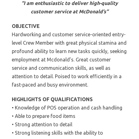
“I am enthusiastic to deliver high-quality
customer service at McDonald’s”
OBJECTIVE
Hardworking and customer service-oriented entry-
level Crew Member with great physical stamina and
profound ability to learn new tasks quickly, seeking
employment at Mcdonald’s. Great customer
service and communication skills, as well as
attention to detail. Poised to work efficiently in a
fast-paced and busy environment.
HIGHLIGHTS OF QUALIFICATIONS
• Knowledge of POS operation and cash handling
• Able to prepare food items
• Strong attention to detail
• Strong listening skills with the ability to