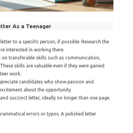
etter As a Teenager
letter to a specific person, if possible. Research the
 interested in working there.
s on transferable skills such as communication,
hese skills are valuable even if they were gained
teer work.
ppreciate candidates who show passion and
excitement about the opportunity.
 and succinct letter, ideally no longer than one page.
grammatical errors or typos. A polished letter