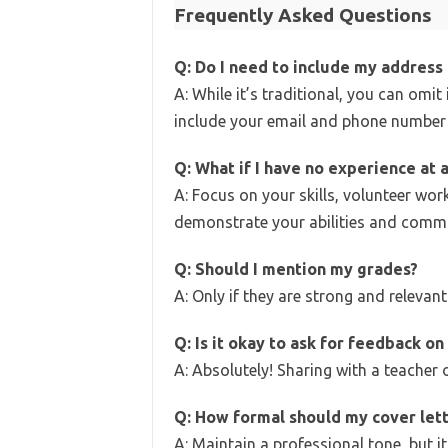
Frequently Asked Questions
Q: Do I need to include my address 
A: While it’s traditional, you can omit 
include your email and phone number 
Q: What if I have no experience at a
A: Focus on your skills, volunteer work
demonstrate your abilities and comm
Q: Should I mention my grades?
A: Only if they are strong and relevant.
Q: Is it okay to ask for feedback on
A: Absolutely! Sharing with a teacher 
Q: How formal should my cover let
A: Maintain a professional tone, but it