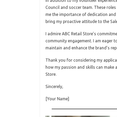
In addition to my volunteer experience
Council and soccer team. These roles 
me the importance of dedication and re
bring my proactive attitude to the Sal
I admire ABC Retail Store’s commitm
community engagement. I am eager to 
maintain and enhance the brand’s reput
Thank you for considering my applicat
how my passion and skills can make a
Store.
Sincerely,
[Your Name]