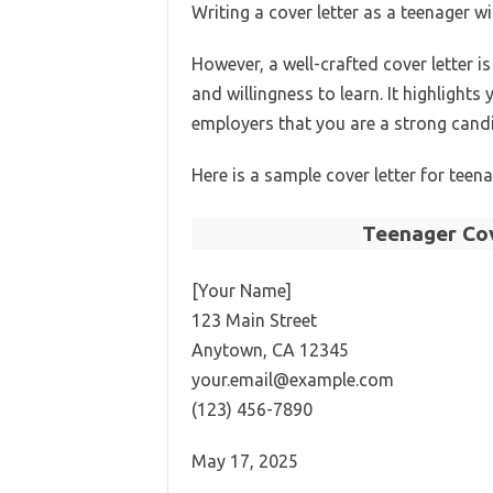
Writing a cover letter as a teenager 
However, a well-crafted cover letter i
and willingness to learn. It highlight
employers that you are a strong candi
Here is a sample cover letter for teen
Teenager Cov
[Your Name]
123 Main Street
Anytown, CA 12345
your.email@example.com
(123) 456-7890
May 17, 2025