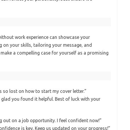
 without work experience can showcase your
 on your skills, tailoring your message, and
 make a compelling case for yourself as a promising
s so lost on how to start my cover letter.”
 glad you found it helpful. Best of luck with your
 out on a job opportunity. I feel confident now!”
Confidence is key. Keep us updated on your progress!”