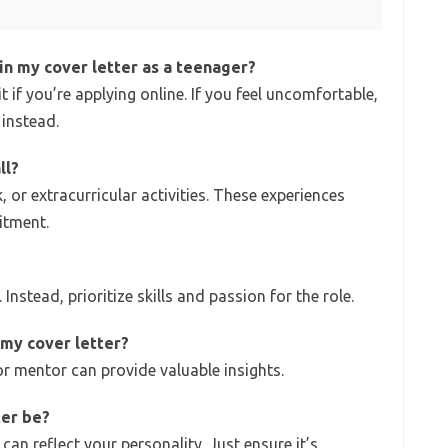
in my cover letter as a teenager?
it if you’re applying online. If you feel uncomfortable,
instead.
ll?
, or extracurricular activities. These experiences
itment.
 Instead, prioritize skills and passion for the role.
 my cover letter?
or mentor can provide valuable insights.
ter be?
 can reflect your personality. Just ensure it’s