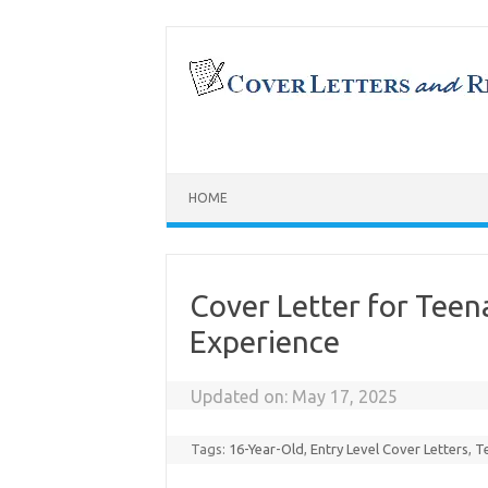
Skip
to
content
HOME
Cover Letter for Tee
Experience
Updated on:
May 17, 2025
Tags:
16-Year-Old
,
Entry Level Cover Letters
,
T