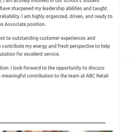
, I am actively involved in our school’s Student
have sharpened my leadership abilities and taught
liability. I am highly organized, driven, and ready to
es Associate position.
ent to outstanding customer experiences and
contribute my energy and fresh perspective to help
ation for excellent service.
ion. I look forward to the opportunity to discuss
 meaningful contribution to the team at ABC Retail