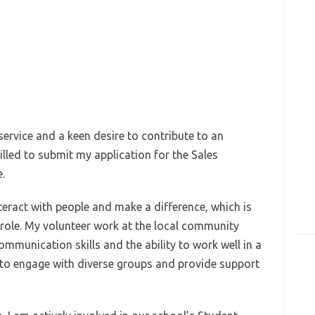
ervice and a keen desire to contribute to an
rilled to submit my application for the Sales
.
nteract with people and make a difference, which is
is role. My volunteer work at the local community
mmunication skills and the ability to work well in a
ty to engage with diverse groups and provide support