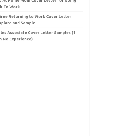
y At Home Mom Cover Letter for Going
k To Work
iree Returning to Work Cover Letter
plate and Sample
ales Associate Cover Letter Samples (1
h No Experience)