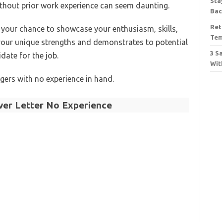
Sta
without prior work experience can seem daunting.
Bac
Ret
s your chance to showcase your enthusiasm, skills,
Tem
s your unique strengths and demonstrates to potential
3 S
date for the job.
Wit
agers with no experience in hand.
er Letter No Experience