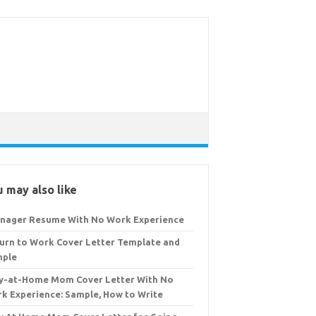
 may also like
nager Resume With No Work Experience
urn to Work Cover Letter Template and
mple
y-at-Home Mom Cover Letter With No
k Experience: Sample, How to Write