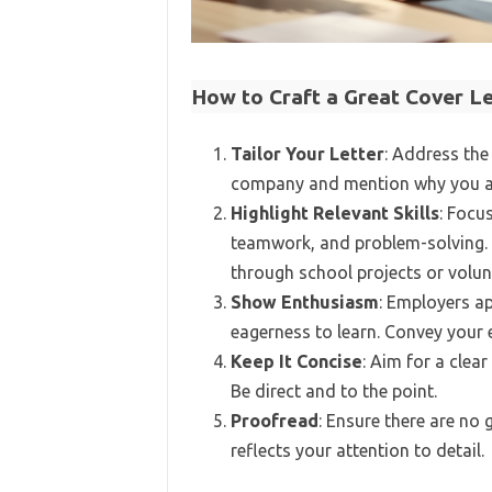
How to Craft a Great Cover L
Tailor Your Letter
: Address the 
company and mention why you are
Highlight Relevant Skills
: Focu
teamwork, and problem-solving. T
through school projects or volun
Show Enthusiasm
: Employers a
eagerness to learn. Convey your 
Keep It Concise
: Aim for a clear
Be direct and to the point.
Proofread
: Ensure there are no 
reflects your attention to detail.