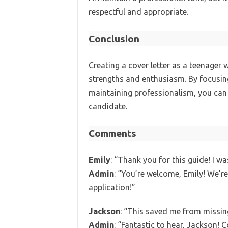
respectful and appropriate.
Conclusion
Creating a cover letter as a teenager
strengths and enthusiasm. By focusing
maintaining professionalism, you can
candidate.
Comments
Emily
: “Thank you for this guide! I wa
Admin
: “You’re welcome, Emily! We’re
application!”
Jackson
: “This saved me from missing
Admin
: “Fantastic to hear, Jackson! 