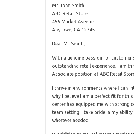
Mr. John Smith
ABC Retail Store
456 Market Avenue
Anytown, CA 12345
Dear Mr. Smith,
With a genuine passion for customer s
outstanding retail experience, I am th
Associate position at ABC Retail Store
I thrive in environments where I can i
why I believe I am a perfect fit for th
center has equipped me with strong co
team setting. I take pride in my abili
wherever needed.