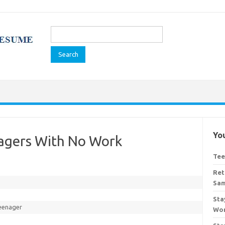
Search
for:
You
nagers With No Work
Tee
Ret
Sa
Sta
eenager
Wor