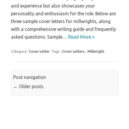
and experience but also showcases your
personality and enthusiasm for the role. Below are
three sample cover letters for millwrights, along
with a comprehensive writing guide and frequently
asked questions. Sample…
Read More »
Category:
Cover Letter
Tags:
Cover Letters
,
Millwright
Post navigation
←
Older posts