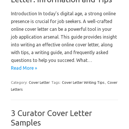
Introduction In today’s digital age, a strong online
presence is crucial for job seekers. A well-crafted
online cover letter can be a powerful tool in your
job application arsenal. This guide provides insight
into writing an effective online cover letter, along
with tips, a writing guide, and frequently asked
questions to help you succeed. What…
Read More »
Category:
Cover Letter
Tags:
Cover Letter Writing Tips
,
Cover
Letters
3 Curator Cover Letter
Samples