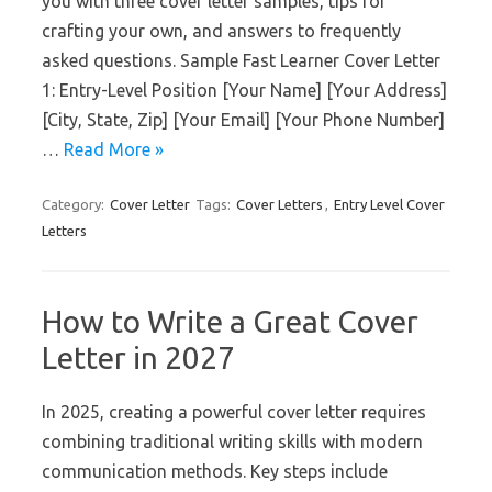
you with three cover letter samples, tips for
crafting your own, and answers to frequently
asked questions. Sample Fast Learner Cover Letter
1: Entry-Level Position [Your Name] [Your Address]
[City, State, Zip] [Your Email] [Your Phone Number]
…
Read More »
Category:
Cover Letter
Tags:
Cover Letters
,
Entry Level Cover
Letters
How to Write a Great Cover
Letter in 2027
In 2025, creating a powerful cover letter requires
combining traditional writing skills with modern
communication methods. Key steps include