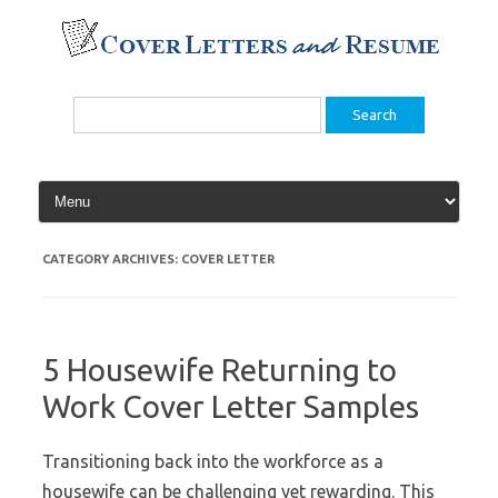
Skip
to
content
Search
for:
CATEGORY ARCHIVES:
COVER LETTER
5 Housewife Returning to
Work Cover Letter Samples
Transitioning back into the workforce as a
housewife can be challenging yet rewarding. This