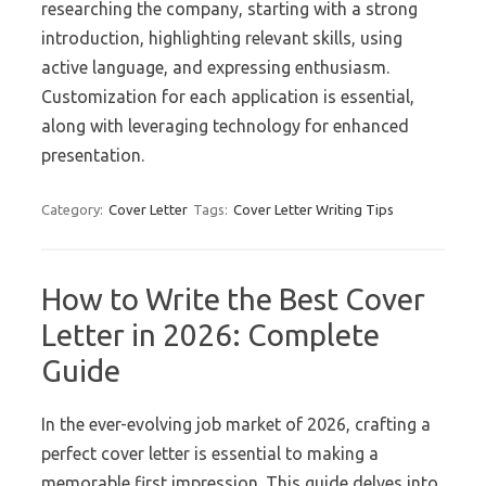
researching the company, starting with a strong
introduction, highlighting relevant skills, using
active language, and expressing enthusiasm.
Customization for each application is essential,
along with leveraging technology for enhanced
presentation.
Category:
Cover Letter
Tags:
Cover Letter Writing Tips
How to Write the Best Cover
Letter in 2026: Complete
Guide
In the ever-evolving job market of 2026, crafting a
perfect cover letter is essential to making a
memorable first impression. This guide delves into