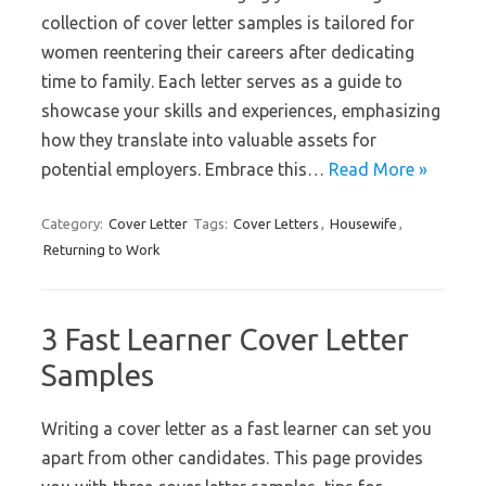
collection of cover letter samples is tailored for
women reentering their careers after dedicating
time to family. Each letter serves as a guide to
showcase your skills and experiences, emphasizing
how they translate into valuable assets for
potential employers. Embrace this…
Read More »
Category:
Cover Letter
Tags:
Cover Letters
,
Housewife
,
Returning to Work
3 Fast Learner Cover Letter
Samples
Writing a cover letter as a fast learner can set you
apart from other candidates. This page provides