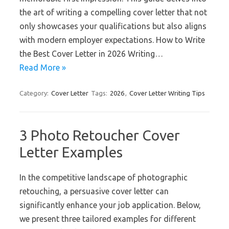
the art of writing a compelling cover letter that not
only showcases your qualifications but also aligns
with modern employer expectations. How to Write
the Best Cover Letter in 2026 Writing…
Read More »
Category:
Cover Letter
Tags:
2026
,
Cover Letter Writing Tips
3 Photo Retoucher Cover
Letter Examples
In the competitive landscape of photographic
retouching, a persuasive cover letter can
significantly enhance your job application. Below,
we present three tailored examples for different