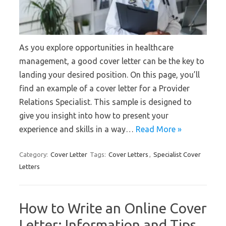
As you explore opportunities in healthcare
management, a good cover letter can be the key to
landing your desired position. On this page, you’ll
find an example of a cover letter for a Provider
Relations Specialist. This sample is designed to
give you insight into how to present your
experience and skills in a way…
Read More »
Category:
Cover Letter
Tags:
Cover Letters
,
Specialist Cover
Letters
How to Write an Online Cover
Letter: Information and Tips