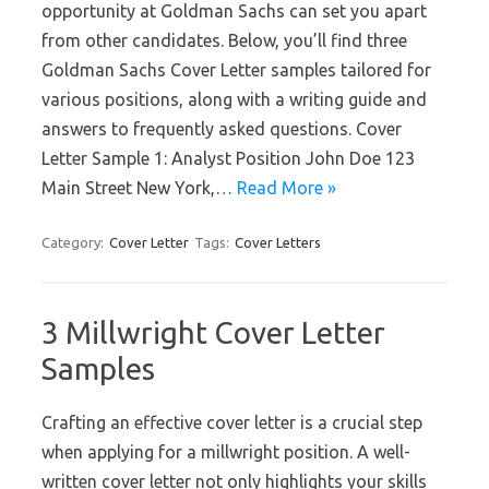
opportunity at Goldman Sachs can set you apart
from other candidates. Below, you’ll find three
Goldman Sachs Cover Letter samples tailored for
various positions, along with a writing guide and
answers to frequently asked questions. Cover
Letter Sample 1: Analyst Position John Doe 123
Main Street New York,…
Read More »
Category:
Cover Letter
Tags:
Cover Letters
3 Millwright Cover Letter
Samples
Crafting an effective cover letter is a crucial step
when applying for a millwright position. A well-
written cover letter not only highlights your skills