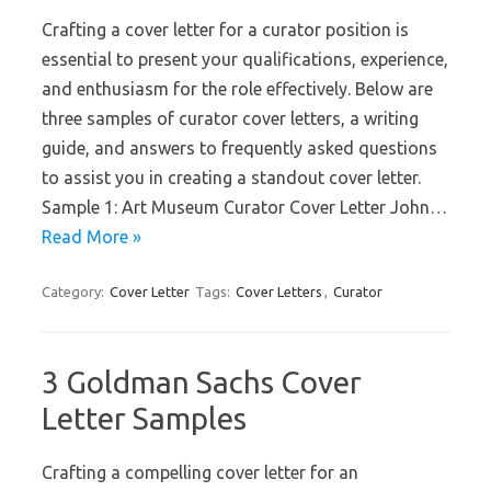
Crafting a cover letter for a curator position is
essential to present your qualifications, experience,
and enthusiasm for the role effectively. Below are
three samples of curator cover letters, a writing
guide, and answers to frequently asked questions
to assist you in creating a standout cover letter.
Sample 1: Art Museum Curator Cover Letter John…
Read More »
Category:
Cover Letter
Tags:
Cover Letters
,
Curator
3 Goldman Sachs Cover
Letter Samples
Crafting a compelling cover letter for an