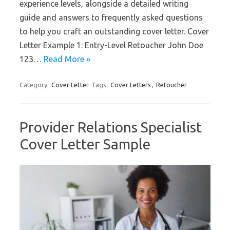
experience levels, alongside a detailed writing
guide and answers to frequently asked questions
to help you craft an outstanding cover letter. Cover
Letter Example 1: Entry-Level Retoucher John Doe
123…
Read More »
Category:
Cover Letter
Tags:
Cover Letters
,
Retoucher
Provider Relations Specialist
Cover Letter Sample