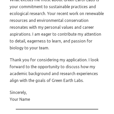
your commitment to sustainable practices and
ecological research. Your recent work on renewable
resources and environmental conservation
resonates with my personal values and career
aspirations. I am eager to contribute my attention
to detail, eagerness to learn, and passion for
biology to your team.
Thank you for considering my application. I look
forward to the opportunity to discuss how my
academic background and research experiences
align with the goals of Green Earth Labs.
Sincerely,
Your Name