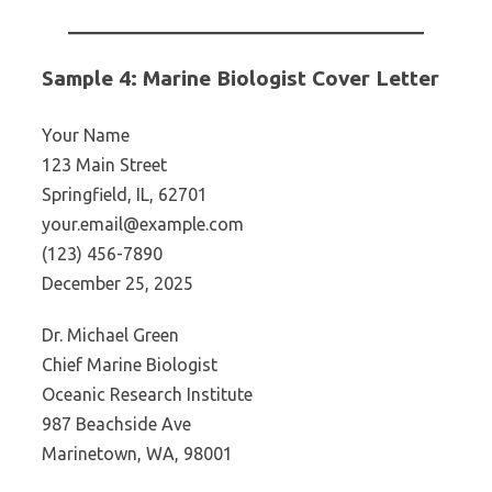
Sample 4: Marine Biologist Cover Letter
Your Name
123 Main Street
Springfield, IL, 62701
your.email@example.com
(123) 456-7890
December 25, 2025
Dr. Michael Green
Chief Marine Biologist
Oceanic Research Institute
987 Beachside Ave
Marinetown, WA, 98001