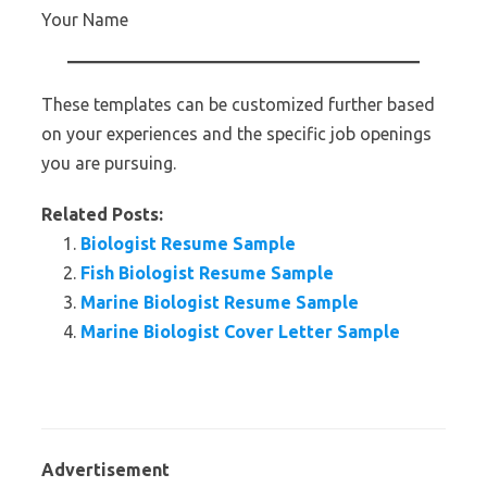
Your Name
These templates can be customized further based
on your experiences and the specific job openings
you are pursuing.
Related Posts:
Biologist Resume Sample
Fish Biologist Resume Sample
Marine Biologist Resume Sample
Marine Biologist Cover Letter Sample
Advertisement