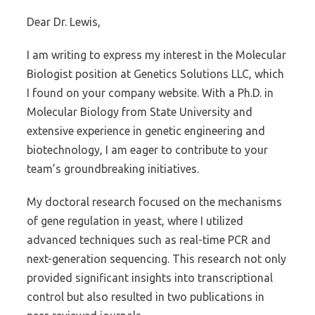
Dear Dr. Lewis,
I am writing to express my interest in the Molecular
Biologist position at Genetics Solutions LLC, which
I found on your company website. With a Ph.D. in
Molecular Biology from State University and
extensive experience in genetic engineering and
biotechnology, I am eager to contribute to your
team’s groundbreaking initiatives.
My doctoral research focused on the mechanisms
of gene regulation in yeast, where I utilized
advanced techniques such as real-time PCR and
next-generation sequencing. This research not only
provided significant insights into transcriptional
control but also resulted in two publications in