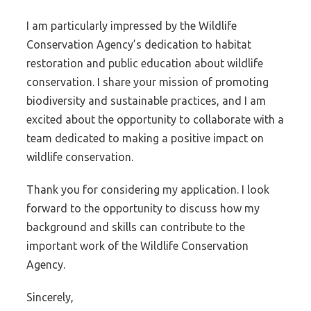
I am particularly impressed by the Wildlife
Conservation Agency’s dedication to habitat
restoration and public education about wildlife
conservation. I share your mission of promoting
biodiversity and sustainable practices, and I am
excited about the opportunity to collaborate with a
team dedicated to making a positive impact on
wildlife conservation.
Thank you for considering my application. I look
forward to the opportunity to discuss how my
background and skills can contribute to the
important work of the Wildlife Conservation
Agency.
Sincerely,