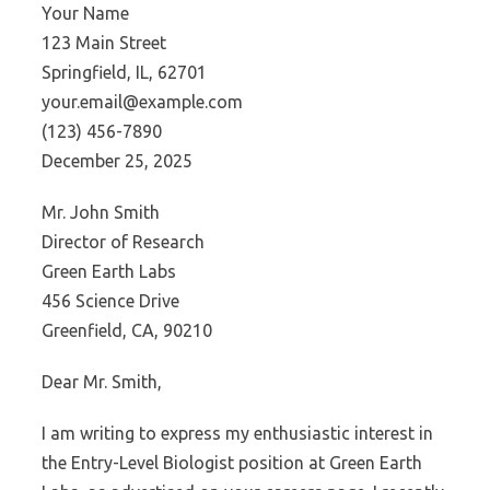
Your Name
123 Main Street
Springfield, IL, 62701
your.email@example.com
(123) 456-7890
December 25, 2025
Mr. John Smith
Director of Research
Green Earth Labs
456 Science Drive
Greenfield, CA, 90210
Dear Mr. Smith,
I am writing to express my enthusiastic interest in
the Entry-Level Biologist position at Green Earth