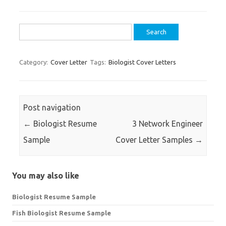
Search
for:
Category:
Cover Letter
Tags:
Biologist Cover Letters
Post navigation
←
Biologist Resume
3 Network Engineer
Sample
Cover Letter Samples
→
You may also like
Biologist Resume Sample
Fish Biologist Resume Sample