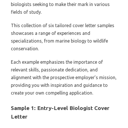
biologists seeking to make their mark in various
fields of study.
This collection of six tailored cover letter samples
showcases a range of experiences and
specializations, from marine biology to wildlife
conservation.
Each example emphasizes the importance of
relevant skills, passionate dedication, and
alignment with the prospective employer’s mission,
providing you with inspiration and guidance to
create your own compelling application.
Sample 1: Entry-Level Biologist Cover
Letter