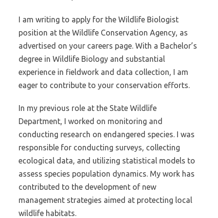
I am writing to apply for the Wildlife Biologist
position at the Wildlife Conservation Agency, as
advertised on your careers page. With a Bachelor’s
degree in Wildlife Biology and substantial
experience in fieldwork and data collection, I am
eager to contribute to your conservation efforts.
In my previous role at the State Wildlife
Department, I worked on monitoring and
conducting research on endangered species. I was
responsible for conducting surveys, collecting
ecological data, and utilizing statistical models to
assess species population dynamics. My work has
contributed to the development of new
management strategies aimed at protecting local
wildlife habitats.