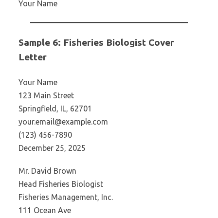
Your Name
Sample 6: Fisheries Biologist Cover
Letter
Your Name
123 Main Street
Springfield, IL, 62701
your.email@example.com
(123) 456-7890
December 25, 2025
Mr. David Brown
Head Fisheries Biologist
Fisheries Management, Inc.
111 Ocean Ave