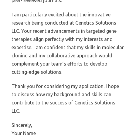
peer-reviewed journals.
I am particularly excited about the innovative
research being conducted at Genetics Solutions
LLC. Your recent advancements in targeted gene
therapies align perfectly with my interests and
expertise. I am confident that my skills in molecular
cloning and my collaborative approach would
complement your team’s efforts to develop
cutting-edge solutions.
Thank you for considering my application. I hope
to discuss how my background and skills can
contribute to the success of Genetics Solutions
LLC.
Sincerely,
Your Name