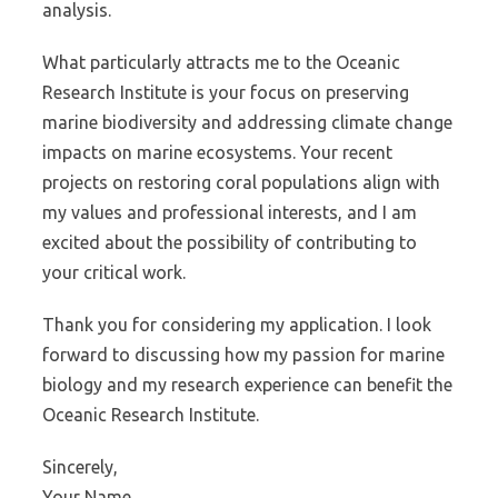
analysis.
What particularly attracts me to the Oceanic
Research Institute is your focus on preserving
marine biodiversity and addressing climate change
impacts on marine ecosystems. Your recent
projects on restoring coral populations align with
my values and professional interests, and I am
excited about the possibility of contributing to
your critical work.
Thank you for considering my application. I look
forward to discussing how my passion for marine
biology and my research experience can benefit the
Oceanic Research Institute.
Sincerely,
Your Name