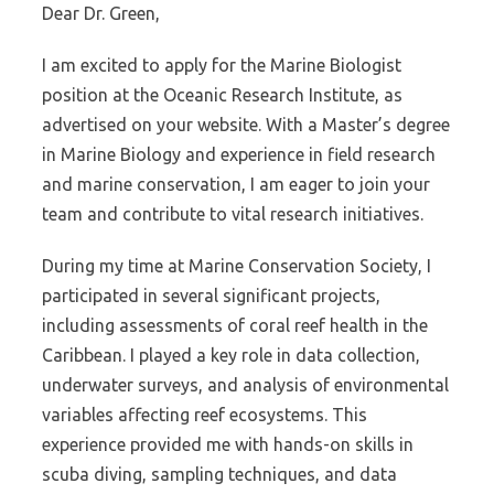
Dear Dr. Green,
I am excited to apply for the Marine Biologist
position at the Oceanic Research Institute, as
advertised on your website. With a Master’s degree
in Marine Biology and experience in field research
and marine conservation, I am eager to join your
team and contribute to vital research initiatives.
During my time at Marine Conservation Society, I
participated in several significant projects,
including assessments of coral reef health in the
Caribbean. I played a key role in data collection,
underwater surveys, and analysis of environmental
variables affecting reef ecosystems. This
experience provided me with hands-on skills in
scuba diving, sampling techniques, and data