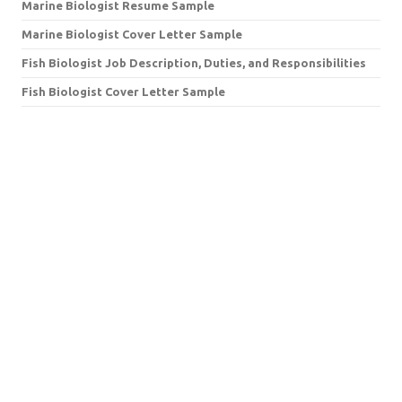
Marine Biologist Resume Sample
Marine Biologist Cover Letter Sample
Fish Biologist Job Description, Duties, and Responsibilities
Fish Biologist Cover Letter Sample