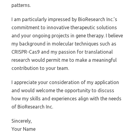
patterns.
I am particularly impressed by BioResearch Inc.’s
commitment to innovative therapeutic solutions
and your ongoing projects in gene therapy. I believe
my background in molecular techniques such as
CRISPR-Cas9 and my passion for translational
research would permit me to make a meaningful
contribution to your team.
I appreciate your consideration of my application
and would welcome the opportunity to discuss
how my skills and experiences align with the needs
of BioResearch Inc.
Sincerely,
Your Name