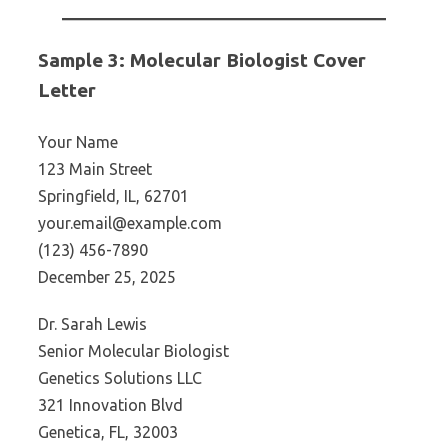
Sample 3: Molecular Biologist Cover
Letter
Your Name
123 Main Street
Springfield, IL, 62701
your.email@example.com
(123) 456-7890
December 25, 2025
Dr. Sarah Lewis
Senior Molecular Biologist
Genetics Solutions LLC
321 Innovation Blvd
Genetica, FL, 32003