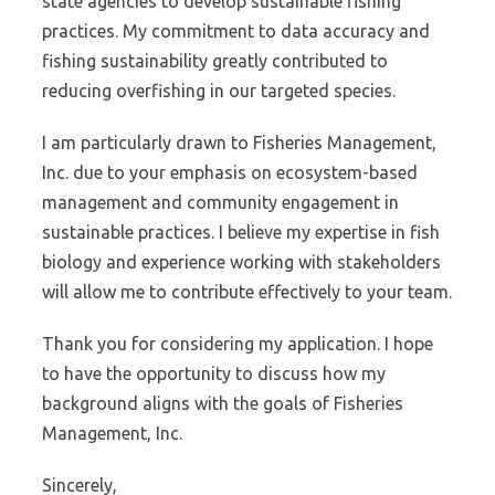
state agencies to develop sustainable fishing
practices. My commitment to data accuracy and
fishing sustainability greatly contributed to
reducing overfishing in our targeted species.
I am particularly drawn to Fisheries Management,
Inc. due to your emphasis on ecosystem-based
management and community engagement in
sustainable practices. I believe my expertise in fish
biology and experience working with stakeholders
will allow me to contribute effectively to your team.
Thank you for considering my application. I hope
to have the opportunity to discuss how my
background aligns with the goals of Fisheries
Management, Inc.
Sincerely,