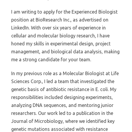
I am writing to apply for the Experienced Biologist
position at BioResearch Inc., as advertised on
LinkedIn. With over six years of experience in
cellular and molecular biology research, I have
honed my skills in experimental design, project
management, and biological data analysis, making
me a strong candidate for your team.
In my previous role as a Molecular Biologist at Life
Sciences Corp., I led a team that investigated the
genetic basis of antibiotic resistance in E. coli. My
responsibilities included designing experiments,
analyzing DNA sequences, and mentoring junior
researchers. Our work led to a publication in the
Journal of Microbiology, where we identified key
genetic mutations associated with resistance