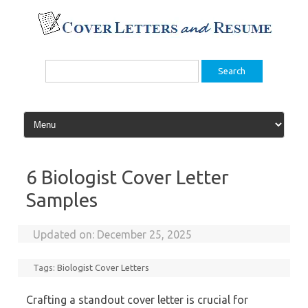
Skip
to
content
Search
for:
6 Biologist Cover Letter
Samples
Updated on:
December 25, 2025
Tags:
Biologist Cover Letters
Crafting a standout cover letter is crucial for