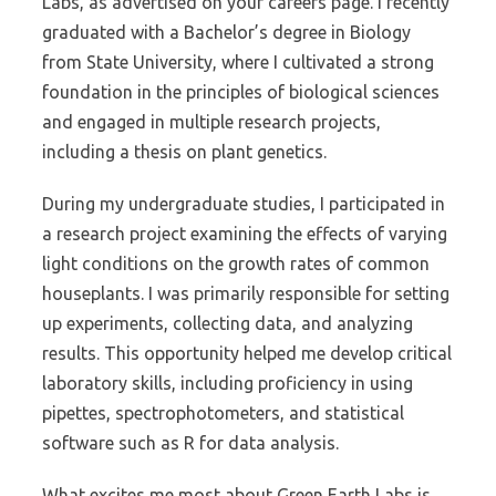
Labs, as advertised on your careers page. I recently
graduated with a Bachelor’s degree in Biology
from State University, where I cultivated a strong
foundation in the principles of biological sciences
and engaged in multiple research projects,
including a thesis on plant genetics.
During my undergraduate studies, I participated in
a research project examining the effects of varying
light conditions on the growth rates of common
houseplants. I was primarily responsible for setting
up experiments, collecting data, and analyzing
results. This opportunity helped me develop critical
laboratory skills, including proficiency in using
pipettes, spectrophotometers, and statistical
software such as R for data analysis.
What excites me most about Green Earth Labs is