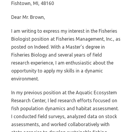
Fishtown, MI, 48160
Dear Mr. Brown,
I am writing to express my interest in the Fisheries
Biologist position at Fisheries Management, Inc., as
posted on Indeed. With a Master’s degree in
Fisheries Biology and several years of field
research experience, I am enthusiastic about the
opportunity to apply my skills in a dynamic
environment.
In my previous position at the Aquatic Ecosystem
Research Center, I led research efforts focused on
fish population dynamics and habitat assessment.
I conducted field surveys, analyzed data on stock
assessments, and worked collaboratively with