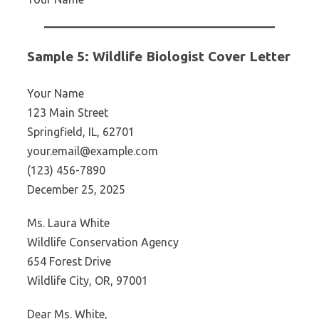
Sample 5: Wildlife Biologist Cover Letter
Your Name
123 Main Street
Springfield, IL, 62701
your.email@example.com
(123) 456-7890
December 25, 2025
Ms. Laura White
Wildlife Conservation Agency
654 Forest Drive
Wildlife City, OR, 97001
Dear Ms. White,