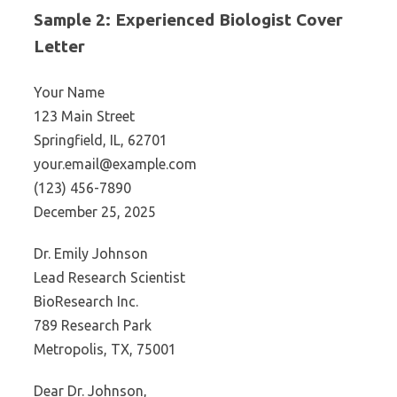
Sample 2: Experienced Biologist Cover
Letter
Your Name
123 Main Street
Springfield, IL, 62701
your.email@example.com
(123) 456-7890
December 25, 2025
Dr. Emily Johnson
Lead Research Scientist
BioResearch Inc.
789 Research Park
Metropolis, TX, 75001
Dear Dr. Johnson,