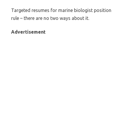
Targeted resumes for marine biologist position
rule – there are no two ways about it.
Advertisement