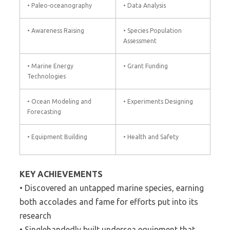
• Paleo-oceanography
• Data Analysis
• Awareness Raising
• Species Population
Assessment
• Marine Energy
• Grant Funding
Technologies
• Ocean Modeling and
• Experiments Designing
Forecasting
• Equipment Building
• Health and Safety
KEY ACHIEVEMENTS
• Discovered an untapped marine species, earning
both accolades and fame for efforts put into its
research
• Singlehandedly built undersea equipment that