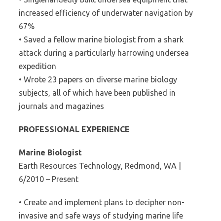
increased efficiency of underwater navigation by
67%
• Saved a fellow marine biologist from a shark
attack during a particularly harrowing undersea
expedition
• Wrote 23 papers on diverse marine biology
subjects, all of which have been published in
journals and magazines
PROFESSIONAL EXPERIENCE
Marine Biologist
Earth Resources Technology, Redmond, WA |
6/2010 – Present
• Create and implement plans to decipher non-
invasive and safe ways of studying marine life