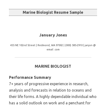
Marine Biologist Resume Sample
January Jones
455 NE 102nd Street | Redmond, WA 97002 | (000) 585-2910 | janjon @
email .com
MARINE BIOLOGIST
Performance Summary
7+ years of progressive experience in research,
analysis and forecasts in relation to oceans and
their life forms. A highly dependable individual who
has a solid outlook on work and a penchant for