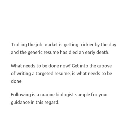
Trolling the job market is getting trickier by the day
and the generic resume has died an early death.
What needs to be done now? Get into the groove
of writing a targeted resume, is what needs to be
done.
Following is a marine biologist sample for your
guidance in this regard.