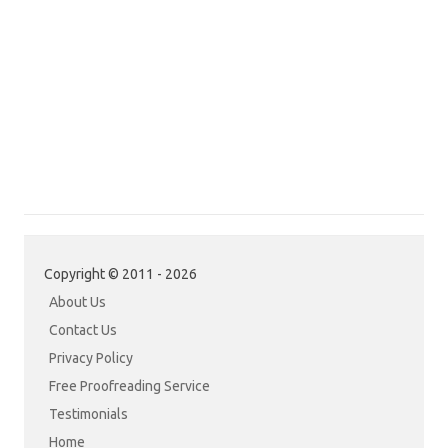
Copyright © 2011 - 2026
About Us
Contact Us
Privacy Policy
Free Proofreading Service
Testimonials
Home