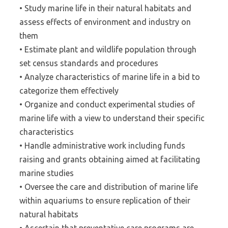
• Study marine life in their natural habitats and
assess effects of environment and industry on
them
• Estimate plant and wildlife population through
set census standards and procedures
• Analyze characteristics of marine life in a bid to
categorize them effectively
• Organize and conduct experimental studies of
marine life with a view to understand their specific
characteristics
• Handle administrative work including funds
raising and grants obtaining aimed at facilitating
marine studies
• Oversee the care and distribution of marine life
within aquariums to ensure replication of their
natural habitats