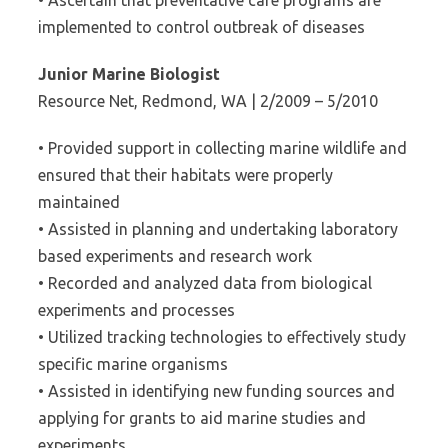
• Ascertain that preventative care programs are
implemented to control outbreak of diseases
Junior Marine Biologist
Resource Net, Redmond, WA | 2/2009 – 5/2010
• Provided support in collecting marine wildlife and
ensured that their habitats were properly
maintained
• Assisted in planning and undertaking laboratory
based experiments and research work
• Recorded and analyzed data from biological
experiments and processes
• Utilized tracking technologies to effectively study
specific marine organisms
• Assisted in identifying new funding sources and
applying for grants to aid marine studies and
experiments