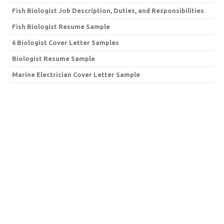
Fish Biologist Job Description, Duties, and Responsibilities
Fish Biologist Resume Sample
6 Biologist Cover Letter Samples
Biologist Resume Sample
Marine Electrician Cover Letter Sample