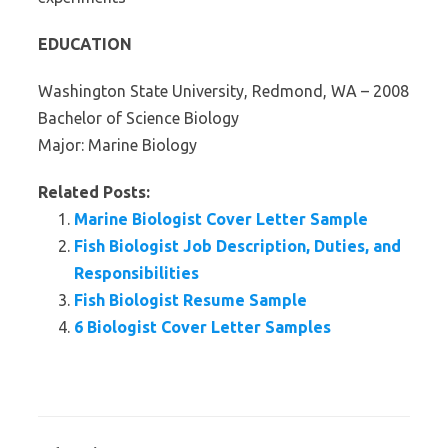
EDUCATION
Washington State University, Redmond, WA – 2008
Bachelor of Science Biology
Major: Marine Biology
Related Posts:
Marine Biologist Cover Letter Sample
Fish Biologist Job Description, Duties, and
Responsibilities
Fish Biologist Resume Sample
6 Biologist Cover Letter Samples