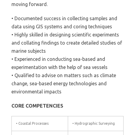
moving forward.
• Documented success in collecting samples and
data using GIS systems and coring techniques
• Highly skilled in designing scientific experiments
and collating findings to create detailed studies of
marine subjects
• Experienced in conducting sea-based and
experimentation with the help of sea vessels
• Qualified to advise on matters such as climate
change, sea-based energy technologies and
environmental impacts
CORE COMPETENCIES
• Coastal Processes
• Hydrographic Surveying