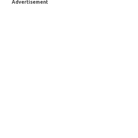
Advertisement