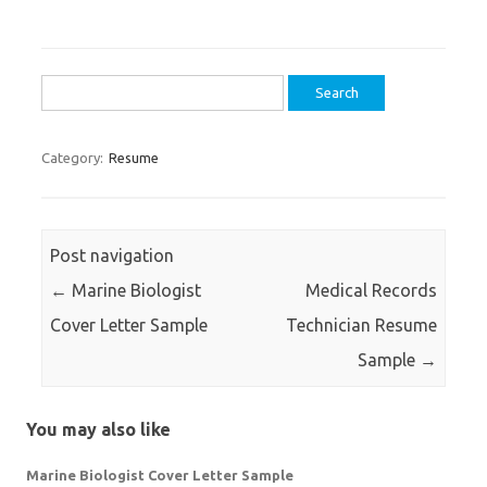
Search
for:
Category:
Resume
Post navigation
←
Marine Biologist
Medical Records
Cover Letter Sample
Technician Resume
Sample
→
You may also like
Marine Biologist Cover Letter Sample