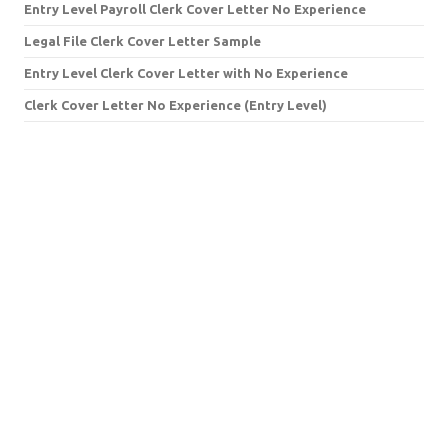
Entry Level Payroll Clerk Cover Letter No Experience
Legal File Clerk Cover Letter Sample
Entry Level Clerk Cover Letter with No Experience
Clerk Cover Letter No Experience (Entry Level)