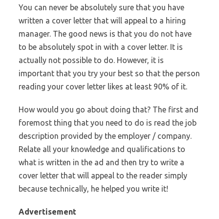
You can never be absolutely sure that you have
written a cover letter that will appeal to a hiring
manager. The good news is that you do not have
to be absolutely spot in with a cover letter. It is
actually not possible to do. However, it is
important that you try your best so that the person
reading your cover letter likes at least 90% of it.
How would you go about doing that? The first and
foremost thing that you need to do is read the job
description provided by the employer / company.
Relate all your knowledge and qualifications to
what is written in the ad and then try to write a
cover letter that will appeal to the reader simply
because technically, he helped you write it!
Advertisement