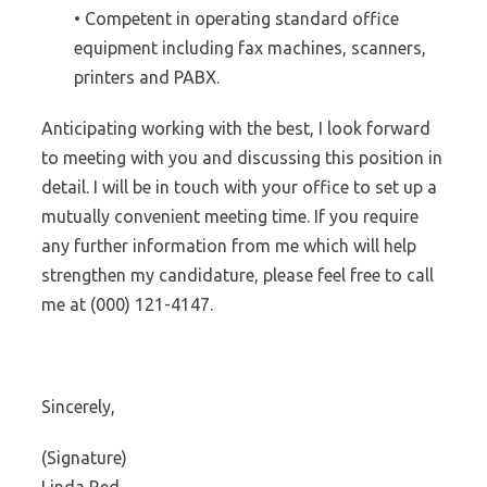
• Competent in operating standard office
equipment including fax machines, scanners,
printers and PABX.
Anticipating working with the best, I look forward
to meeting with you and discussing this position in
detail. I will be in touch with your office to set up a
mutually convenient meeting time. If you require
any further information from me which will help
strengthen my candidature, please feel free to call
me at (000) 121-4147.
Sincerely,
(Signature)