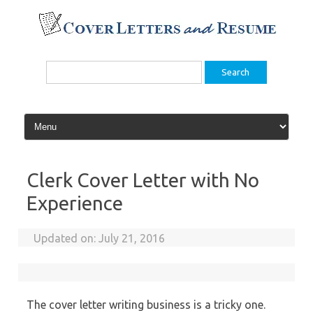
Skip
to
content
Search
for:
Clerk Cover Letter with No
Experience
Updated on:
July 21, 2016
The cover letter writing business is a tricky one.