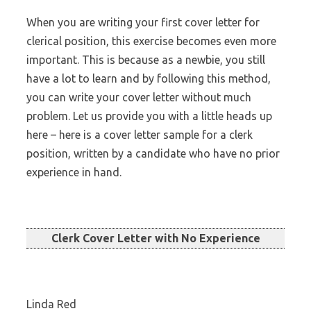
When you are writing your first cover letter for
clerical position, this exercise becomes even more
important. This is because as a newbie, you still
have a lot to learn and by following this method,
you can write your cover letter without much
problem. Let us provide you with a little heads up
here – here is a cover letter sample for a clerk
position, written by a candidate who have no prior
experience in hand.
Clerk Cover Letter with No Experience
Linda Red