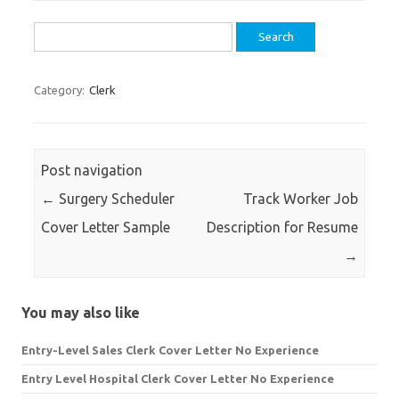
Search
for:
Category:
Clerk
Post navigation
←
Surgery Scheduler
Track Worker Job
Cover Letter Sample
Description for Resume
→
You may also like
Entry-Level Sales Clerk Cover Letter No Experience
Entry Level Hospital Clerk Cover Letter No Experience