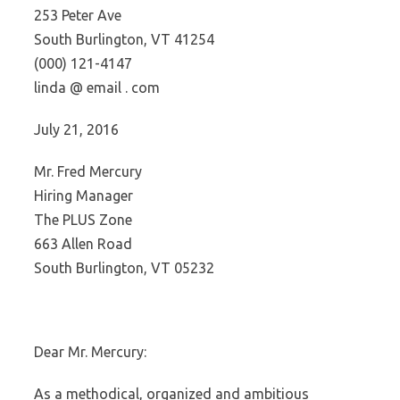
253 Peter Ave
South Burlington, VT 41254
(000) 121-4147
linda @ email . com
July 21, 2016
Mr. Fred Mercury
Hiring Manager
The PLUS Zone
663 Allen Road
South Burlington, VT 05232
Dear Mr. Mercury:
As a methodical, organized and ambitious