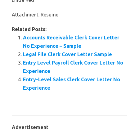
Linda Red
Attachment: Resume
Related Posts:
Accounts Receivable Clerk Cover Letter
No Experience – Sample
Legal File Clerk Cover Letter Sample
Entry Level Payroll Clerk Cover Letter No
Experience
Entry-Level Sales Clerk Cover Letter No
Experience
Advertisement