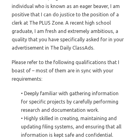
individual who is known as an eager beaver, I am
positive that I can do justice to the position of a
clerk at The PLUS Zone. A recent high school
graduate, I am fresh and extremely ambitious, a
quality that you have specifically asked for in your
advertisement in The Daily ClassAds.
Please refer to the following qualifications that I
boast of – most of them are in sync with your
requirements:
• Deeply familiar with gathering information
for specific projects by carefully performing
research and documentation work.
• Highly skilled in creating, maintaining and
updating filing systems, and ensuring that all
information is kept safe and confidential.