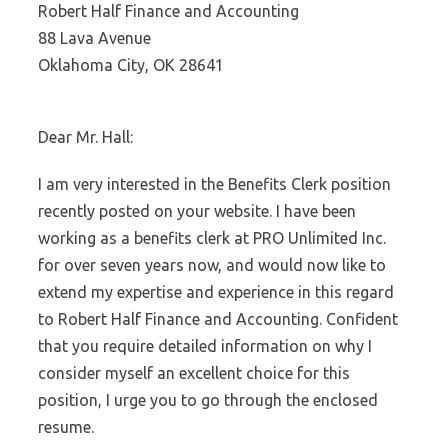
Robert Half Finance and Accounting
88 Lava Avenue
Oklahoma City, OK 28641
Dear Mr. Hall:
I am very interested in the Benefits Clerk position
recently posted on your website. I have been
working as a benefits clerk at PRO Unlimited Inc.
for over seven years now, and would now like to
extend my expertise and experience in this regard
to Robert Half Finance and Accounting. Confident
that you require detailed information on why I
consider myself an excellent choice for this
position, I urge you to go through the enclosed
resume.