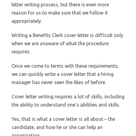
letter writing process, but there is even more
reason for us to make sure that we follow it
appropriately.
Writing a Benefits Clerk cover letter is difficult only
when we are unaware of what the procedure
requires.
Once we come to terms with these requirements,
we can quickly write a cover letter that a hiring
manager has never seen the likes of before.
Cover letter writing requires a lot of skills, including
the ability to understand one’s abilities and skills.
Yes, that is what a cover letter is all about – the
candidate, and how he or she can help an
organization.