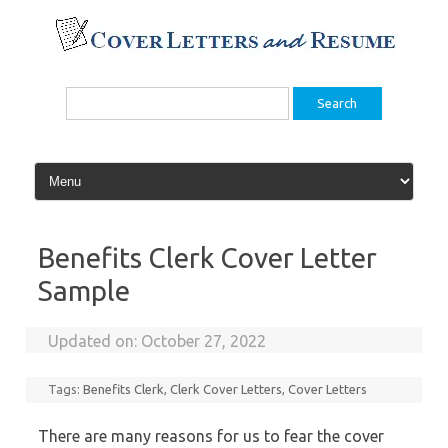
Skip
to
content
Search
for:
Benefits Clerk Cover Letter
Sample
Updated on:
October 27, 2022
Tags:
Benefits Clerk
,
Clerk Cover Letters
,
Cover Letters
There are many reasons for us to fear the cover