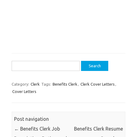
Search
for:
Category:
Clerk
Tags:
Benefits Clerk
,
Clerk Cover Letters
,
Cover Letters
Post navigation
←
Benefits Clerk Job
Benefits Clerk Resume