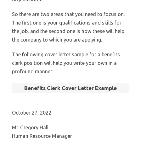
So there are two areas that you need to focus on.
The first one is your qualifications and skills for
the job, and the second one is how these will help
the company to which you are applying.
The following cover letter sample for a benefits
clerk position will help you write your own in a
profound manner:
Benefits Clerk Cover Letter Example
October 27, 2022
Mr. Gregory Hall
Human Resource Manager