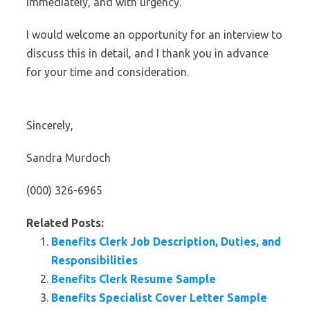
immediately, and with urgency.
I would welcome an opportunity for an interview to
discuss this in detail, and I thank you in advance
for your time and consideration.
Sincerely,
Sandra Murdoch
(000) 326-6965
Related Posts:
Benefits Clerk Job Description, Duties, and
Responsibilities
Benefits Clerk Resume Sample
Benefits Specialist Cover Letter Sample