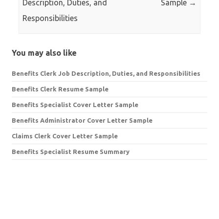
Description, Duties, and
Sample
→
Responsibilities
You may also like
Benefits Clerk Job Description, Duties, and Responsibilities
Benefits Clerk Resume Sample
Benefits Specialist Cover Letter Sample
Benefits Administrator Cover Letter Sample
Claims Clerk Cover Letter Sample
Benefits Specialist Resume Summary