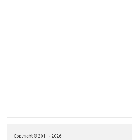
Copyright © 2011 - 2026