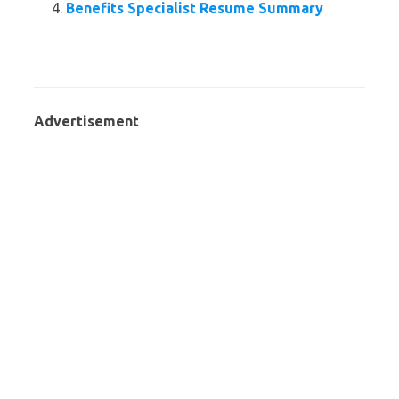
Benefits Specialist Resume Summary
Advertisement