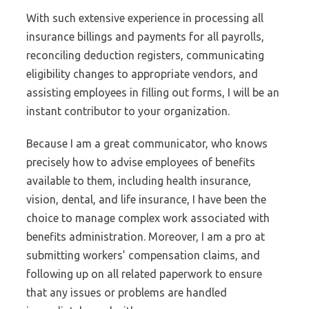
With such extensive experience in processing all
insurance billings and payments for all payrolls,
reconciling deduction registers, communicating
eligibility changes to appropriate vendors, and
assisting employees in filling out forms, I will be an
instant contributor to your organization.
Because I am a great communicator, who knows
precisely how to advise employees of benefits
available to them, including health insurance,
vision, dental, and life insurance, I have been the
choice to manage complex work associated with
benefits administration. Moreover, I am a pro at
submitting workers’ compensation claims, and
following up on all related paperwork to ensure
that any issues or problems are handled