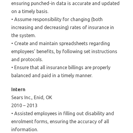
ensuring punched-in data is accurate and updated
on a timely basis.
• Assume responsibility for changing (both
increasing and decreasing) rates of insurance in
the system.
• Create and maintain spreadsheets regarding
employees’ benefits, by following set instructions
and protocols.
• Ensure that all insurance billings are properly
balanced and paid in a timely manner.
Intern
Sears Inc., Enid, OK
2010 – 2013
• Assisted employees in filling out disability and
enrolment forms, ensuring the accuracy of all
information.