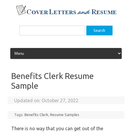
Skip
to
content
Search
for:
Benefits Clerk Resume
Sample
Updated on:
October 27, 2022
Tags:
Benefits Clerk
,
Resume Samples
There is no way that you can get out of the