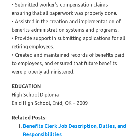
• Submitted worker’s compensation claims
ensuring that all paperwork was properly done.
• Assisted in the creation and implementation of
benefits administration systems and programs.
• Provide support in submitting applications for all
retiring employees.
• Created and maintained records of benefits paid
to employees, and ensured that future benefits
were properly administered.
EDUCATION
High School Diploma
Enid High School, Enid, OK – 2009
Related Posts:
Benefits Clerk Job Description, Duties, and
Responsibilities