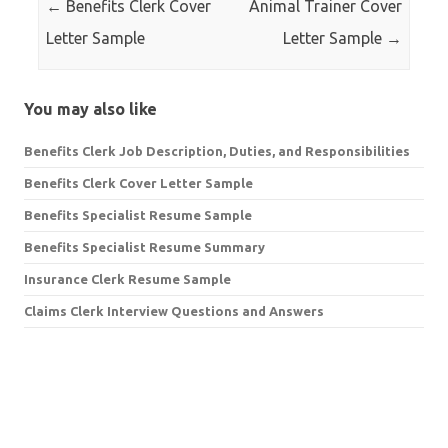
←
Benefits Clerk Cover
Animal Trainer Cover
Letter Sample
Letter Sample
→
You may also like
Benefits Clerk Job Description, Duties, and Responsibilities
Benefits Clerk Cover Letter Sample
Benefits Specialist Resume Sample
Benefits Specialist Resume Summary
Insurance Clerk Resume Sample
Claims Clerk Interview Questions and Answers