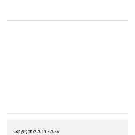
Copyright © 2011 - 2026