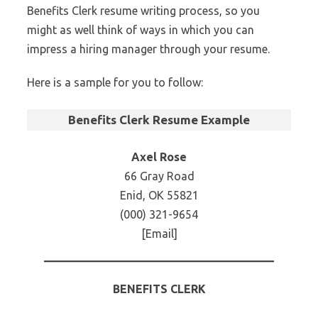
Benefits Clerk resume writing process, so you
might as well think of ways in which you can
impress a hiring manager through your resume.
Here is a sample for you to follow:
Benefits Clerk Resume Example
Axel Rose
66 Gray Road
Enid, OK 55821
(000) 321-9654
[Email]
BENEFITS CLERK