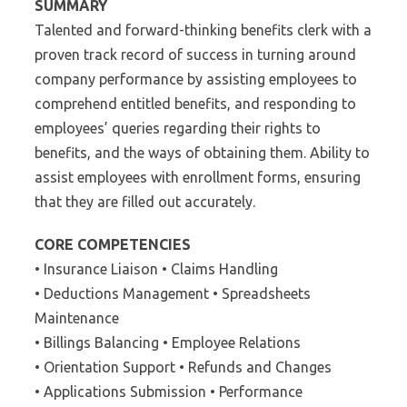
SUMMARY
Talented and forward-thinking benefits clerk with a
proven track record of success in turning around
company performance by assisting employees to
comprehend entitled benefits, and responding to
employees’ queries regarding their rights to
benefits, and the ways of obtaining them. Ability to
assist employees with enrollment forms, ensuring
that they are filled out accurately.
CORE COMPETENCIES
• Insurance Liaison • Claims Handling
• Deductions Management • Spreadsheets
Maintenance
• Billings Balancing • Employee Relations
• Orientation Support • Refunds and Changes
• Applications Submission • Performance