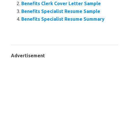
Benefits Clerk Cover Letter Sample
Benefits Specialist Resume Sample
Benefits Specialist Resume Summary
Advertisement