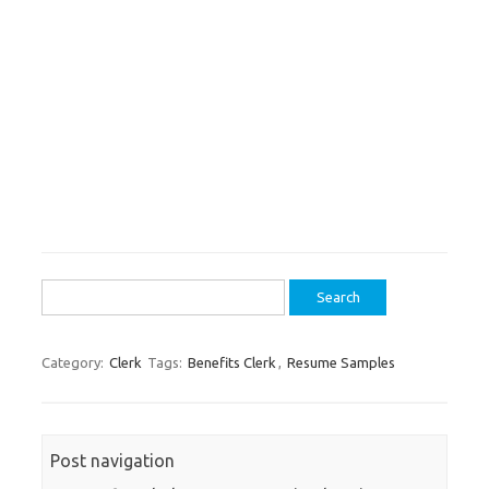
Search
for:
Category:
Clerk
Tags:
Benefits Clerk
,
Resume Samples
Post navigation