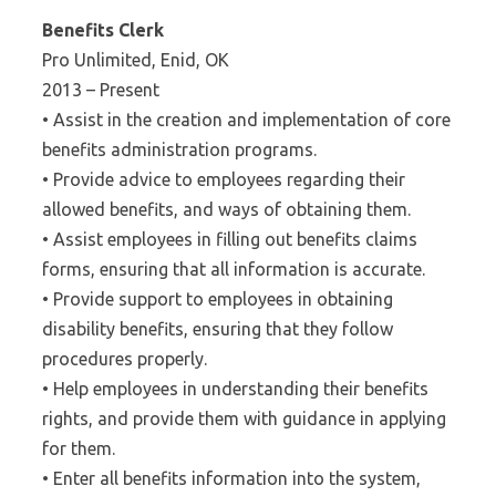
Benefits Clerk
Pro Unlimited, Enid, OK
2013 – Present
• Assist in the creation and implementation of core
benefits administration programs.
• Provide advice to employees regarding their
allowed benefits, and ways of obtaining them.
• Assist employees in filling out benefits claims
forms, ensuring that all information is accurate.
• Provide support to employees in obtaining
disability benefits, ensuring that they follow
procedures properly.
• Help employees in understanding their benefits
rights, and provide them with guidance in applying
for them.
• Enter all benefits information into the system,