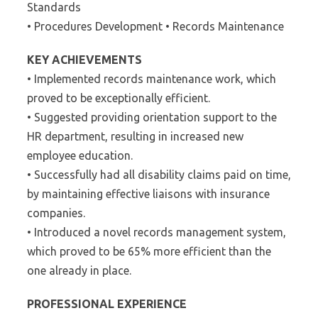
Standards
• Procedures Development • Records Maintenance
KEY ACHIEVEMENTS
• Implemented records maintenance work, which
proved to be exceptionally efficient.
• Suggested providing orientation support to the
HR department, resulting in increased new
employee education.
• Successfully had all disability claims paid on time,
by maintaining effective liaisons with insurance
companies.
• Introduced a novel records management system,
which proved to be 65% more efficient than the
one already in place.
PROFESSIONAL EXPERIENCE