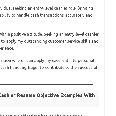
vidual seeking an entry-level cashier role. Bringing
ability to handle cash transactions accurately and
ith a positive attitude. Seeking an entry-level cashier
 to apply my outstanding customer service skills and
erience.
osition where I can apply my excellent interpersonal
cash handling. Eager to contribute to the success of
Cashier Resume Objective Examples With