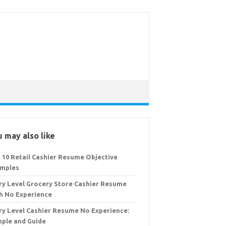
 may also like
 10 Retail Cashier Resume Objective
mples
ry Level Grocery Store Cashier Resume
h No Experience
ry Level Cashier Resume No Experience:
ple and Guide