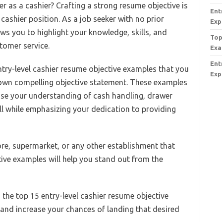
er as a cashier? Crafting a strong resume objective is
Ent
l cashier position. As a job seeker with no prior
Exp
ws you to highlight your knowledge, skills, and
Top
tomer service.
Exa
Ent
 entry-level cashier resume objective examples that you
Exp
 own compelling objective statement. These examples
ase your understanding of cash handling, drawer
l while emphasizing your dedication to providing
ore, supermarket, or any other establishment that
tive examples will help you stand out from the
o the top 15 entry-level cashier resume objective
and increase your chances of landing that desired