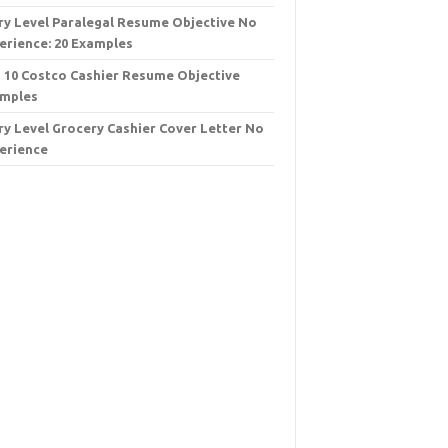
ry Level Paralegal Resume Objective No
erience: 20 Examples
 10 Costco Cashier Resume Objective
mples
ry Level Grocery Cashier Cover Letter No
erience