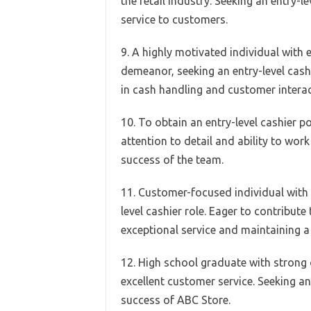
the retail industry. Seeking an entry-l
service to customers.
9. A highly motivated individual with 
demeanor, seeking an entry-level cash
in cash handling and customer interac
10. To obtain an entry-level cashier p
attention to detail and ability to wor
success of the team.
11. Customer-focused individual with e
level cashier role. Eager to contribut
exceptional service and maintaining a 
12. High school graduate with strong o
excellent customer service. Seeking an
success of ABC Store.