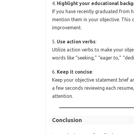
4.
Highlight your educational back
If you have recently graduated from h
mention them in your objective. This
improvement.
5.
Use action verbs
:
Utilize action verbs to make your ob
words like “seeking,” “eager to,” “de
6.
Keep it concise
:
Keep your objective statement brief a
a few seconds reviewing each resume, 
attention.
Conclusion