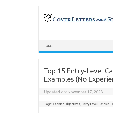
Skip
to
content
HOME
Top 15 Entry-Level C
Examples (No Experie
Updated on:
November 17, 2023
Tags:
Cashier Objectives
,
Entry Level Cashier
,
O