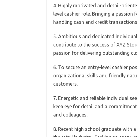
4. Highly motivated and detail-oriente
level cashier role. Bringing a passion
handling cash and credit transactions 
5. Ambitious and dedicated individual 
contribute to the success of XYZ Store
passion for delivering outstanding cu
6. To secure an entry-level cashier po
organizational skills and friendly nat
customers.
7. Energetic and reliable individual see
keen eye for detail and a commitment
and colleagues.
8. Recent high school graduate with a 