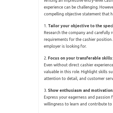
Writing an impressive entry-level cas
experience can be challenging. Howeve
compelling objective statement that hi
1.
Tailor your objective to the speci
Research the company and carefully r
requirements for the cashier position.
employer is looking for.
2.
Focus on your transferable skills
:
Even without direct cashier experience,
valuable in this role. Highlight skill
attention to detail, and customer servi
3.
Show enthusiasm and motivation
Express your eagerness and passion fo
willingness to learn and contribute t