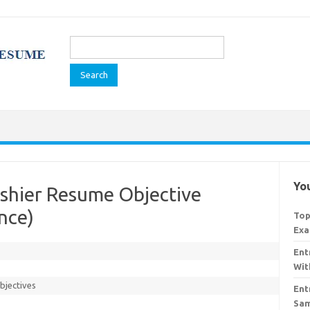
Search
for:
You
ashier Resume Objective
nce)
Top
Exa
Ent
Wit
bjectives
Ent
Sam