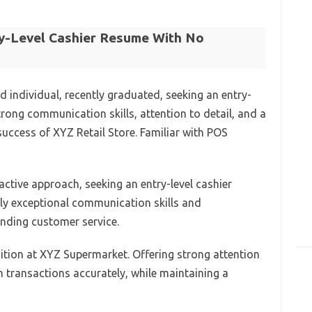
ry-Level Cashier Resume With No
d individual, recently graduated, seeking an entry-
strong communication skills, attention to detail, and a
 success of XYZ Retail Store. Familiar with POS
oactive approach, seeking an entry-level cashier
ply exceptional communication skills and
tanding customer service.
sition at XYZ Supermarket. Offering strong attention
sh transactions accurately, while maintaining a