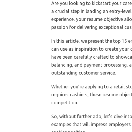
Are you looking to kickstart your care
a crucial step in landing an entry-leve
experience, your resume objective allo
passion for delivering exceptional cus
In this article, we present the top 15
can use as inspiration to create your
have been carefully crafted to showc
balancing, and payment processing, al
outstanding customer service.
Whether you’re applying to a retail st
requires cashiers, these resume objec
competition.
So, without further ado, let’s dive int
examples that will impress employers 