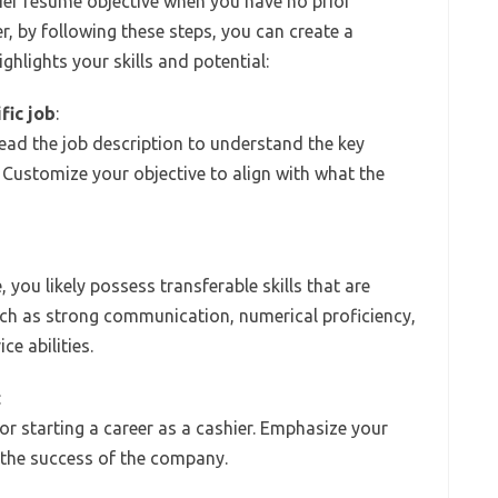
hier resume objective when you have no prior
r, by following these steps, you can create a
ghlights your skills and potential:
fic job
:
ead the job description to understand the key
 Customize your objective to align with what the
 you likely possess transferable skills that are
s such as strong communication, numerical proficiency,
ce abilities.
:
r starting a career as a cashier. Emphasize your
o the success of the company.