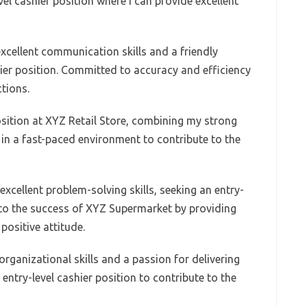
evel cashier position where I can provide excellent
excellent communication skills and a friendly
ier position. Committed to accuracy and efficiency
tions.
osition at XYZ Retail Store, combining my strong
k in a fast-paced environment to contribute to the
xcellent problem-solving skills, seeking an entry-
e to the success of XYZ Supermarket by providing
positive attitude.
rganizational skills and a passion for delivering
 entry-level cashier position to contribute to the