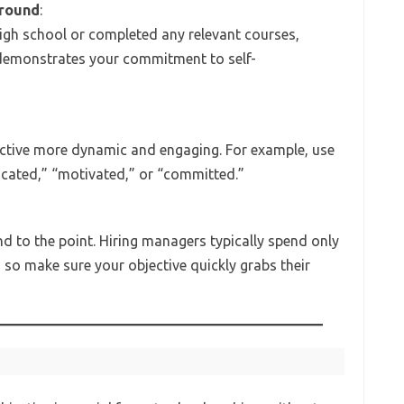
ground
:
igh school or completed any relevant courses,
 demonstrates your commitment to self-
jective more dynamic and engaging. For example, use
dicated,” “motivated,” or “committed.”
nd to the point. Hiring managers typically spend only
so make sure your objective quickly grabs their