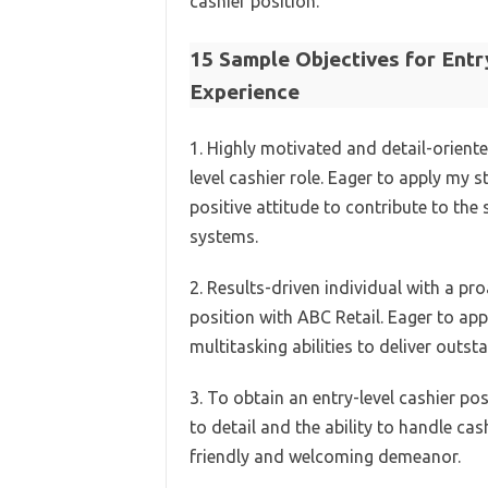
cashier position.
15 Sample Objectives for Ent
Experience
1. Highly motivated and detail-oriente
level cashier role. Eager to apply my 
positive attitude to contribute to the
systems.
2. Results-driven individual with a pr
position with ABC Retail. Eager to ap
multitasking abilities to deliver outs
3. To obtain an entry-level cashier po
to detail and the ability to handle ca
friendly and welcoming demeanor.