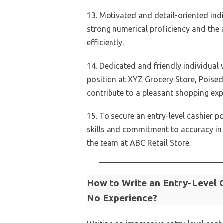
13. Motivated and detail-oriented indi
strong numerical proficiency and the 
efficiently.
14. Dedicated and friendly individual w
position at XYZ Grocery Store, Poised
contribute to a pleasant shopping exp
15. To secure an entry-level cashier p
skills and commitment to accuracy in 
the team at ABC Retail Store.
How to Write an Entry-Level 
No Experience?