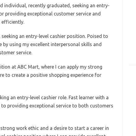
d individual, recently graduated, seeking an entry-
 for providing exceptional customer service and
efficiently.
seeking an entry-level cashier position. Poised to
 by using my excellent interpersonal skills and
stomer service.
sition at ABC Mart, where I can apply my strong
ure to create a positive shopping experience for
king an entry-level cashier role. Fast learner with a
 to providing exceptional service to both customers
strong work ethic and a desire to start a career in