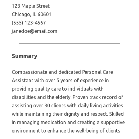
123 Maple Street
Chicago, IL 60601
(555) 123-4567
janedoe@email.com
Summary
Compassionate and dedicated Personal Care
Assistant with over 5 years of experience in
providing quality care to individuals with
disabilities and the elderly. Proven track record of
assisting over 30 clients with daily living activities
while maintaining their dignity and respect. Skilled
in managing medication and creating a supportive
environment to enhance the well-being of clients.