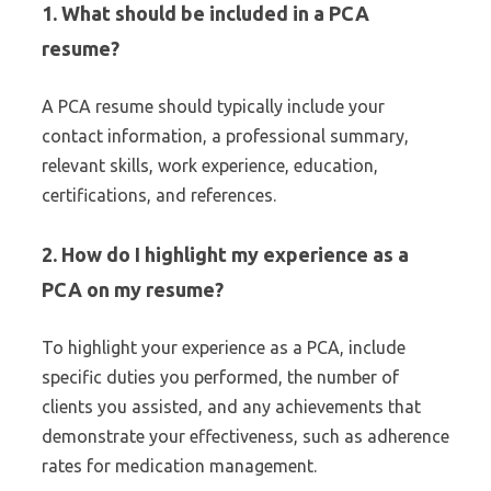
1. What should be included in a PCA
resume?
A PCA resume should typically include your
contact information, a professional summary,
relevant skills, work experience, education,
certifications, and references.
2. How do I highlight my experience as a
PCA on my resume?
To highlight your experience as a PCA, include
specific duties you performed, the number of
clients you assisted, and any achievements that
demonstrate your effectiveness, such as adherence
rates for medication management.