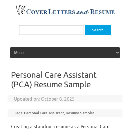
Skip
to
content
Search
for:
Personal Care Assistant
(PCA) Resume Sample
Updated on:
October 8, 2025
Tags:
Personal Care Assistant
,
Resume Samples
Creating a standout resume as a Personal Care