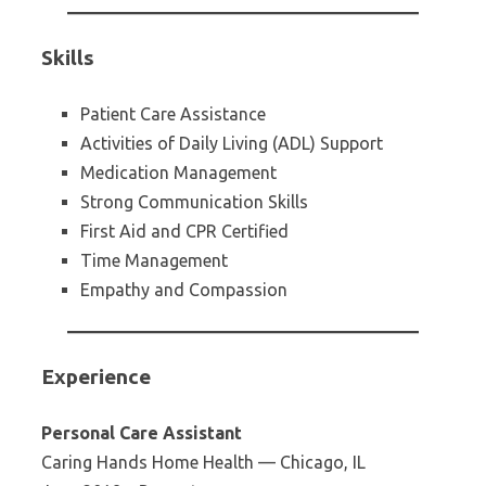
Skills
Patient Care Assistance
Activities of Daily Living (ADL) Support
Medication Management
Strong Communication Skills
First Aid and CPR Certified
Time Management
Empathy and Compassion
Experience
Personal Care Assistant
Caring Hands Home Health — Chicago, IL