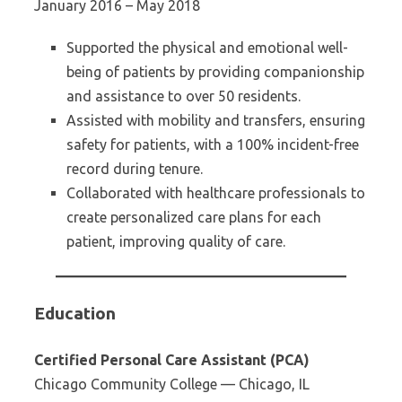
January 2016 – May 2018
Supported the physical and emotional well-
being of patients by providing companionship
and assistance to over 50 residents.
Assisted with mobility and transfers, ensuring
safety for patients, with a 100% incident-free
record during tenure.
Collaborated with healthcare professionals to
create personalized care plans for each
patient, improving quality of care.
Education
Certified Personal Care Assistant (PCA)
Chicago Community College — Chicago, IL