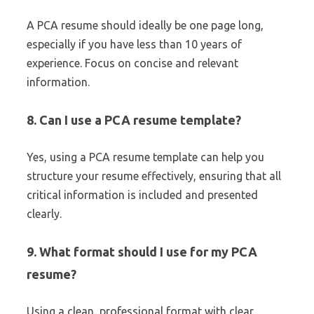
A PCA resume should ideally be one page long,
especially if you have less than 10 years of
experience. Focus on concise and relevant
information.
8. Can I use a PCA resume template?
Yes, using a PCA resume template can help you
structure your resume effectively, ensuring that all
critical information is included and presented
clearly.
9. What format should I use for my PCA
resume?
Using a clean, professional format with clear