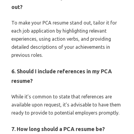
out?
To make your PCA resume stand out, tailor it for
each job application by highlighting relevant
experiences, using action verbs, and providing
detailed descriptions of your achievements in
previous roles.
6. Should I include references in my PCA
resume?
While it’s common to state that references are
available upon request, it’s advisable to have them
ready to provide to potential employers promptly.
7. How long should a PCA resume be?