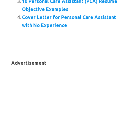
10 Personal Care Assistant (PCA) Resume
Objective Examples
Cover Letter for Personal Care Assistant
with No Experience
Advertisement