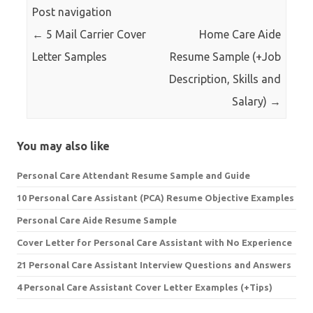
Post navigation
←
5 Mail Carrier Cover
Home Care Aide
Letter Samples
Resume Sample (+Job
Description, Skills and
Salary)
→
You may also like
Personal Care Attendant Resume Sample and Guide
10 Personal Care Assistant (PCA) Resume Objective Examples
Personal Care Aide Resume Sample
Cover Letter for Personal Care Assistant with No Experience
21 Personal Care Assistant Interview Questions and Answers
4 Personal Care Assistant Cover Letter Examples (+Tips)