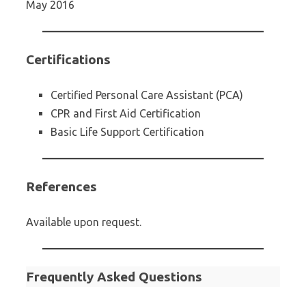
May 2016
Certifications
Certified Personal Care Assistant (PCA)
CPR and First Aid Certification
Basic Life Support Certification
References
Available upon request.
Frequently Asked Questions