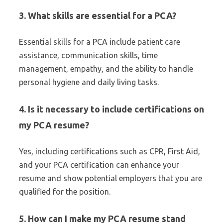
3. What skills are essential for a PCA?
Essential skills for a PCA include patient care
assistance, communication skills, time
management, empathy, and the ability to handle
personal hygiene and daily living tasks.
4. Is it necessary to include certifications on
my PCA resume?
Yes, including certifications such as CPR, First Aid,
and your PCA certification can enhance your
resume and show potential employers that you are
qualified for the position.
5. How can I make my PCA resume stand