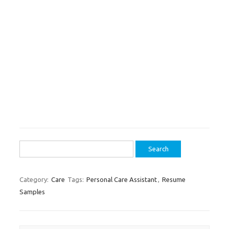
Search
for:
Category:
Care
Tags:
Personal Care Assistant
,
Resume
Samples