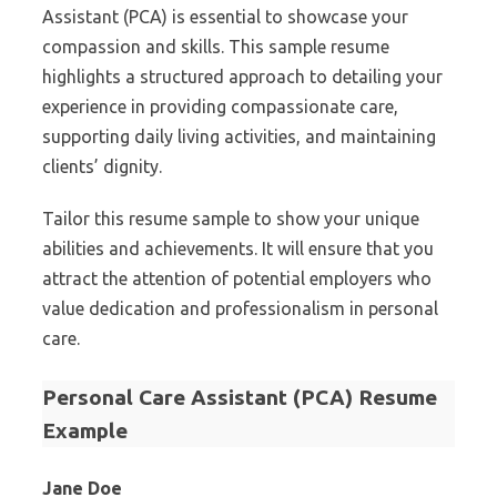
Assistant (PCA) is essential to showcase your
compassion and skills. This sample resume
highlights a structured approach to detailing your
experience in providing compassionate care,
supporting daily living activities, and maintaining
clients’ dignity.
Tailor this resume sample to show your unique
abilities and achievements. It will ensure that you
attract the attention of potential employers who
value dedication and professionalism in personal
care.
Personal Care Assistant (PCA) Resume
Example
Jane Doe