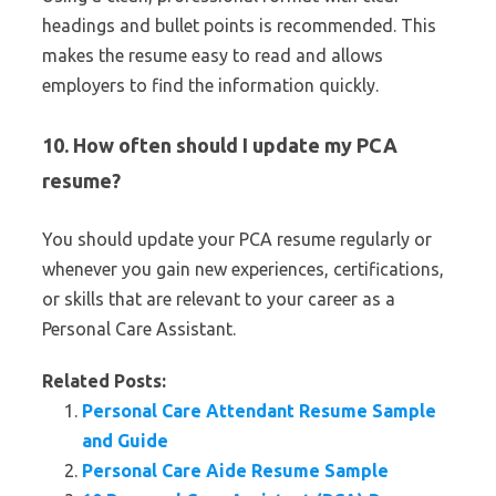
headings and bullet points is recommended. This
makes the resume easy to read and allows
employers to find the information quickly.
10. How often should I update my PCA
resume?
You should update your PCA resume regularly or
whenever you gain new experiences, certifications,
or skills that are relevant to your career as a
Personal Care Assistant.
Related Posts:
Personal Care Attendant Resume Sample
and Guide
Personal Care Aide Resume Sample