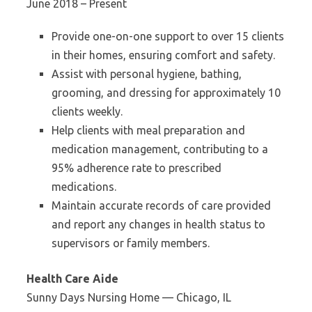
June 2018 – Present
Provide one-on-one support to over 15 clients
in their homes, ensuring comfort and safety.
Assist with personal hygiene, bathing,
grooming, and dressing for approximately 10
clients weekly.
Help clients with meal preparation and
medication management, contributing to a
95% adherence rate to prescribed
medications.
Maintain accurate records of care provided
and report any changes in health status to
supervisors or family members.
Health Care Aide
Sunny Days Nursing Home — Chicago, IL