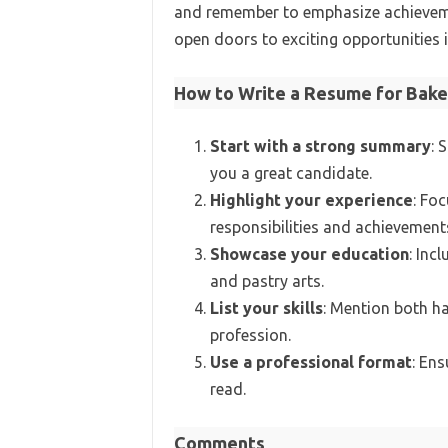
and remember to emphasize achievemen
open doors to exciting opportunities i
How to Write a Resume for Bake
Start with a strong summary
: 
you a great candidate.
Highlight your experience
: Foc
responsibilities and achievement
Showcase your education
: Inc
and pastry arts.
List your skills
: Mention both ha
profession.
Use a professional format
: Ens
read.
Comments