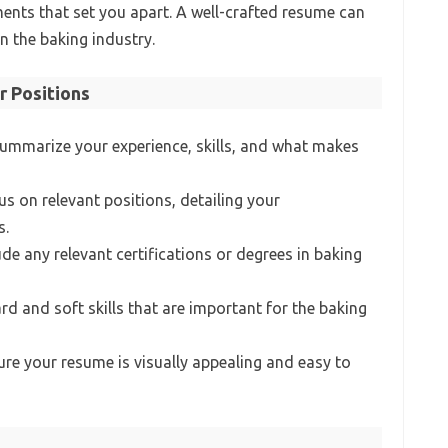
ts that set you apart. A well-crafted resume can
n the baking industry.
r Positions
Summarize your experience, skills, and what makes
us on relevant positions, detailing your
s.
lude any relevant certifications or degrees in baking
rd and soft skills that are important for the baking
ure your resume is visually appealing and easy to