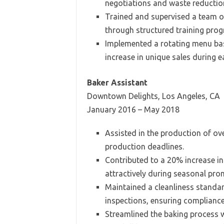
negotiations and waste reduction
Trained and supervised a team of
through structured training pro
Implemented a rotating menu bas
increase in unique sales during 
Baker Assistant
Downtown Delights, Los Angeles, CA
January 2016 – May 2018
Assisted in the production of ov
production deadlines.
Contributed to a 20% increase i
attractively during seasonal pro
Maintained a cleanliness standar
inspections, ensuring compliance
Streamlined the baking process 