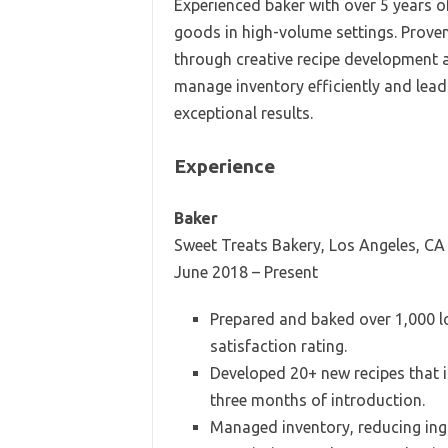
Experienced baker with over 5 years of
goods in high-volume settings. Prove
through creative recipe development a
manage inventory efficiently and lead 
exceptional results.
Experience
Baker
Sweet Treats Bakery, Los Angeles, CA
June 2018 – Present
Prepared and baked over 1,000 l
satisfaction rating.
Developed 20+ new recipes that i
three months of introduction.
Managed inventory, reducing ing