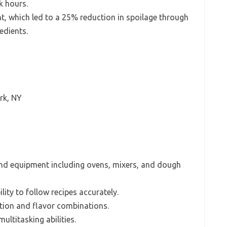
ak hours.
 which led to a 25% reduction in spoilage through
edients.
rk, NY
and equipment including ovens, mixers, and dough
lity to follow recipes accurately.
ation and flavor combinations.
ltitasking abilities.