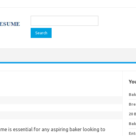
Search
for:
You
Bak
Bre
20 
Bak
me is essential for any aspiring baker looking to
Ent