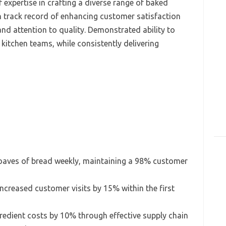
 expertise in crafting a diverse range of baked
n track record of enhancing customer satisfaction
nd attention to quality. Demonstrated ability to
kitchen teams, while consistently delivering
oaves of bread weekly, maintaining a 98% customer
ncreased customer visits by 15% within the first
redient costs by 10% through effective supply chain