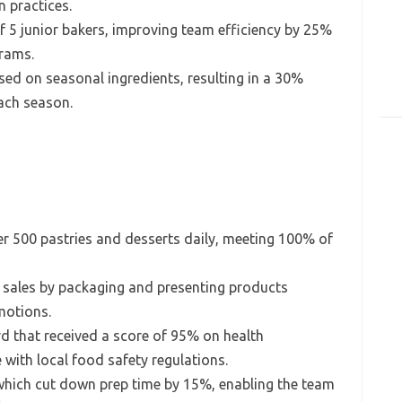
 practices.
 5 junior bakers, improving team efficiency by 25%
grams.
ed on seasonal ingredients, resulting in a 30%
each season.
er 500 pastries and desserts daily, meeting 100% of
n sales by packaging and presenting products
motions.
d that received a score of 95% on health
 with local food safety regulations.
which cut down prep time by 15%, enabling the team