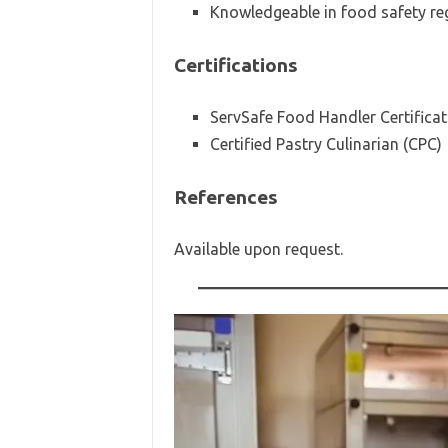
Knowledgeable in food safety reg
Certifications
ServSafe Food Handler Certificat
Certified Pastry Culinarian (CPC)
References
Available upon request.