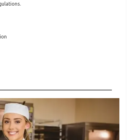
ulations.
ion