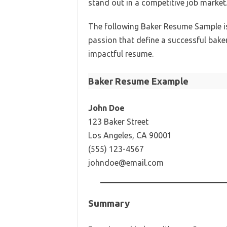
stand out in a competitive job market
The following Baker Resume Sample is 
passion that define a successful baker.
impactful resume.
Baker Resume Example
John Doe
123 Baker Street
Los Angeles, CA 90001
(555) 123-4567
johndoe@email.com
Summary