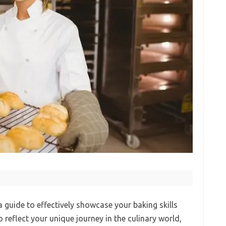
guide to effectively showcase your baking skills
 reflect your unique journey in the culinary world,