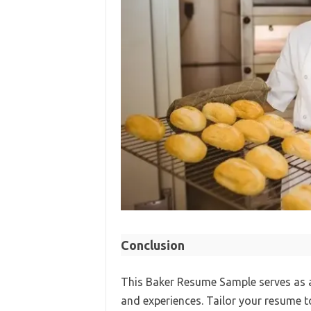
Conclusion
This Baker Resume Sample serves as a 
and experiences. Tailor your resume to