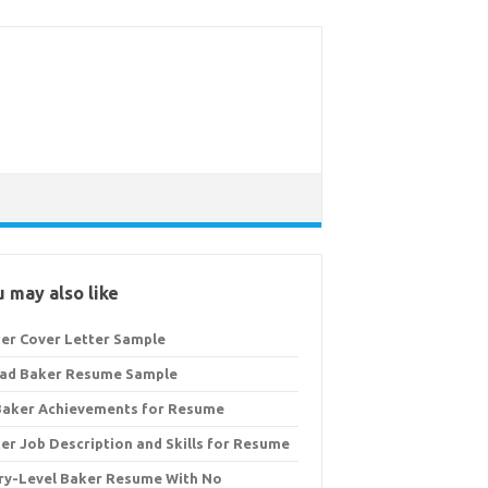
 may also like
er Cover Letter Sample
ad Baker Resume Sample
Baker Achievements for Resume
er Job Description and Skills for Resume
ry-Level Baker Resume With No