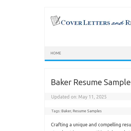
Skip
to
content
HOME
Baker Resume Sample
Updated on:
May 11, 2025
Tags:
Baker
,
Resume Samples
Crafting a unique and compelling resu