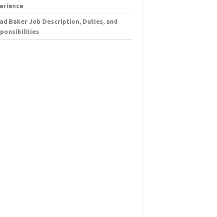
erience
ad Baker Job Description, Duties, and
ponsibilities