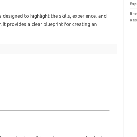
.
Exp
Bre
designed to highlight the skills, experience, and
Res
 It provides a clear blueprint for creating an