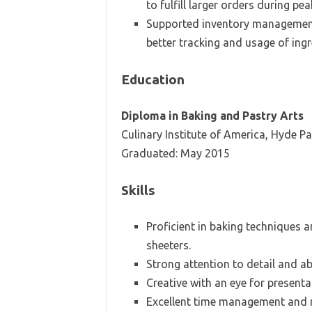
to fulfill larger orders during pe
Supported inventory management,
better tracking and usage of ingr
Education
Diploma in Baking and Pastry Arts
Culinary Institute of America, Hyde Pa
Graduated: May 2015
Skills
Proficient in baking techniques 
sheeters.
Strong attention to detail and abi
Creative with an eye for present
Excellent time management and mu