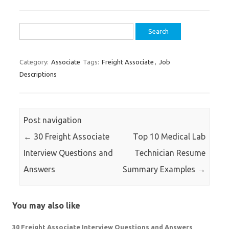
Search
for:
Category:
Associate
Tags:
Freight Associate
,
Job
Descriptions
Post navigation
←
30 Freight Associate
Top 10 Medical Lab
Interview Questions and
Technician Resume
Answers
Summary Examples
→
You may also like
30 Freight Associate Interview Questions and Answers