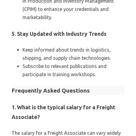
in Production and Inventory Management
(CPIM) to enhance your credentials and
marketability.
5. Stay Updated with Industry Trends
Keep informed about trends in logistics,
shipping, and supply chain technologies.
Subscribe to relevant publications and
participate in training workshops.
Frequently Asked Questions
1. What is the typical salary for a Freight
Associate?
The salary for a Freight Associate can vary widely