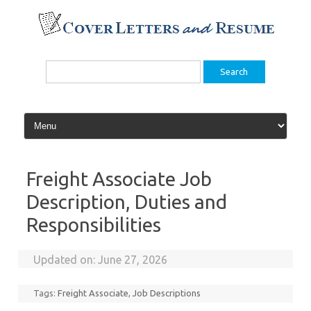
Skip
to
content
Search
for:
Freight Associate Job
Description, Duties and
Responsibilities
Updated on:
June 27, 2026
Tags:
Freight Associate
,
Job Descriptions