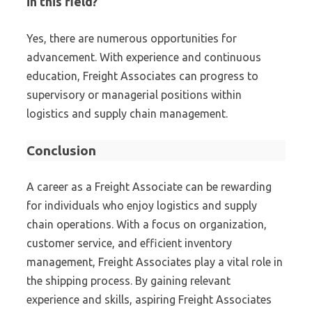
in this field?
Yes, there are numerous opportunities for
advancement. With experience and continuous
education, Freight Associates can progress to
supervisory or managerial positions within
logistics and supply chain management.
Conclusion
A career as a Freight Associate can be rewarding
for individuals who enjoy logistics and supply
chain operations. With a focus on organization,
customer service, and efficient inventory
management, Freight Associates play a vital role in
the shipping process. By gaining relevant
experience and skills, aspiring Freight Associates