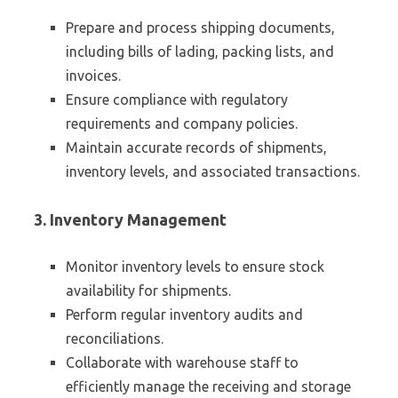
Prepare and process shipping documents,
including bills of lading, packing lists, and
invoices.
Ensure compliance with regulatory
requirements and company policies.
Maintain accurate records of shipments,
inventory levels, and associated transactions.
3. Inventory Management
Monitor inventory levels to ensure stock
availability for shipments.
Perform regular inventory audits and
reconciliations.
Collaborate with warehouse staff to
efficiently manage the receiving and storage