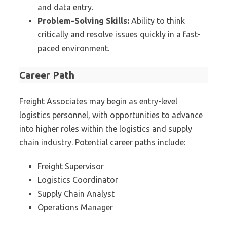
and data entry.
Problem-Solving Skills:
Ability to think
critically and resolve issues quickly in a fast-
paced environment.
Career Path
Freight Associates may begin as entry-level
logistics personnel, with opportunities to advance
into higher roles within the logistics and supply
chain industry. Potential career paths include:
Freight Supervisor
Logistics Coordinator
Supply Chain Analyst
Operations Manager