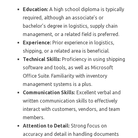
Education:
A high school diploma is typically
required, although an associate’s or
bachelor’s degree in logistics, supply chain
management, or a related field is preferred.
Experience:
Prior experience in logistics,
shipping, or a related area is beneficial.
Technical Skills:
Proficiency in using shipping
software and tools, as well as Microsoft
Office Suite. Familiarity with inventory
management systems is a plus.
Communication Skills:
Excellent verbal and
written communication skills to effectively
interact with customers, vendors, and team
members.
Attention to Detail:
Strong focus on
accuracy and detail in handling documents