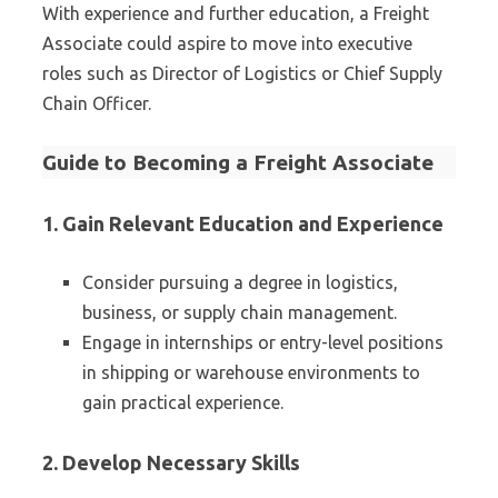
With experience and further education, a Freight
Associate could aspire to move into executive
roles such as Director of Logistics or Chief Supply
Chain Officer.
Guide to Becoming a Freight Associate
1. Gain Relevant Education and Experience
Consider pursuing a degree in logistics,
business, or supply chain management.
Engage in internships or entry-level positions
in shipping or warehouse environments to
gain practical experience.
2. Develop Necessary Skills