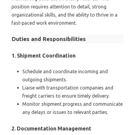
position requires attention to detail, strong
organizational skills, and the ability to thrive in a
fast-paced work environment.
Duties and Responsibilities
1. Shipment Coordination
Schedule and coordinate incoming and
outgoing shipments.
Liaise with transportation companies and
freight carriers to ensure timely delivery.
Monitor shipment progress and communicate
any delays or issues to relevant parties.
2. Documentation Management