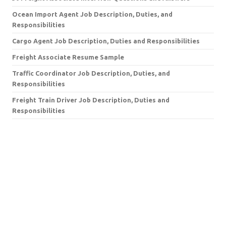
Ocean Import Agent Job Description, Duties, and
Responsibilities
Cargo Agent Job Description, Duties and Responsibilities
Freight Associate Resume Sample
Traffic Coordinator Job Description, Duties, and
Responsibilities
Freight Train Driver Job Description, Duties and
Responsibilities