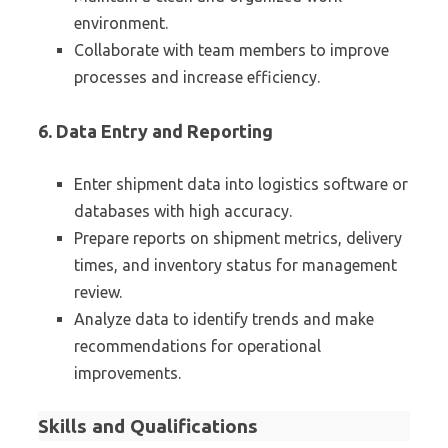
environment.
Collaborate with team members to improve
processes and increase efficiency.
6. Data Entry and Reporting
Enter shipment data into logistics software or
databases with high accuracy.
Prepare reports on shipment metrics, delivery
times, and inventory status for management
review.
Analyze data to identify trends and make
recommendations for operational
improvements.
Skills and Qualifications