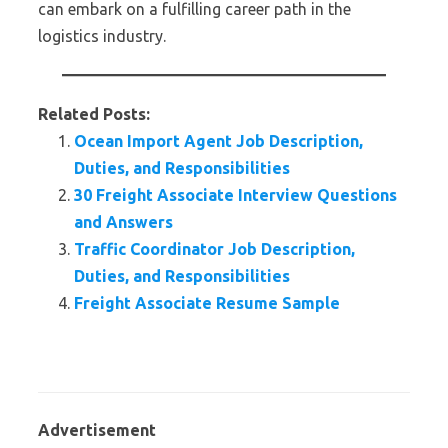
can embark on a fulfilling career path in the
logistics industry.
Related Posts:
Ocean Import Agent Job Description,
Duties, and Responsibilities
30 Freight Associate Interview Questions
and Answers
Traffic Coordinator Job Description,
Duties, and Responsibilities
Freight Associate Resume Sample
Advertisement