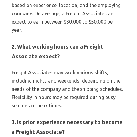
based on experience, location, and the employing
company. On average, a Freight Associate can
expect to earn between $30,000 to $50,000 per
year.
2. What working hours can a Freight
Associate expect?
Freight Associates may work various shifts,
including nights and weekends, depending on the
needs of the company and the shipping schedules.
Flexibility in hours may be required during busy
seasons or peak times.
3. Is prior experience necessary to become
a Freight Associate?