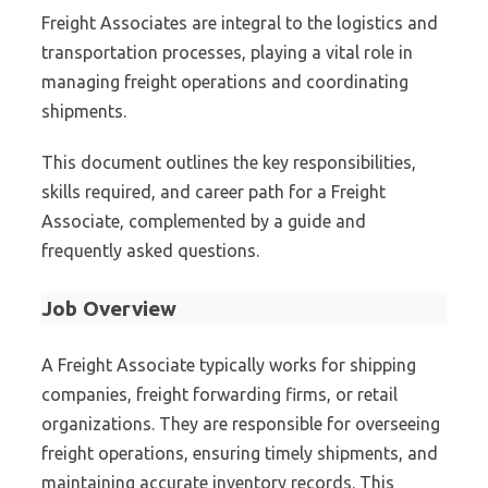
Freight Associates are integral to the logistics and
transportation processes, playing a vital role in
managing freight operations and coordinating
shipments.
This document outlines the key responsibilities,
skills required, and career path for a Freight
Associate, complemented by a guide and
frequently asked questions.
Job Overview
A Freight Associate typically works for shipping
companies, freight forwarding firms, or retail
organizations. They are responsible for overseeing
freight operations, ensuring timely shipments, and
maintaining accurate inventory records. This