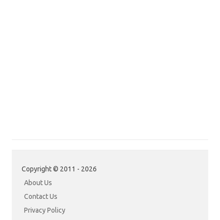
Copyright © 2011 - 2026
About Us
Contact Us
Privacy Policy