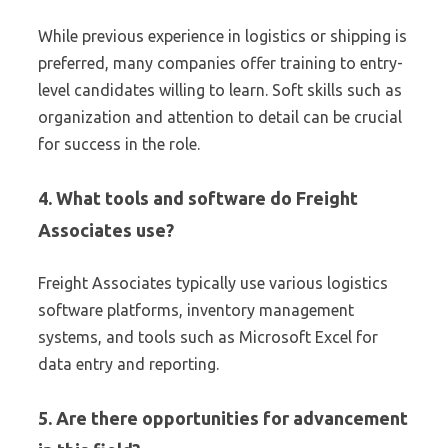
While previous experience in logistics or shipping is
preferred, many companies offer training to entry-
level candidates willing to learn. Soft skills such as
organization and attention to detail can be crucial
for success in the role.
4. What tools and software do Freight
Associates use?
Freight Associates typically use various logistics
software platforms, inventory management
systems, and tools such as Microsoft Excel for
data entry and reporting.
5. Are there opportunities for advancement