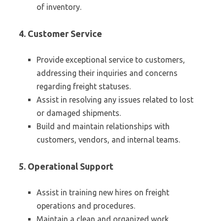
of inventory.
4. Customer Service
Provide exceptional service to customers,
addressing their inquiries and concerns
regarding freight statuses.
Assist in resolving any issues related to lost
or damaged shipments.
Build and maintain relationships with
customers, vendors, and internal teams.
5. Operational Support
Assist in training new hires on freight
operations and procedures.
Maintain a clean and organized work