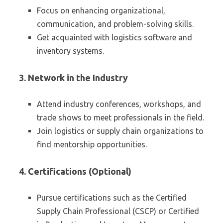
Focus on enhancing organizational,
communication, and problem-solving skills.
Get acquainted with logistics software and
inventory systems.
3. Network in the Industry
Attend industry conferences, workshops, and
trade shows to meet professionals in the field.
Join logistics or supply chain organizations to
find mentorship opportunities.
4. Certifications (Optional)
Pursue certifications such as the Certified
Supply Chain Professional (CSCP) or Certified