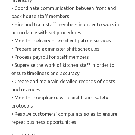
inventory
• Coordinate communication between front and
back house staff members
• Hire and train staff members in order to work in
accordance with set procedures
• Monitor delivery of excellent patron services
• Prepare and administer shift schedules
• Process payroll for staff members
• Supervise the work of kitchen staff in order to
ensure timeliness and accuracy
• Create and maintain detailed records of costs
and revenues
• Monitor compliance with health and safety
protocols
• Resolve customers’ complaints so as to ensure
repeat business opportunities