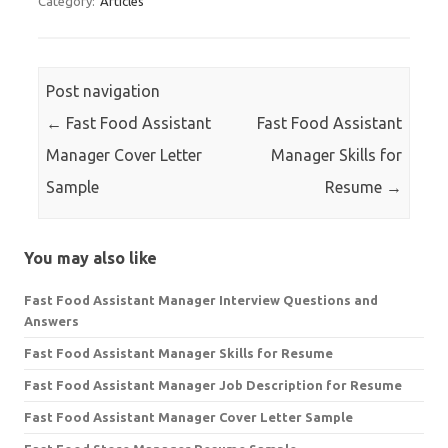
Category:
Articles
Post navigation
←
Fast Food Assistant
Fast Food Assistant
Manager Cover Letter
Manager Skills for
Sample
Resume
→
You may also like
Fast Food Assistant Manager Interview Questions and
Answers
Fast Food Assistant Manager Skills for Resume
Fast Food Assistant Manager Job Description for Resume
Fast Food Assistant Manager Cover Letter Sample