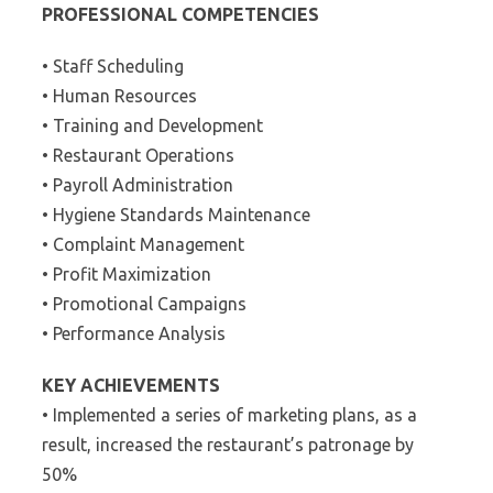
PROFESSIONAL COMPETENCIES
• Staff Scheduling
• Human Resources
• Training and Development
• Restaurant Operations
• Payroll Administration
• Hygiene Standards Maintenance
• Complaint Management
• Profit Maximization
• Promotional Campaigns
• Performance Analysis
KEY ACHIEVEMENTS
• Implemented a series of marketing plans, as a
result, increased the restaurant’s patronage by
50%