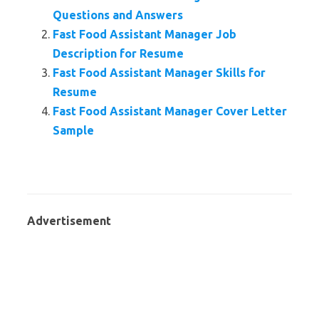
Questions and Answers
Fast Food Assistant Manager Job
Description for Resume
Fast Food Assistant Manager Skills for
Resume
Fast Food Assistant Manager Cover Letter
Sample
Advertisement