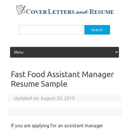
Skip
to
content
Search
for:
Fast Food Assistant Manager
Resume Sample
Updated on:
August 20, 2019
If you are applying for an assistant manager