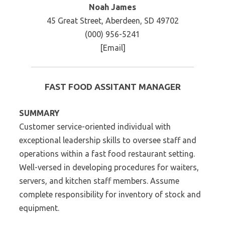
Noah James
45 Great Street, Aberdeen, SD 49702
(000) 956-5241
[Email]
FAST FOOD ASSITANT MANAGER
SUMMARY
Customer service-oriented individual with
exceptional leadership skills to oversee staff and
operations within a fast food restaurant setting.
Well-versed in developing procedures for waiters,
servers, and kitchen staff members. Assume
complete responsibility for inventory of stock and
equipment.