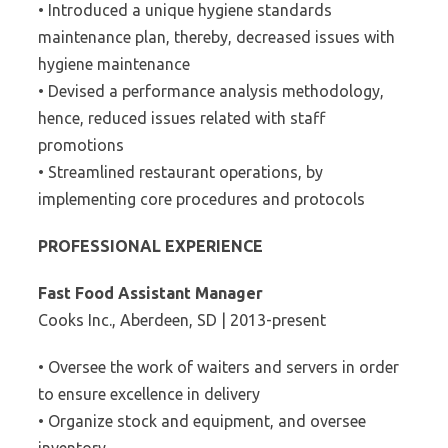
• Introduced a unique hygiene standards
maintenance plan, thereby, decreased issues with
hygiene maintenance
• Devised a performance analysis methodology,
hence, reduced issues related with staff
promotions
• Streamlined restaurant operations, by
implementing core procedures and protocols
PROFESSIONAL EXPERIENCE
Fast Food Assistant Manager
Cooks Inc., Aberdeen, SD | 2013-present
• Oversee the work of waiters and servers in order
to ensure excellence in delivery
• Organize stock and equipment, and oversee