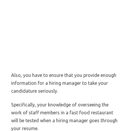
Also, you have to ensure that you provide enough
information for a hiring manager to take your
candidature seriously.
Specifically, your knowledge of overseeing the
work of staff members in a fast food restaurant
will be tested when a hiring manager goes through
your resume.