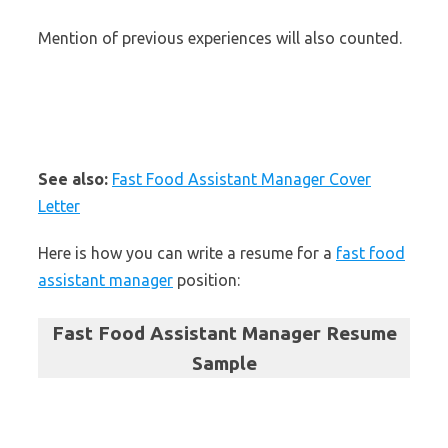
Mention of previous experiences will also counted.
See also:
Fast Food Assistant Manager Cover
Letter
Here is how you can write a resume for a
fast food
assistant manager
position:
Fast Food Assistant Manager Resume
Sample