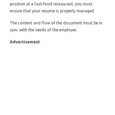
position at a fast-food restaurant, you must
ensure that your resume is properly managed.
The content and flow of the document must be in
sync with the needs of the employer.
Advertisement