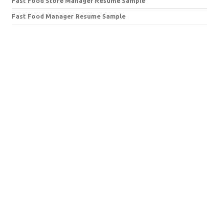
Fast Food Store Manager Resume Sample
Fast Food Manager Resume Sample