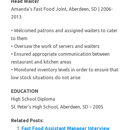
Head Waiter
Amanda’s Fast Food Joint, Aberdeen, SD | 2006-
2013
• Welcomed patrons and assigned waiters to cater
to them
• Oversaw the work of servers and waiters
• Ensured appropriate communication between
restaurant and kitchen areas
• Monitored inventory levels in order to ensure that
low stock situations do not arise
EDUCATION
High School Diploma
St. Peter’s High School, Aberdeen, SD – 2005
Related Posts:
Fast Food Assistant Manager Interview