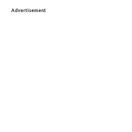
Advertisement