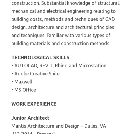
construction. Substantial knowledge of structural,
mechanical and electrical engineering relating to
building costs, methods and techniques of CAD
design, architecture and architectural principles
and techniques. Familiar with various types of
building materials and construction methods.
TECHNOLOGICAL SKILLS
• AUTOCAD, REVIT, Rhino and Microstation
• Adobe Creative Suite
• Maxwell
• MS Office
WORK EXPERIENCE
Junior Architect
Mantis Architecture and Design – Dulles, VA