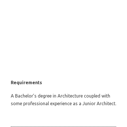
Requirements
A Bachelor’s degree in Architecture coupled with
some professional experience as a Junior Architect.