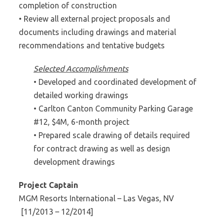
completion of construction
• Review all external project proposals and
documents including drawings and material
recommendations and tentative budgets
Selected Accomplishments
• Developed and coordinated development of
detailed working drawings
• Carlton Canton Community Parking Garage
#12, $4M, 6-month project
• Prepared scale drawing of details required
for contract drawing as well as design
development drawings
Project Captain
MGM Resorts International – Las Vegas, NV
[11/2013 – 12/2014]