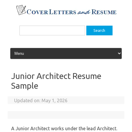
Skip
to
content
Search
for:
Junior Architect Resume
Sample
Updated on:
May 1, 2026
A Junior Architect works under the lead Architect.