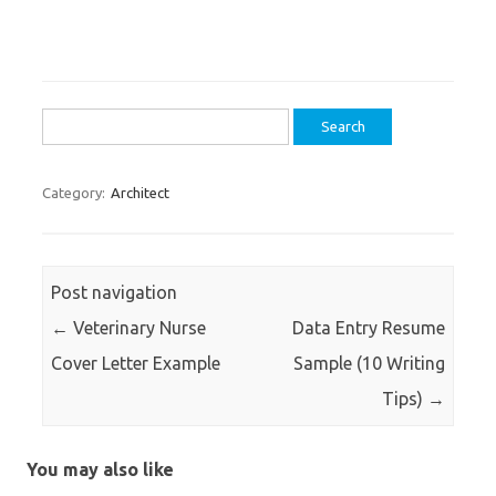
Search
for:
Category:
Architect
Post navigation
←
Veterinary Nurse
Data Entry Resume
Cover Letter Example
Sample (10 Writing
Tips)
→
You may also like