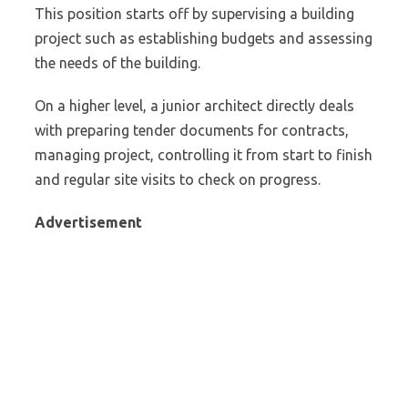
This position starts off by supervising a building
project such as establishing budgets and assessing
the needs of the building.
On a higher level, a junior architect directly deals
with preparing tender documents for contracts,
managing project, controlling it from start to finish
and regular site visits to check on progress.
Advertisement