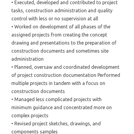
• Executed, developed and contributed to project
tasks, construction administration and quality
control with less or no supervision at all
• Worked on development of all phases of the
assigned projects from creating the concept
drawing and presentations to the preparation of
construction documents and sometimes site
administration
• Planned, oversaw and coordinated development
of project construction documentation Performed
multiple projects in tandem with a focus on
construction documents
• Managed less complicated projects with
minimum guidance and concentrated more on
complex projects
• Revised project sketches, drawings, and
components samples