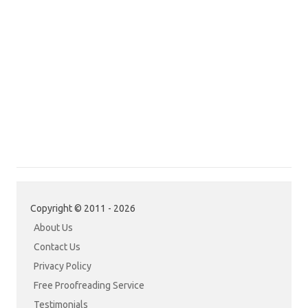
Copyright © 2011 - 2026
About Us
Contact Us
Privacy Policy
Free Proofreading Service
Testimonials