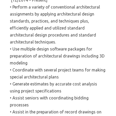
[12/2014 – Present]
• Perform a variety of conventional architectural
assignments by applying architectural design
standards, practices, and techniques plus,
efficiently applied and utilized standard
architectural design procedures and standard
architectural techniques.
• Use multiple design software packages for
preparation of architectural drawings including 3D
modeling
• Coordinate with several project teams for making
special architectural plans
• Generate estimates by accurate cost analysis
using project specifications
• Assist seniors with coordinating bidding
processes
• Assist in the preparation of record drawings on