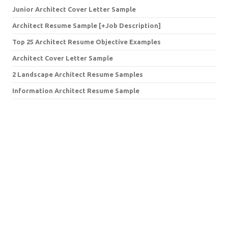
Junior Architect Cover Letter Sample
Architect Resume Sample [+Job Description]
Top 25 Architect Resume Objective Examples
Architect Cover Letter Sample
2 Landscape Architect Resume Samples
Information Architect Resume Sample