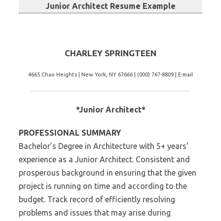
Junior Architect Resume Example
CHARLEY SPRINGTEEN
4665 Chao Heights | New York, NY 67666 | (000) 767-8809 | E-mail
*Junior Architect*
PROFESSIONAL SUMMARY
Bachelor’s Degree in Architecture with 5+ years’
experience as a Junior Architect. Consistent and
prosperous background in ensuring that the given
project is running on time and according to the
budget. Track record of efficiently resolving
problems and issues that may arise during