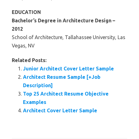
EDUCATION
Bachelor’s Degree in Architecture Design –
2012
School of Architecture, Tallahassee University, Las
Vegas, NV
Related Posts:
Junior Architect Cover Letter Sample
Architect Resume Sample [+Job
Description]
Top 25 Architect Resume Objective
Examples
Architect Cover Letter Sample