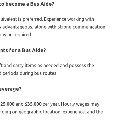
 to become a Bus Aide?
uivalent is preferred. Experience working with
s is advantageous, along with strong communication
 may be required.
nts for a Bus Aide?
lift and carry items as needed and possess the
 periods during bus routes.
 average?
$25,000
and
$35,000
per year. Hourly wages may
nding on geographic location, experience, and the