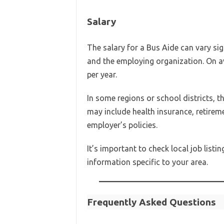
Salary
The salary for a Bus Aide can vary sig
and the employing organization. On 
per year.
In some regions or school districts,
may include health insurance, retirem
employer’s policies.
It’s important to check local job list
information specific to your area.
Frequently Asked Questions