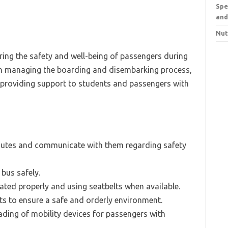
Spe
and
Nut
uring the safety and well-being of passengers during
 in managing the boarding and disembarking process,
d providing support to students and passengers with
 routes and communicate with them regarding safety
bus safely.
ated properly and using seatbelts when available.
ts to ensure a safe and orderly environment.
ading of mobility devices for passengers with