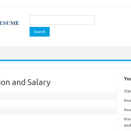
Search
for:
You
ion and Salary
Cla
Hos
Hos
Pre
and