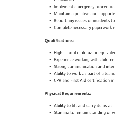
Implement emergency procedures
Maintain a positive and supporti
Report any issues or incidents to
Complete necessary paperwork rel
Qualifications:
High school diploma or equivalen
Experience working with children 
Strong communication and interpe
Ability to work as part of a team.
CPR and First Aid certification m
Physical Requirements:
Ability to lift and carry items as
Stamina to remain standing or wa