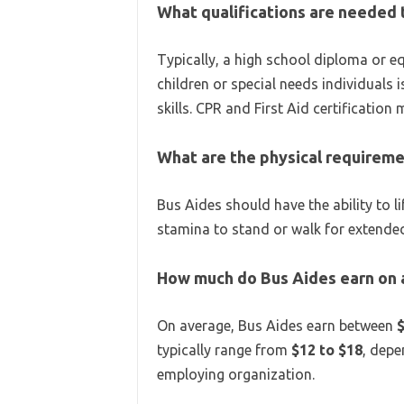
What qualifications are needed
Typically, a high school diploma or eq
children or special needs individual
skills. CPR and First Aid certification
What are the physical requireme
Bus Aides should have the ability to 
stamina to stand or walk for extended
How much do Bus Aides earn on
On average, Bus Aides earn between
typically range from
$12 to $18
, depe
employing organization.