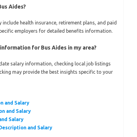
Bus Aides?
 include health insurance, retirement plans, and paid
specific employers for detailed benefits information.
 information for Bus Aides in my area?
ate salary information, checking local job listings
acking may provide the best insights specific to your
n and Salary
on and Salary
and Salary
Description and Salary