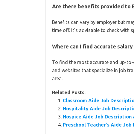
Are there benefits provided to 
Benefits can vary by employer but may
time off. It’s advisable to check with 
Where can I find accurate salary
To find the most accurate and up-to-d
and websites that specialize in job tr
area.
Related Posts:
Classroom Aide Job Descriptio
Hospitality Aide Job Descripti
Hospice Aide Job Description 
Preschool Teacher’s Aide Job 