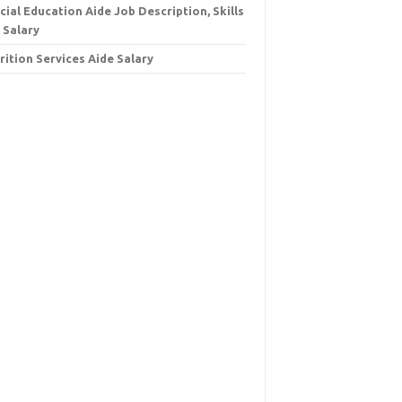
cial Education Aide Job Description, Skills
 Salary
rition Services Aide Salary