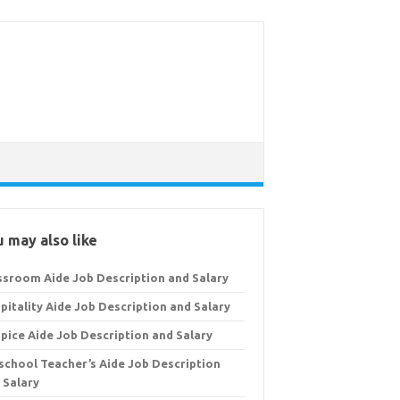
 may also like
ssroom Aide Job Description and Salary
pitality Aide Job Description and Salary
pice Aide Job Description and Salary
school Teacher’s Aide Job Description
 Salary