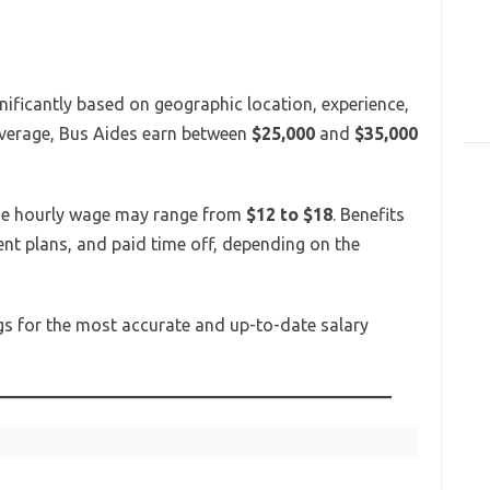
nificantly based on geographic location, experience,
average, Bus Aides earn between
$25,000
and
$35,000
 the hourly wage may range from
$12 to $18
. Benefits
ent plans, and paid time off, depending on the
ings for the most accurate and up-to-date salary