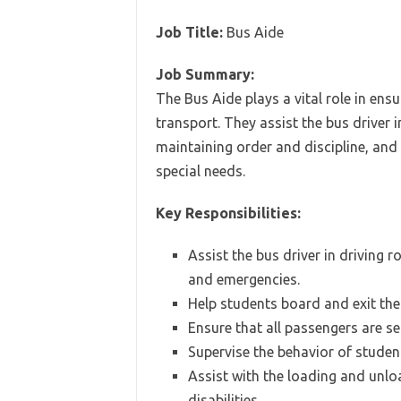
Job Title:
Bus Aide
Job Summary:
The Bus Aide plays a vital role in ens
transport. They assist the bus driver
maintaining order and discipline, an
special needs.
Key Responsibilities:
Assist the bus driver in driving
and emergencies.
Help students board and exit the 
Ensure that all passengers are se
Supervise the behavior of studen
Assist with the loading and unlo
disabilities.