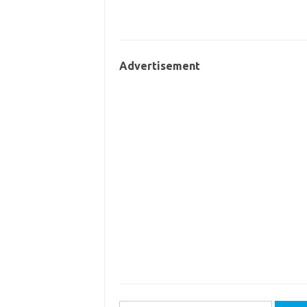
Advertisement