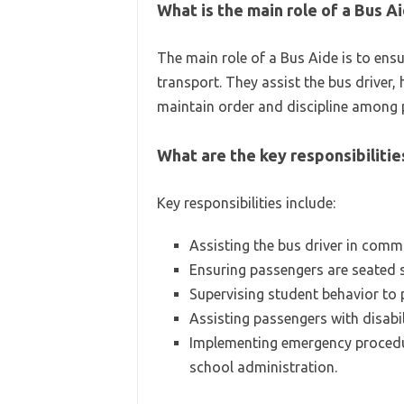
What is the main role of a Bus A
The main role of a Bus Aide is to ens
transport. They assist the bus driver,
maintain order and discipline among 
What are the key responsibilitie
Key responsibilities include:
Assisting the bus driver in comm
Ensuring passengers are seated s
Supervising student behavior to
Assisting passengers with disabil
Implementing emergency procedur
school administration.