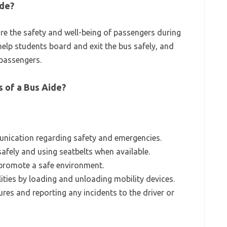
ide?
ure the safety and well-being of passengers during
 help students board and exit the bus safely, and
passengers.
s of a Bus Aide?
unication regarding safety and emergencies.
afely and using seatbelts when available.
 promote a safe environment.
ities by loading and unloading mobility devices.
es and reporting any incidents to the driver or