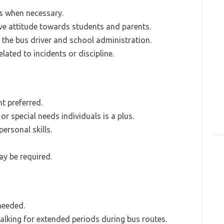
 when necessary.
ve attitude towards students and parents.
 the bus driver and school administration.
ated to incidents or discipline.
t preferred.
or special needs individuals is a plus.
rsonal skills.
ay be required.
 needed.
lking for extended periods during bus routes.