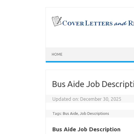
Skip
to
content
HOME
Bus Aide Job Descript
Updated on:
December 30, 2025
Tags:
Bus Aide
,
Job Descriptions
Bus Aide Job Description