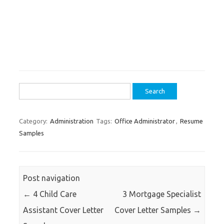
Search
for:
Category:
Administration
Tags:
Office Administrator
,
Resume
Samples
Post navigation
←
4 Child Care
3 Mortgage Specialist
Assistant Cover Letter
Cover Letter Samples
→