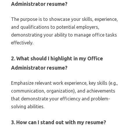
Administrator resume?
The purpose is to showcase your skills, experience,
and qualifications to potential employers,
demonstrating your ability to manage office tasks
effectively.
2. What should I highlight in my Office
Administrator resume?
Emphasize relevant work experience, key skills (e.g.,
communication, organization), and achievements
that demonstrate your efficiency and problem-
solving abilities.
3. How can I stand out with my resume?