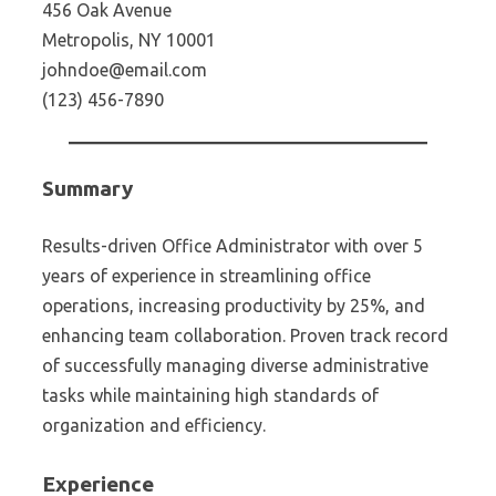
456 Oak Avenue
Metropolis, NY 10001
johndoe@email.com
(123) 456-7890
Summary
Results-driven Office Administrator with over 5
years of experience in streamlining office
operations, increasing productivity by 25%, and
enhancing team collaboration. Proven track record
of successfully managing diverse administrative
tasks while maintaining high standards of
organization and efficiency.
Experience