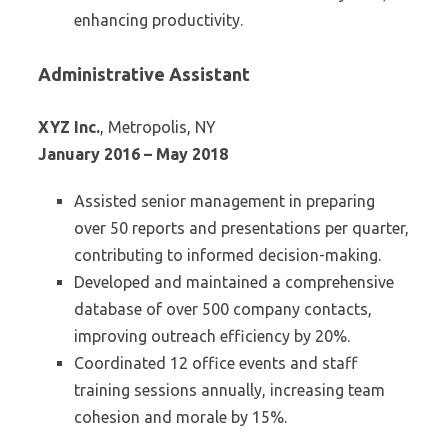
enhancing productivity.
Administrative Assistant
XYZ Inc.
, Metropolis, NY
January 2016 – May 2018
Assisted senior management in preparing
over 50 reports and presentations per quarter,
contributing to informed decision-making.
Developed and maintained a comprehensive
database of over 500 company contacts,
improving outreach efficiency by 20%.
Coordinated 12 office events and staff
training sessions annually, increasing team
cohesion and morale by 15%.