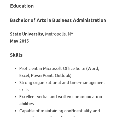
Education
Bachelor of Arts in Business Administration
State University
, Metropolis, NY
May 2015
Skills
Proficient in Microsoft Office Suite (Word,
Excel, PowerPoint, Outlook)
Strong organizational and time-management
skills
Excellent verbal and written communication
abilities
Capable of maintaining confidentiality and