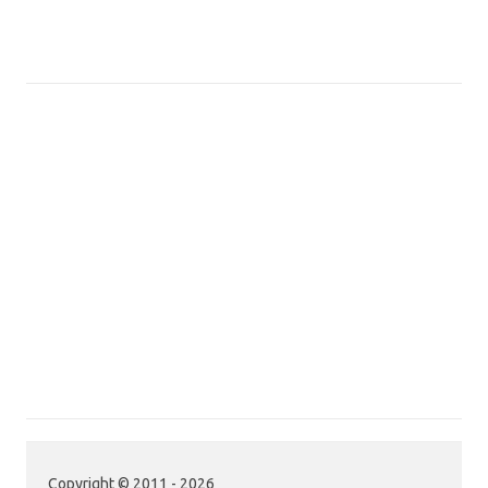
Copyright © 2011 - 2026