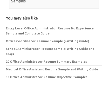
Samples
You may also like
Entry Level Office Administrator Resume No Experience:
Sample and Complete Guide
Office Coordinator Resume Example (+Writing Guide)
School Administrator Resume Sample: Writing Guide and
FAQs
20 Office Administrator Resume Summary Examples
Medical Office Assistant Resume Sample and Writing Guide
30 Office Administrator Resume Objective Examples