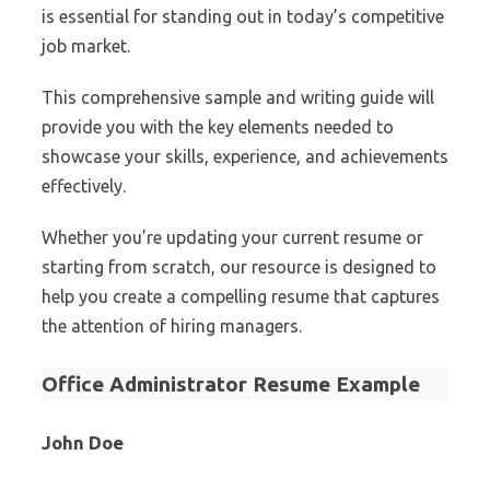
is essential for standing out in today’s competitive
job market.
This comprehensive sample and writing guide will
provide you with the key elements needed to
showcase your skills, experience, and achievements
effectively.
Whether you’re updating your current resume or
starting from scratch, our resource is designed to
help you create a compelling resume that captures
the attention of hiring managers.
Office Administrator Resume Example
John Doe