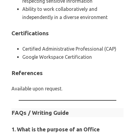
respecting sensitive information
Ability to work collaboratively and
independently in a diverse environment
Certifications
Certified Administrative Professional (CAP)
Google Workspace Certification
References
Available upon request.
FAQs / Writing Guide
1. What is the purpose of an Office