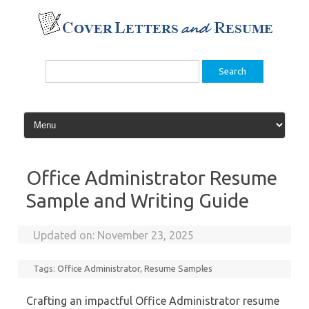
Skip
to
content
Search
for:
Office Administrator Resume
Sample and Writing Guide
Updated on:
November 23, 2025
Tags:
Office Administrator
,
Resume Samples
Crafting an impactful Office Administrator resume