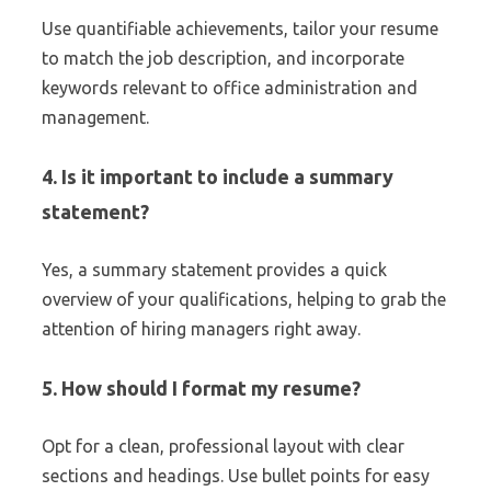
Use quantifiable achievements, tailor your resume
to match the job description, and incorporate
keywords relevant to office administration and
management.
4. Is it important to include a summary
statement?
Yes, a summary statement provides a quick
overview of your qualifications, helping to grab the
attention of hiring managers right away.
5. How should I format my resume?
Opt for a clean, professional layout with clear
sections and headings. Use bullet points for easy