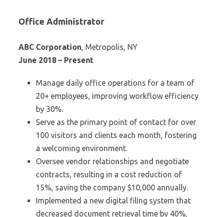
Office Administrator
ABC Corporation
, Metropolis, NY
June 2018 – Present
Manage daily office operations for a team of
20+ employees, improving workflow efficiency
by 30%.
Serve as the primary point of contact for over
100 visitors and clients each month, fostering
a welcoming environment.
Oversee vendor relationships and negotiate
contracts, resulting in a cost reduction of
15%, saving the company $10,000 annually.
Implemented a new digital filing system that
decreased document retrieval time by 40%,