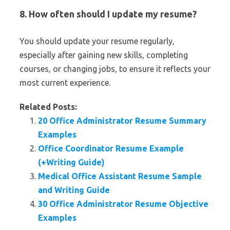
8. How often should I update my resume?
You should update your resume regularly,
especially after gaining new skills, completing
courses, or changing jobs, to ensure it reflects your
most current experience.
Related Posts:
20 Office Administrator Resume Summary
Examples
Office Coordinator Resume Example
(+Writing Guide)
Medical Office Assistant Resume Sample
and Writing Guide
30 Office Administrator Resume Objective
Examples