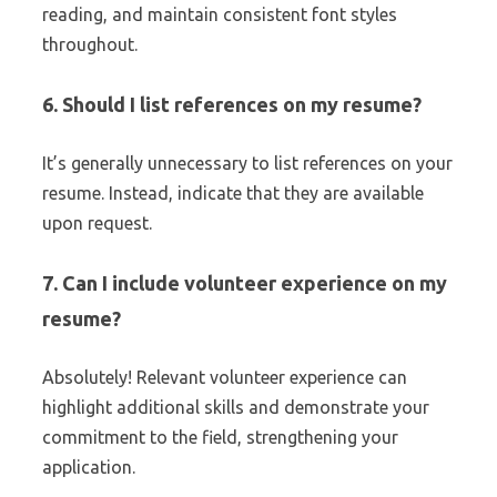
reading, and maintain consistent font styles
throughout.
6. Should I list references on my resume?
It’s generally unnecessary to list references on your
resume. Instead, indicate that they are available
upon request.
7. Can I include volunteer experience on my
resume?
Absolutely! Relevant volunteer experience can
highlight additional skills and demonstrate your
commitment to the field, strengthening your
application.