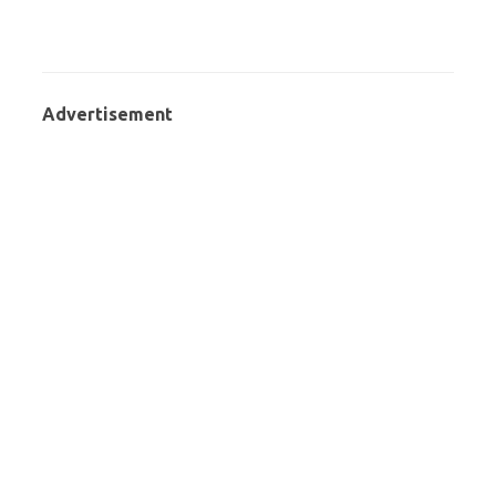
Advertisement