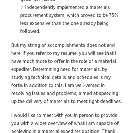
✓ Independently implemented a materials
procurement system, which proved to be 75%
less expensive than the one already being
followed.
But my string of accomplishments does not end
here. If you refer to my resume, you will see that I
have much more to offer in the role of a material
expediter. Determining need for materials, by
studying technical details and schedules is my
forte. In addition to this, I am well-versed in
resolving issues and problems, aimed at speeding
up the delivery of materials to meet tight deadlines.
I would like to meet with you in person to provide
you with a wider overview of what I am capable of
achieving in a material expediter position. Thank