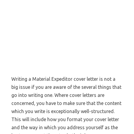
Writing a Material Expeditor cover letter is not a
big issue if you are aware of the several things that
go into writing one. Where cover letters are
concerned, you have to make sure that the content
which you write is exceptionally well-structured.
This will include how you format your cover letter
and the way in which you address yourself as the