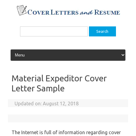
Skip
to
content
Search
for:
Material Expeditor Cover
Letter Sample
Updated on:
August 12, 2018
The Internet is full of information regarding cover