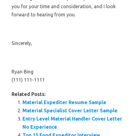
you for your time and consideration, and I look
forward to hearing from you.
Sincerely,
Ryan Bing
(111) 111-1111
Related Posts:
Material Expediter Resume Sample
Material Specialist Cover Letter Sample
Entry Level Material Handler Cover Letter
No Experience
Top 15 Food Expeditor Interview