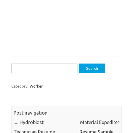
Search
for:
Category:
Worker
Post navigation
←
Hydroblast
Material Expediter
Technician Resume
Resume Sample
→