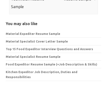
Sample
You may also like
Material Expediter Resume Sample
Material Specialist Cover Letter Sample
Top 15 Food Expeditor Interview Questions and Answers
Material Specialist Resume Sample
Food Expeditor Resume Sample (+Job Description & Skills)
Kitchen Expeditor Job Description, Duties and
Responsibilities