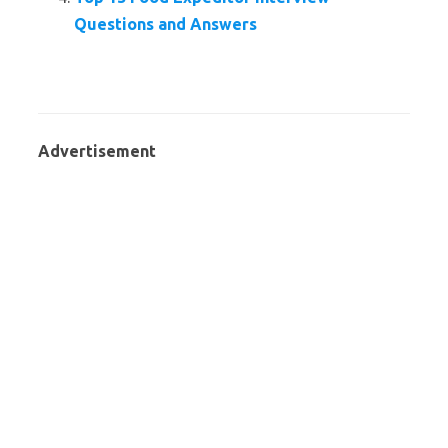
Questions and Answers
Advertisement