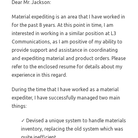
Dear Mr. Jackson:
Material expediting is an area that I have worked in
for the past 8 years. At this point in time, I am
interested in working in a similar position at L3
Communications, as I am positive of my ability to
provide support and assistance in coordinating
and expediting material and product orders. Please
refer to the enclosed resume for details about my
experience in this regard.
During the time that I have worked as a material
expediter, I have successfully managed two main
things:
✓ Devised a unique system to handle materials
inventory, replacing the old system which was
quite inefficient.