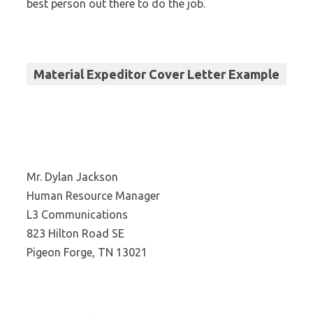
best person out there to do the job.
Material Expeditor Cover Letter Example
Mr. Dylan Jackson
Human Resource Manager
L3 Communications
823 Hilton Road SE
Pigeon Forge, TN 13021