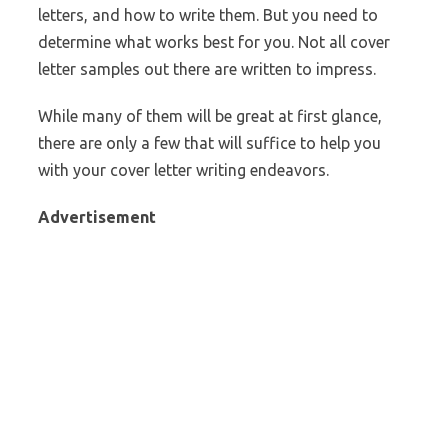
letters, and how to write them. But you need to
determine what works best for you. Not all cover
letter samples out there are written to impress.
While many of them will be great at first glance,
there are only a few that will suffice to help you
with your cover letter writing endeavors.
Advertisement