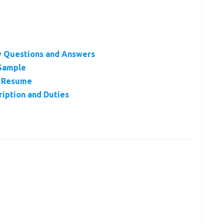
ew Questions and Answers
 Sample
or Resume
ription and Duties