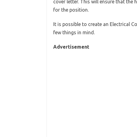
cover letter. This will ensure that the
for the position.
It is possible to create an Electrical 
few things in mind.
Advertisement