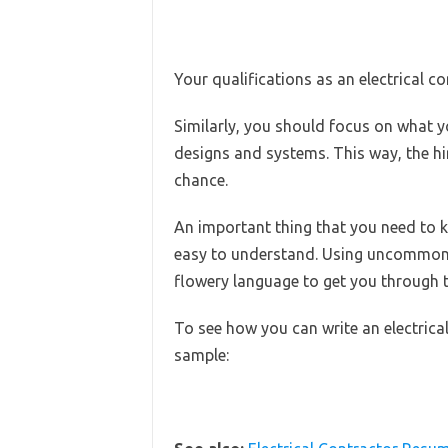
Your qualifications as an electrical c
Similarly, you should focus on what yo
designs and systems. This way, the hiri
chance.
An important thing that you need to k
easy to understand. Using uncommon
flowery language to get you through t
To see how you can write an electrical 
sample: