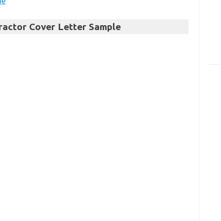
me
tractor Cover Letter Sample