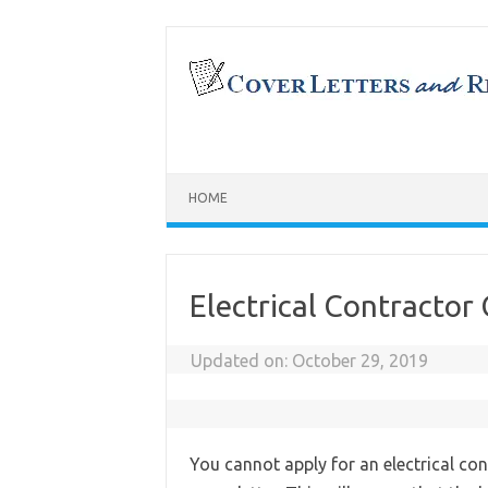
Skip
to
content
HOME
Electrical Contractor
Updated on:
October 29, 2019
You cannot apply for an electrical con