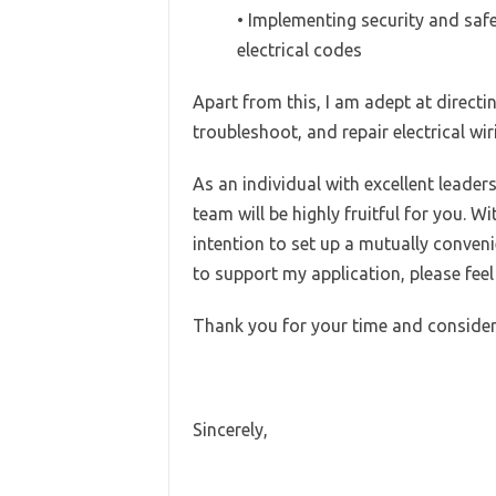
• Implementing security and saf
electrical codes
Apart from this, I am adept at directin
troubleshoot, and repair electrical wir
As an individual with excellent leaders
team will be highly fruitful for you. Wi
intention to set up a mutually conven
to support my application, please feel
Thank you for your time and consider
Sincerely,