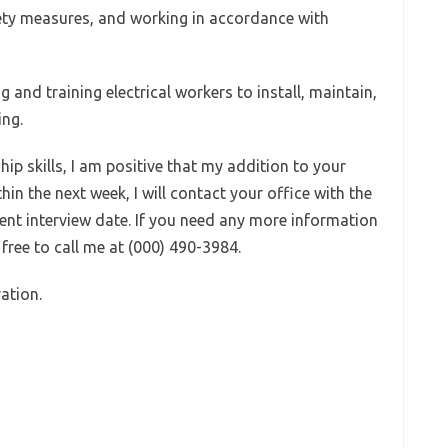
ety measures, and working in accordance with
g and training electrical workers to install, maintain,
ing.
hip skills, I am positive that my addition to your
thin the next week, I will contact your office with the
ient interview date. If you need any more information
 free to call me at (000) 490-3984.
ation.