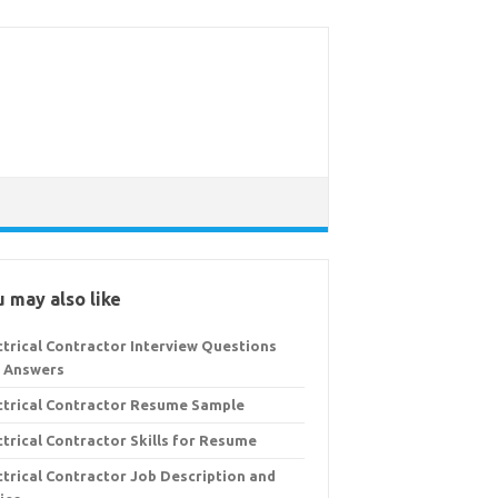
 may also like
ctrical Contractor Interview Questions
 Answers
ctrical Contractor Resume Sample
ctrical Contractor Skills for Resume
ctrical Contractor Job Description and