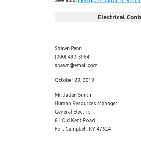
See also:
Electrical Contractor Resu
Electrical Con
Shawn Penn
(000) 490-3984
shawn@email.com
October 29, 2019
Mr. Jaden Smith
Human Resources Manager
General Electric
81 Old Kent Road
Fort Campbell, KY 47624