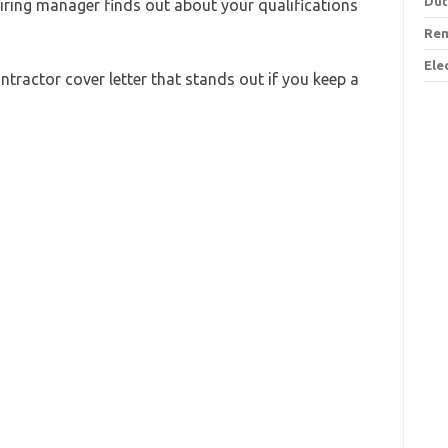
Dut
 hiring manager finds out about your qualifications
Rem
Ele
Contractor cover letter that stands out if you keep a