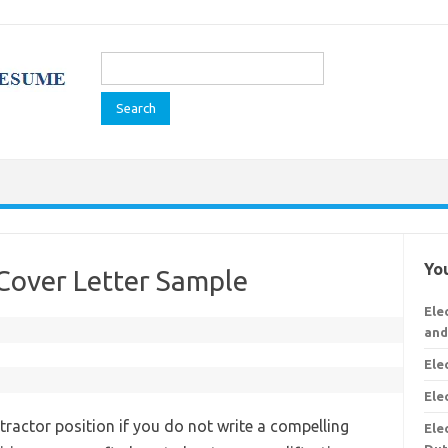
Search
for:
You
 Cover Letter Sample
Ele
and
Ele
Ele
tractor position if you do not write a compelling
Ele