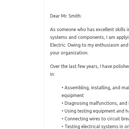
Dear Mr. Smith:
As someone who has excellent skills in 
systems and components, I am applying
Electric. Owing to my enthusiasm and po
your organization.
Over the last few years, I have polish
in:
• Assembling, installing, and mai
equipment
• Diagnosing malfunctions, and 
• Using testing equipment and h
• Connecting wires to circuit br
• Testing electrical systems in o