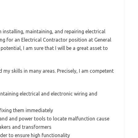
installing, maintaining, and repairing electrical
 for an Electrical Contractor position at General
tential, I am sure that I will be a great asset to
ed my skills in many areas. Precisely, I am competent
ntaining electrical and electronic wiring and
fixing them immediately
and and power tools to locate malfunction cause
eakers and transformers
rder to ensure high functionality