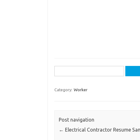
Search
for:
Category:
Worker
Post navigation
←
Electrical Contractor Resume Sa