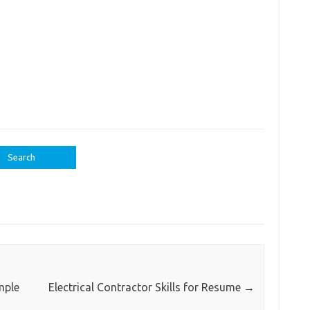
mple
Electrical Contractor Skills for Resume
→