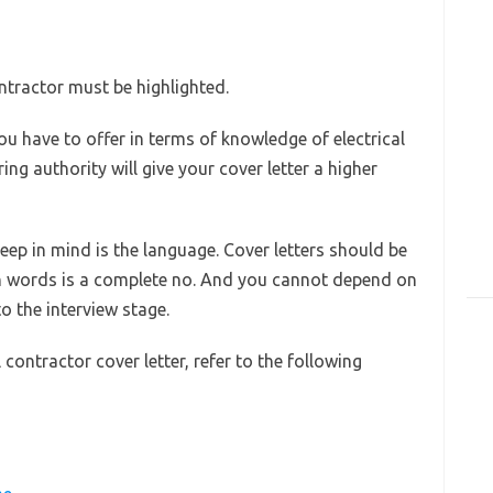
ontractor must be highlighted.
u have to offer in terms of knowledge of electrical
ng authority will give your cover letter a higher
eep in mind is the language. Cover letters should be
 words is a complete no. And you cannot depend on
o the interview stage.
contractor cover letter, refer to the following