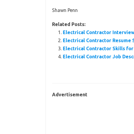
Shawn Penn
Related Posts:
Electrical Contractor Intervi
Electrical Contractor Resume
Electrical Contractor Skills f
Electrical Contractor Job Desc
Advertisement