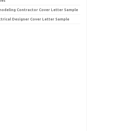
ies
odeling Contractor Cover Letter Sample
ctrical Designer Cover Letter Sample