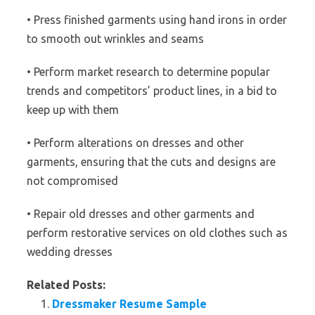
• Press finished garments using hand irons in order
to smooth out wrinkles and seams
• Perform market research to determine popular
trends and competitors’ product lines, in a bid to
keep up with them
• Perform alterations on dresses and other
garments, ensuring that the cuts and designs are
not compromised
• Repair old dresses and other garments and
perform restorative services on old clothes such as
wedding dresses
Related Posts:
Dressmaker Resume Sample