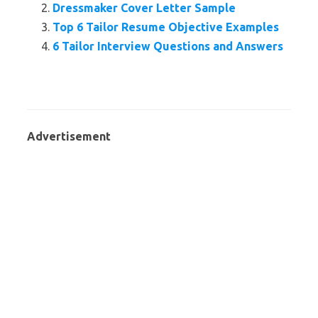
Dressmaker Cover Letter Sample
Top 6 Tailor Resume Objective Examples
6 Tailor Interview Questions and Answers
Advertisement