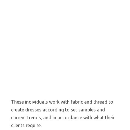
These individuals work with fabric and thread to
create dresses according to set samples and
current trends, and in accordance with what their
clients require.