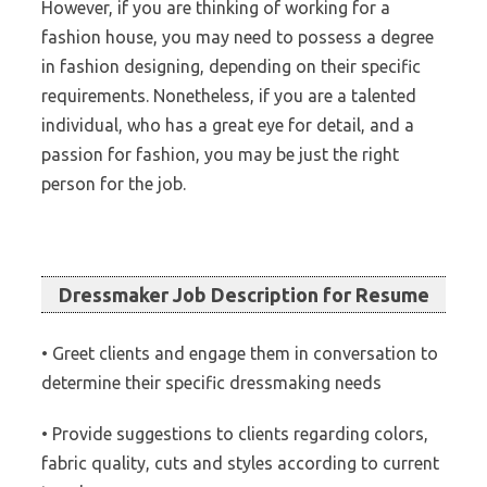
However, if you are thinking of working for a
fashion house, you may need to possess a degree
in fashion designing, depending on their specific
requirements. Nonetheless, if you are a talented
individual, who has a great eye for detail, and a
passion for fashion, you may be just the right
person for the job.
Dressmaker Job Description for Resume
• Greet clients and engage them in conversation to
determine their specific dressmaking needs
• Provide suggestions to clients regarding colors,
fabric quality, cuts and styles according to current