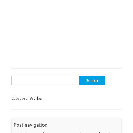
Search
for:
Category:
Worker
Post navigation