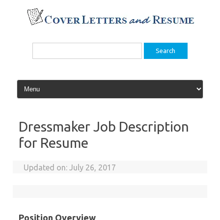
Skip
to
content
Search
for:
Dressmaker Job Description
for Resume
Updated on:
July 26, 2017
Position Overview