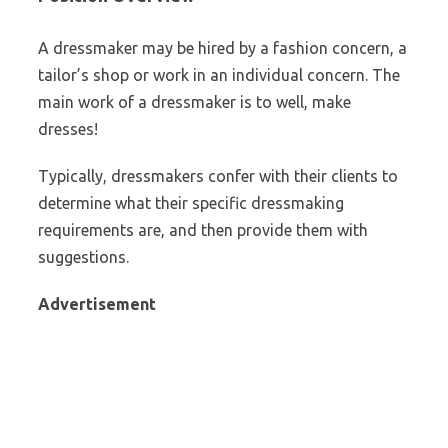
A dressmaker may be hired by a fashion concern, a
tailor’s shop or work in an individual concern. The
main work of a dressmaker is to well, make
dresses!
Typically, dressmakers confer with their clients to
determine what their specific dressmaking
requirements are, and then provide them with
suggestions.
Advertisement