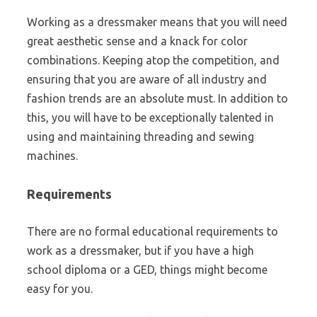
Working as a dressmaker means that you will need
great aesthetic sense and a knack for color
combinations. Keeping atop the competition, and
ensuring that you are aware of all industry and
fashion trends are an absolute must. In addition to
this, you will have to be exceptionally talented in
using and maintaining threading and sewing
machines.
Requirements
There are no formal educational requirements to
work as a dressmaker, but if you have a high
school diploma or a GED, things might become
easy for you.