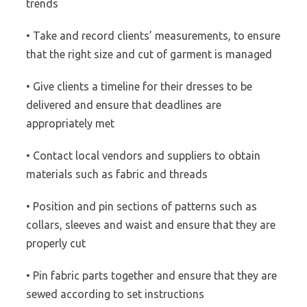
trends
• Take and record clients’ measurements, to ensure
that the right size and cut of garment is managed
• Give clients a timeline for their dresses to be
delivered and ensure that deadlines are
appropriately met
• Contact local vendors and suppliers to obtain
materials such as fabric and threads
• Position and pin sections of patterns such as
collars, sleeves and waist and ensure that they are
properly cut
• Pin fabric parts together and ensure that they are
sewed according to set instructions