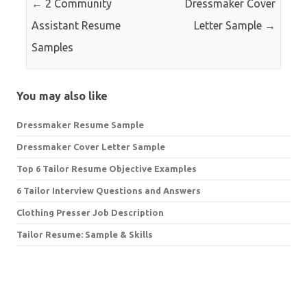
←
2 Community
Dressmaker Cover
Assistant Resume
Letter Sample
→
Samples
You may also like
Dressmaker Resume Sample
Dressmaker Cover Letter Sample
Top 6 Tailor Resume Objective Examples
6 Tailor Interview Questions and Answers
Clothing Presser Job Description
Tailor Resume: Sample & Skills