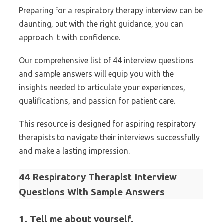
Preparing for a respiratory therapy interview can be
daunting, but with the right guidance, you can
approach it with confidence.
Our comprehensive list of 44 interview questions
and sample answers will equip you with the
insights needed to articulate your experiences,
qualifications, and passion for patient care.
This resource is designed for aspiring respiratory
therapists to navigate their interviews successfully
and make a lasting impression.
44 Respiratory Therapist Interview
Questions With Sample Answers
1. Tell me about yourself.