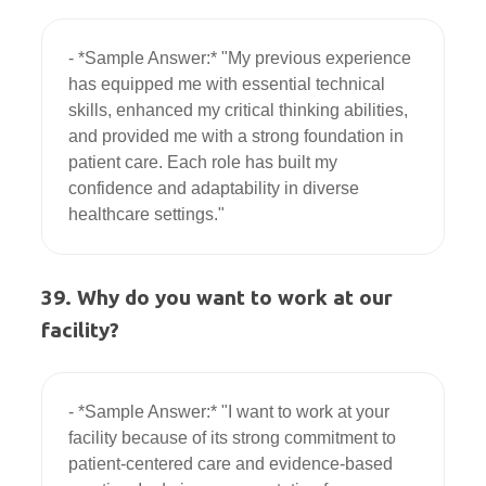
- *Sample Answer:* "My previous experience 
has equipped me with essential technical 
skills, enhanced my critical thinking abilities, 
and provided me with a strong foundation in 
patient care. Each role has built my 
confidence and adaptability in diverse 
39. Why do you want to work at our
facility?
- *Sample Answer:* "I want to work at your 
facility because of its strong commitment to 
patient-centered care and evidence-based 