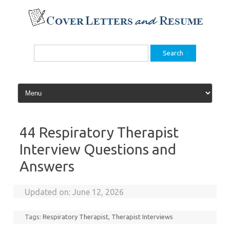
Skip
to
content
Search
for:
44 Respiratory Therapist
Interview Questions and
Answers
Updated on:
June 12, 2026
Tags:
Respiratory Therapist
,
Therapist Interviews