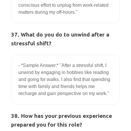
conscious effort to unplug from work-related 
37. What do you do to unwind after a
stressful shift?
- *Sample Answer:* "After a stressful shift, I 
unwind by engaging in hobbies like reading 
and going for walks. I also find that spending 
time with family and friends helps me 
38. How has your previous experience
prepared you for this role?