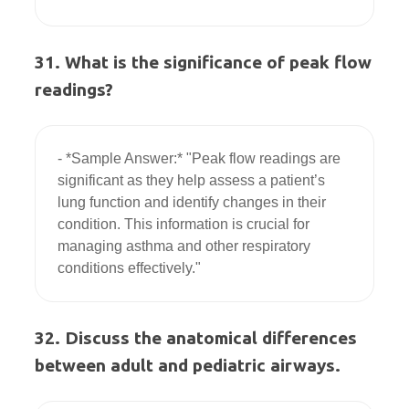
31. What is the significance of peak flow
readings?
- *Sample Answer:* "Peak flow readings are 
significant as they help assess a patient’s 
lung function and identify changes in their 
condition. This information is crucial for 
managing asthma and other respiratory 
32. Discuss the anatomical differences
between adult and pediatric airways.