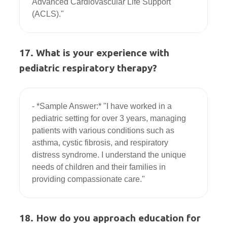
Advanced Cardiovascular Life Support 
17. What is your experience with
pediatric respiratory therapy?
- *Sample Answer:* "I have worked in a 
pediatric setting for over 3 years, managing 
patients with various conditions such as 
asthma, cystic fibrosis, and respiratory 
distress syndrome. I understand the unique 
needs of children and their families in 
18. How do you approach education for