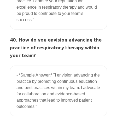
practice. I admire your reputation for 
excellence in respiratory therapy and would 
be proud to contribute to your team's 
40. How do you envision advancing the
practice of respiratory therapy within
your team?
- *Sample Answer:* "I envision advancing the 
practice by promoting continuous education 
and best practices within my team. I advocate 
for collaboration and evidence-based 
approaches that lead to improved patient 