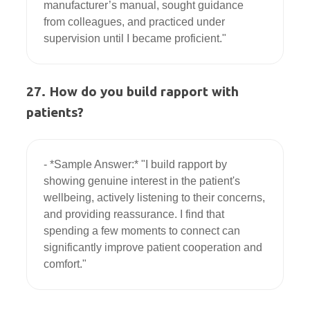
manufacturer’s manual, sought guidance 
from colleagues, and practiced under 
27. How do you build rapport with
patients?
- *Sample Answer:* "I build rapport by 
showing genuine interest in the patient's 
wellbeing, actively listening to their concerns, 
and providing reassurance. I find that 
spending a few moments to connect can 
significantly improve patient cooperation and 