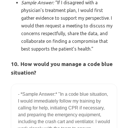
Sample Answer:
“If I disagreed with a
physician’s treatment plan, I would first
gather evidence to support my perspective. I
would then request a meeting to discuss my
concerns respectfully, share the data, and
collaborate on finding a compromise that
best supports the patient’s health.”
10. How would you manage a code blue
situation?
- *Sample Answer:* "In a code blue situation, 
I would immediately follow my training by 
calling for help, initiating CPR if necessary, 
and preparing the emergency equipment, 
including the crash cart and ventilator. I would 