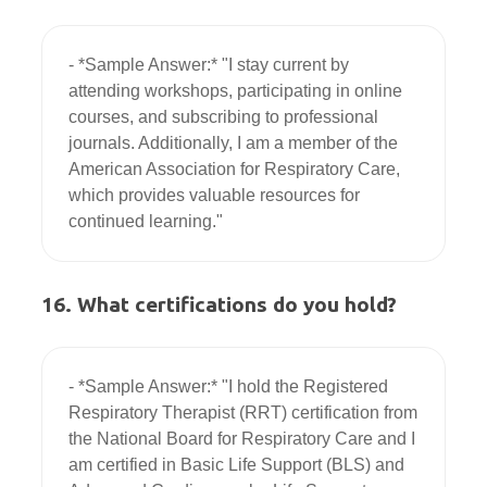
- *Sample Answer:* "I stay current by 
attending workshops, participating in online 
courses, and subscribing to professional 
journals. Additionally, I am a member of the 
American Association for Respiratory Care, 
which provides valuable resources for 
16. What certifications do you hold?
- *Sample Answer:* "I hold the Registered 
Respiratory Therapist (RRT) certification from 
the National Board for Respiratory Care and I 
am certified in Basic Life Support (BLS) and 