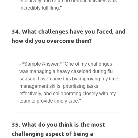
effectively and return to normal activities was 
34. What challenges have you faced, and
how did you overcome them?
- *Sample Answer:* "One of my challenges 
was managing a heavy caseload during flu 
season. I overcame this by improving my time 
management skills, prioritizing tasks 
effectively, and collaborating closely with my 
35. What do you think is the most
challenging aspect of being a