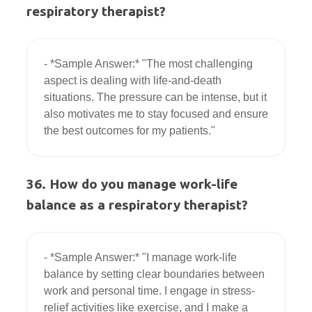
respiratory therapist?
- *Sample Answer:* "The most challenging 
aspect is dealing with life-and-death 
situations. The pressure can be intense, but it 
also motivates me to stay focused and ensure 
36. How do you manage work-life
balance as a respiratory therapist?
- *Sample Answer:* "I manage work-life 
balance by setting clear boundaries between 
work and personal time. I engage in stress-
relief activities like exercise, and I make a 