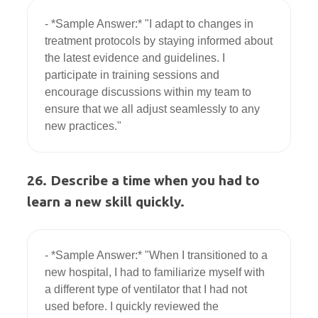
- *Sample Answer:* "I adapt to changes in 
treatment protocols by staying informed about 
the latest evidence and guidelines. I 
participate in training sessions and 
encourage discussions within my team to 
ensure that we all adjust seamlessly to any 
26. Describe a time when you had to
learn a new skill quickly.
- *Sample Answer:* "When I transitioned to a 
new hospital, I had to familiarize myself with 
a different type of ventilator that I had not 
used before. I quickly reviewed the 