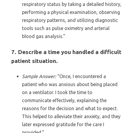
respiratory status by taking a detailed history,
performing a physical examination, observing
respiratory patterns, and utilizing diagnostic
tools such as pulse oximetry and arterial
blood gas analysis.”
7. Describe a time you handled a difficult
patient situation.
Sample Answer:
“Once, I encountered a
patient who was anxious about being placed
on a ventilator. I took the time to
communicate effectively, explaining the
reasons for the decision and what to expect.
This helped to alleviate their anxiety, and they
later expressed gratitude for the care I
provided.”