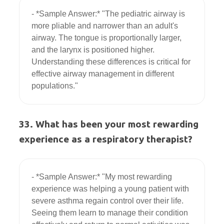
- *Sample Answer:* "The pediatric airway is 
more pliable and narrower than an adult's 
airway. The tongue is proportionally larger, 
and the larynx is positioned higher. 
Understanding these differences is critical for 
effective airway management in different 
33. What has been your most rewarding
experience as a respiratory therapist?
- *Sample Answer:* "My most rewarding 
experience was helping a young patient with 
severe asthma regain control over their life. 
Seeing them learn to manage their condition 