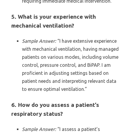
requiring immediate medical intervention.”
5. What is your experience with
mechanical ventilation?
Sample Answer:
“I have extensive experience
with mechanical ventilation, having managed
patients on various modes, including volume
control, pressure control, and BiPAP. I am
proficient in adjusting settings based on
patient needs and interpreting relevant data
to ensure optimal ventilation.”
6. How do you assess a patient’s
respiratory status?
Sample Answer:
“I assess a patient’s