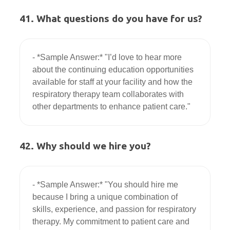
41. What questions do you have for us?
- *Sample Answer:* "I’d love to hear more 
about the continuing education opportunities 
available for staff at your facility and how the 
respiratory therapy team collaborates with 
42. Why should we hire you?
- *Sample Answer:* "You should hire me 
because I bring a unique combination of 
skills, experience, and passion for respiratory 
therapy. My commitment to patient care and 