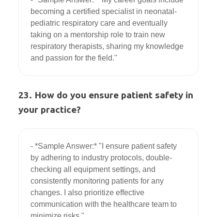
becoming a certified specialist in neonatal-
pediatric respiratory care and eventually 
taking on a mentorship role to train new 
respiratory therapists, sharing my knowledge 
23. How do you ensure patient safety in
your practice?
- *Sample Answer:* "I ensure patient safety 
by adhering to industry protocols, double-
checking all equipment settings, and 
consistently monitoring patients for any 
changes. I also prioritize effective 
communication with the healthcare team to 