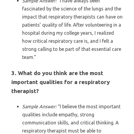
Sample Answer:
“I have always been
fascinated by the science of the lungs and the
impact that respiratory therapists can have on
patients’ quality of life. After volunteering in a
hospital during my college years, I realized
how critical respiratory care is, and I felt a
strong calling to be part of that essential care
team.”
3. What do you think are the most
important qualities for a respiratory
therapist?
Sample Answer:
“I believe the most important
qualities include empathy, strong
communication skills, and critical thinking. A
respiratory therapist must be able to