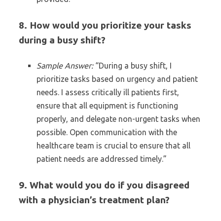
8. How would you prioritize your tasks
during a busy shift?
Sample Answer:
“During a busy shift, I
prioritize tasks based on urgency and patient
needs. I assess critically ill patients first,
ensure that all equipment is functioning
properly, and delegate non-urgent tasks when
possible. Open communication with the
healthcare team is crucial to ensure that all
patient needs are addressed timely.”
9. What would you do if you disagreed
with a physician’s treatment plan?