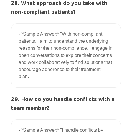
28. What approach do you take with
non-compliant patients?
- *Sample Answer:* "With non-compliant 
patients, I aim to understand the underlying 
reasons for their non-compliance. I engage in 
open conversations to explore their concerns 
and work collaboratively to find solutions that 
encourage adherence to their treatment 
29. How do you handle conflicts with a
team member?
- *Sample Answer:* "I handle conflicts by 