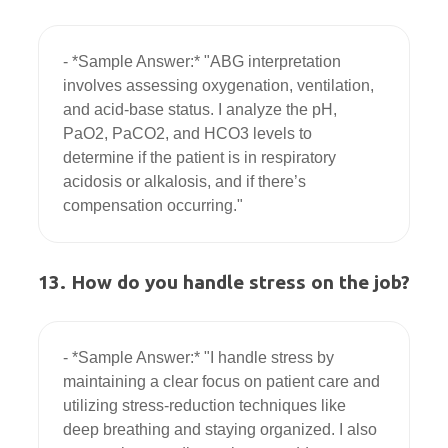
- *Sample Answer:* "ABG interpretation 
involves assessing oxygenation, ventilation, 
and acid-base status. I analyze the pH, 
PaO2, PaCO2, and HCO3 levels to 
determine if the patient is in respiratory 
acidosis or alkalosis, and if there’s 
13. How do you handle stress on the job?
- *Sample Answer:* "I handle stress by 
maintaining a clear focus on patient care and 
utilizing stress-reduction techniques like 
deep breathing and staying organized. I also 