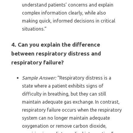
understand patients’ concerns and explain
complex information clearly, while also
making quick, informed decisions in critical
situations.”
4. Can you explain the difference
between respiratory distress and
respiratory failure?
Sample Answer:
“Respiratory distress is a
state where a patient exhibits signs of
difficulty in breathing, but they can still
maintain adequate gas exchange. In contrast,
respiratory failure occurs when the respiratory
system can no longer maintain adequate
oxygenation or remove carbon dioxide,