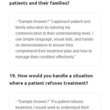
patients and their families?
- *Sample Answer:* "I approach patient and 
family education by tailoring my 
communication to their understanding level. I 
use simple language, visual aids, and hands-
on demonstrations to ensure they 
comprehend their treatment plan and how to 
19. How would you handle a situation
where a patient refuses treatment?
- *Sample Answer:* "If a patient refuses 
treatment, I would seek to understand their 