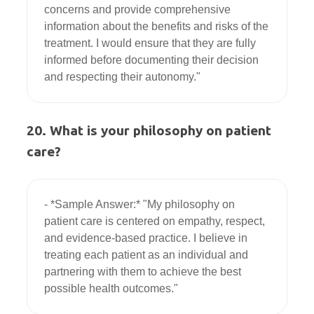
concerns and provide comprehensive 
information about the benefits and risks of the 
treatment. I would ensure that they are fully 
informed before documenting their decision 
20. What is your philosophy on patient
care?
- *Sample Answer:* "My philosophy on 
patient care is centered on empathy, respect, 
and evidence-based practice. I believe in 
treating each patient as an individual and 
partnering with them to achieve the best 