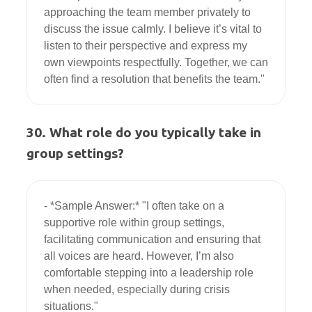
approaching the team member privately to 
discuss the issue calmly. I believe it’s vital to 
listen to their perspective and express my 
own viewpoints respectfully. Together, we can 
30. What role do you typically take in
group settings?
- *Sample Answer:* "I often take on a 
supportive role within group settings, 
facilitating communication and ensuring that 
all voices are heard. However, I’m also 
comfortable stepping into a leadership role 
when needed, especially during crisis 