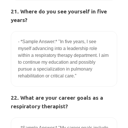
21. Where do you see yourself in five
years?
- *Sample Answer:* "In five years, I see 
myself advancing into a leadership role 
within a respiratory therapy department. I aim 
to continue my education and possibly 
pursue a specialization in pulmonary 
22. What are your career goals as a
respiratory therapist?
- *Sample Answer:* "My career goals include 