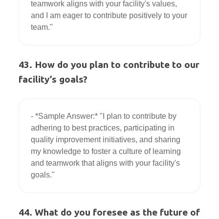
teamwork aligns with your facility's values, 
and I am eager to contribute positively to your 
43. How do you plan to contribute to our
facility’s goals?
- *Sample Answer:* "I plan to contribute by 
adhering to best practices, participating in 
quality improvement initiatives, and sharing 
my knowledge to foster a culture of learning 
and teamwork that aligns with your facility's 
44. What do you foresee as the future of