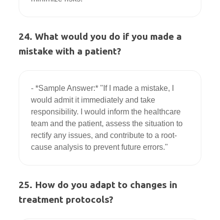
24. What would you do if you made a
mistake with a patient?
- *Sample Answer:* "If I made a mistake, I 
would admit it immediately and take 
responsibility. I would inform the healthcare 
team and the patient, assess the situation to 
rectify any issues, and contribute to a root-
25. How do you adapt to changes in
treatment protocols?