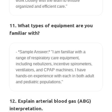
work closely with the team to ensure 
11. What types of equipment are you
familiar with?
- *Sample Answer:* "I am familiar with a 
range of respiratory care equipment, 
including nebulizers, incentive spirometers, 
ventilators, and CPAP machines. I have 
hands-on experience with each in both adult 
12. Explain arterial blood gas (ABG)
interpretation.