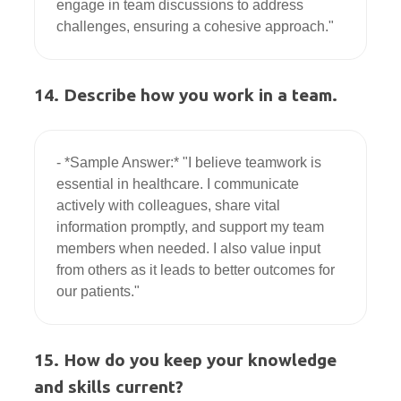
engage in team discussions to address 
14. Describe how you work in a team.
- *Sample Answer:* "I believe teamwork is 
essential in healthcare. I communicate 
actively with colleagues, share vital 
information promptly, and support my team 
members when needed. I also value input 
from others as it leads to better outcomes for 
15. How do you keep your knowledge
and skills current?