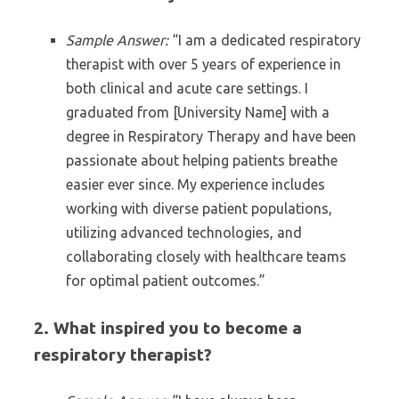
Sample Answer:
“I am a dedicated respiratory
therapist with over 5 years of experience in
both clinical and acute care settings. I
graduated from [University Name] with a
degree in Respiratory Therapy and have been
passionate about helping patients breathe
easier ever since. My experience includes
working with diverse patient populations,
utilizing advanced technologies, and
collaborating closely with healthcare teams
for optimal patient outcomes.”
2. What inspired you to become a
respiratory therapist?