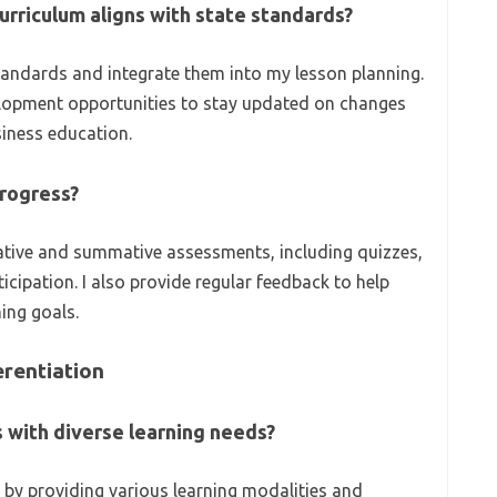
urriculum aligns with state standards?
standards and integrate them into my lesson planning.
velopment opportunities to stay updated on changes
siness education.
rogress?
ative and summative assessments, including quizzes,
icipation. I also provide regular feedback to help
ing goals.
rentiation
 with diverse learning needs?
n by providing various learning modalities and