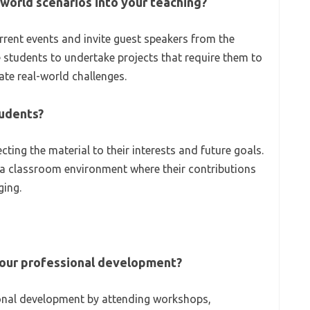
world scenarios into your teaching?
urrent events and invite guest speakers from the
 students to undertake projects that require them to
ate real-world challenges.
tudents?
ting the material to their interests and future goals.
e a classroom environment where their contributions
ging.
your professional development?
ional development by attending workshops,