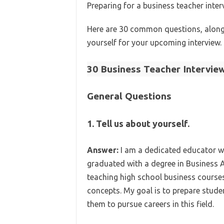
Preparing for a business teacher inte
Here are 30 common questions, along 
yourself for your upcoming interview.
30 Business Teacher Intervie
General Questions
1. Tell us about yourself.
Answer:
I am a dedicated educator wi
graduated with a degree in Business A
teaching high school business courses
concepts. My goal is to prepare stude
them to pursue careers in this field.