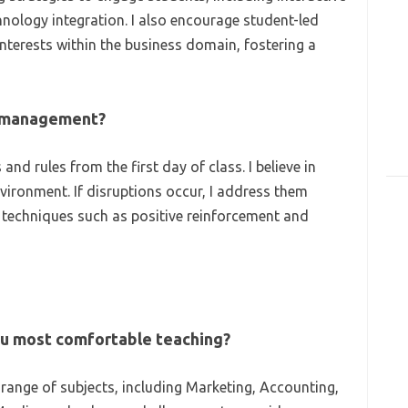
hnology integration. I also encourage student-led
interests within the business domain, fostering a
m management?
and rules from the first day of class. I believe in
nvironment. If disruptions occur, I address them
f techniques such as positive reinforcement and
ou most comfortable teaching?
range of subjects, including Marketing, Accounting,