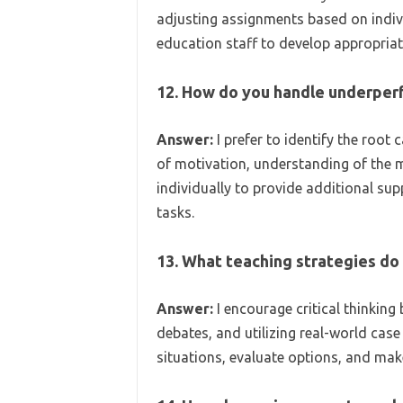
adjusting assignments based on indivi
education staff to develop appropri
12. How do you handle underper
Answer:
I prefer to identify the root 
of motivation, understanding of the m
individually to provide additional sup
tasks.
13. What teaching strategies do y
Answer:
I encourage critical thinking
debates, and utilizing real-world cas
situations, evaluate options, and mak