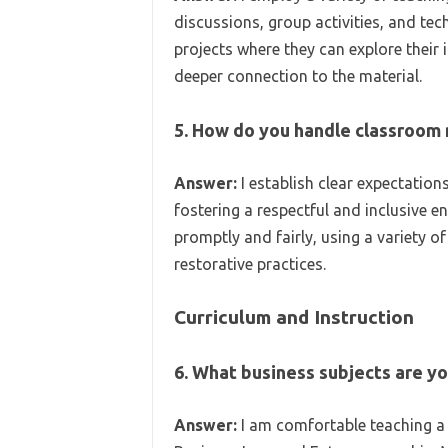
discussions, group activities, and tec
projects where they can explore their 
deeper connection to the material.
5. How do you handle classroo
Answer:
I establish clear expectations 
fostering a respectful and inclusive e
promptly and fairly, using a variety o
restorative practices.
Curriculum and Instruction
6. What business subjects are y
Answer:
I am comfortable teaching a 