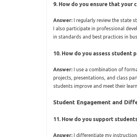
9. How do you ensure that your c
Answer:
I regularly review the state 
I also participate in professional de
in standards and best practices in bu
10. How do you assess student p
Answer:
I use a combination of form
projects, presentations, and class part
students improve and meet their learn
Student Engagement and Diffe
11. How do you support students
Answer:
I differentiate my instructio