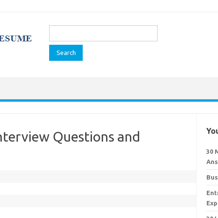
Search
for:
You
Interview Questions and
30 
Ans
Bus
Ent
Exp