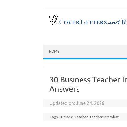
Skip
to
content
HOME
30 Business Teacher 
Answers
Updated on:
June 24, 2026
Tags:
Business Teacher
,
Teacher Interview