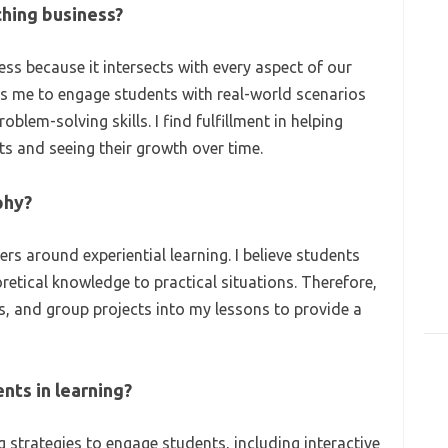
ching business?
ss because it intersects with every aspect of our
ows me to engage students with real-world scenarios
blem-solving skills. I find fulfillment in helping
 and seeing their growth over time.
phy?
s around experiential learning. I believe students
retical knowledge to practical situations. Therefore,
ns, and group projects into my lessons to provide a
nts in learning?
g strategies to engage students, including interactive