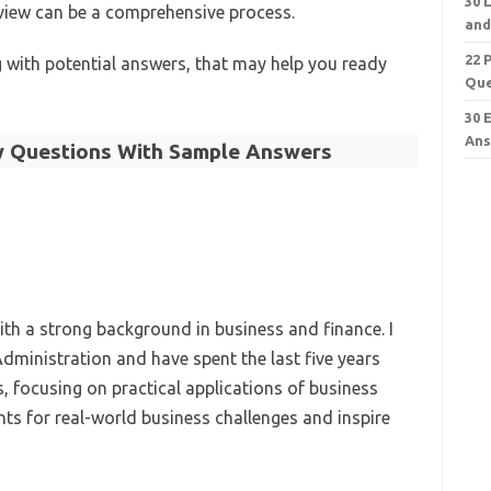
30 
rview can be a comprehensive process.
and
22 
with potential answers, that may help you ready
Que
30 
Ans
w Questions With Sample Answers
th a strong background in business and finance. I
dministration and have spent the last five years
, focusing on practical applications of business
nts for real-world business challenges and inspire