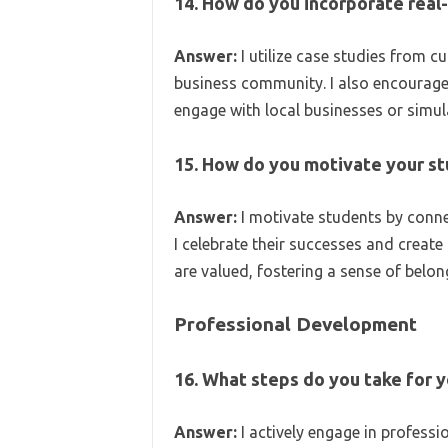
14. How do you incorporate real-
Answer:
I utilize case studies from c
business community. I also encourage
engage with local businesses or simul
15. How do you motivate your s
Answer:
I motivate students by connec
I celebrate their successes and creat
are valued, fostering a sense of belon
Professional Development
16. What steps do you take for 
Answer:
I actively engage in profess