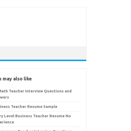
 may also like
Math Teacher Interview Questions and
wers
iness Teacher Resume Sample
ry Level Business Teacher Resume No
erience