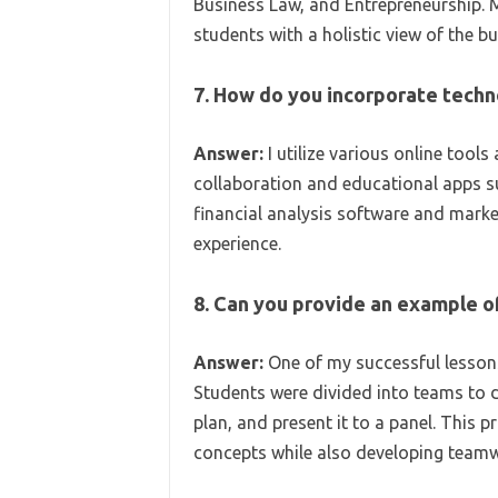
Business Law, and Entrepreneurship. 
students with a holistic view of the b
7. How do you incorporate techn
Answer:
I utilize various online too
collaboration and educational apps su
financial analysis software and marke
experience.
8. Can you provide an example o
Answer:
One of my successful lessons
Students were divided into teams to d
plan, and present it to a panel. This 
concepts while also developing teamwo