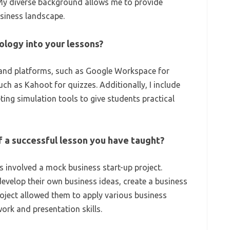
My diverse background allows me to provide
usiness landscape.
ology into your lessons?
ls and platforms, such as Google Workspace for
ch as Kahoot for quizzes. Additionally, I include
ting simulation tools to give students practical
f a successful lesson you have taught?
 involved a mock business start-up project.
evelop their own business ideas, create a business
project allowed them to apply various business
rk and presentation skills.