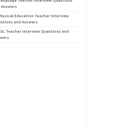
Language Teacher Interview Questions
 Answers
Physical Education Teacher Interview
stions and Answers
ESL Teacher Interview Questions and
wers