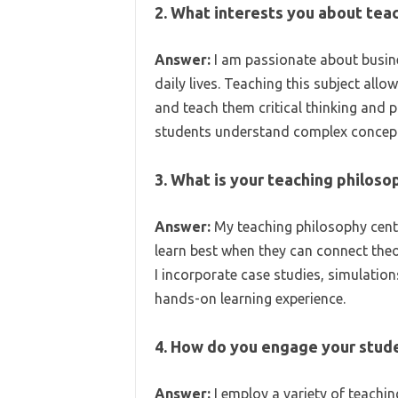
2. What interests you about tea
Answer:
I am passionate about busine
daily lives. Teaching this subject all
and teach them critical thinking and pro
students understand complex concepts
3. What is your teaching philoso
Answer:
My teaching philosophy center
learn best when they can connect theo
I incorporate case studies, simulatio
hands-on learning experience.
4. How do you engage your stude
Answer:
I employ a variety of teachin