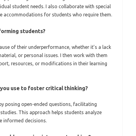
dual student needs. I also collaborate with special
ate accommodations for students who require them.
forming students?
cause of their underperformance, whether it’s a lack
aterial, or personal issues. I then work with them
port, resources, or modifications in their learning
ou use to foster critical thinking?
 by posing open-ended questions, facilitating
e studies. This approach helps students analyze
e informed decisions.