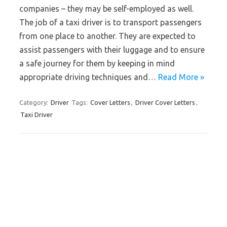
companies – they may be self-employed as well.
The job of a taxi driver is to transport passengers
from one place to another. They are expected to
assist passengers with their luggage and to ensure
a safe journey for them by keeping in mind
appropriate driving techniques and…
Read More »
Category:
Driver
Tags:
Cover Letters
,
Driver Cover Letters
,
Taxi Driver