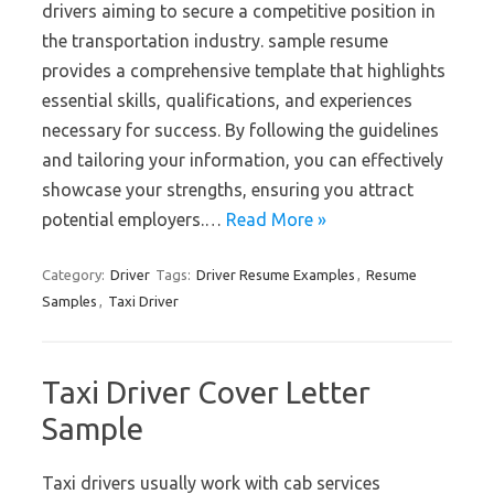
drivers aiming to secure a competitive position in
the transportation industry. sample resume
provides a comprehensive template that highlights
essential skills, qualifications, and experiences
necessary for success. By following the guidelines
and tailoring your information, you can effectively
showcase your strengths, ensuring you attract
potential employers.…
Read More »
Category:
Driver
Tags:
Driver Resume Examples
,
Resume
Samples
,
Taxi Driver
Taxi Driver Cover Letter
Sample
Taxi drivers usually work with cab services