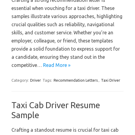
Crafting a strong recommendation letter is
essential when vouching for a taxi driver. These
samples illustrate various approaches, highlighting
crucial qualities such as reliability, navigational
skills, and customer service. Whether you’re an
employer, colleague, or friend, these templates
provide a solid foundation to express support for
a candidate, ensuring they stand out in the
competitive…
Read More »
Category:
Driver
Tags:
Recommendation Letters
,
Taxi Driver
Taxi Cab Driver Resume
Sample
Crafting a standout resume is crucial for taxi cab