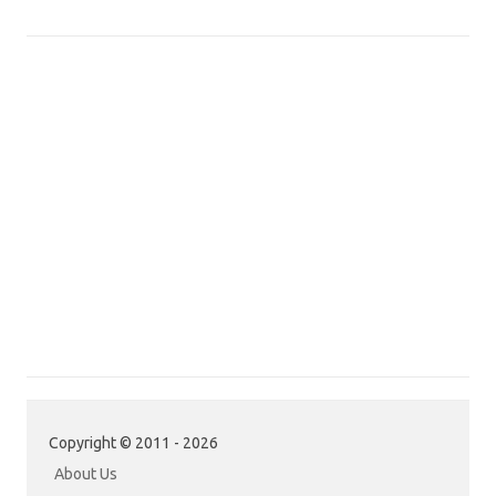
Copyright © 2011 - 2026
About Us