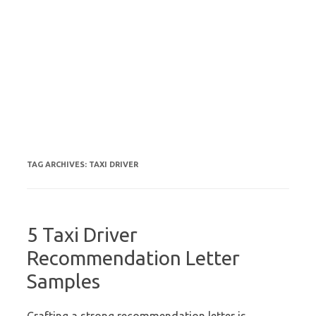
TAG ARCHIVES:
TAXI DRIVER
5 Taxi Driver
Recommendation Letter
Samples