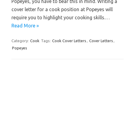
Popeyes, you have to bear this in mind. Writing a
cover letter for a cook position at Popeyes will
require you to highlight your cooking skills.…
Read More »
Category:
Cook
Tags:
Cook Cover Letters
,
Cover Letters
,
Popeyes