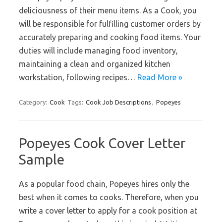
deliciousness of their menu items. As a Cook, you
will be responsible for fulfilling customer orders by
accurately preparing and cooking food items. Your
duties will include managing food inventory,
maintaining a clean and organized kitchen
workstation, following recipes…
Read More »
Category:
Cook
Tags:
Cook Job Descriptions
,
Popeyes
Popeyes Cook Cover Letter
Sample
As a popular food chain, Popeyes hires only the
best when it comes to cooks. Therefore, when you
write a cover letter to apply for a cook position at