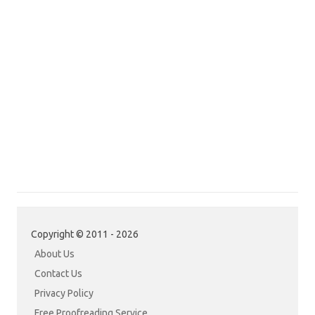
Copyright © 2011 - 2026
About Us
Contact Us
Privacy Policy
Free Proofreading Service