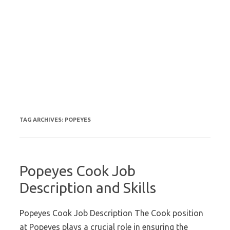
TAG ARCHIVES:
POPEYES
Popeyes Cook Job
Description and Skills
Popeyes Cook Job Description The Cook position
at Popeyes plays a crucial role in ensuring the