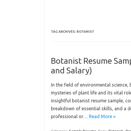
TAG ARCHIVES:
BOTANIST
Botanist Resume Sampl
and Salary)
In the field of environmental science, 
mysteries of plant life and its vital r
insightful botanist resume sample, co
breakdown of essential skills, and a 
professional or…
Read More »