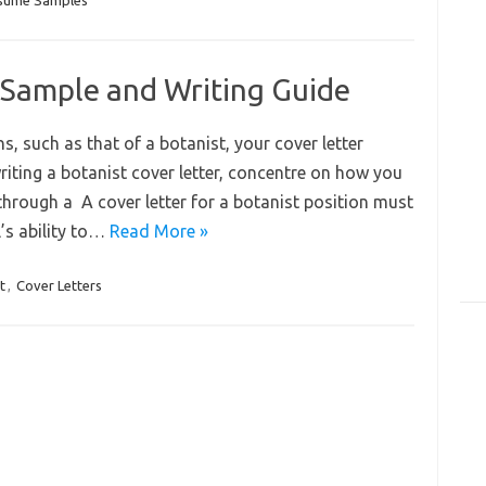
sume Samples
 Sample and Writing Guide
ns, such as that of a botanist, your cover letter
riting a botanist cover letter, concentre on how you
 through a A cover letter for a botanist position must
’s ability to…
Read More »
t
,
Cover Letters