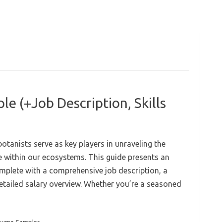
e (+Job Description, Skills
botanists serve as key players in unraveling the
ole within our ecosystems. This guide presents an
mplete with a comprehensive job description, a
detailed salary overview. Whether you’re a seasoned