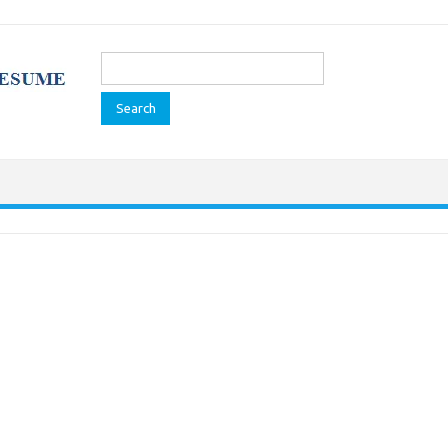
Search
for: