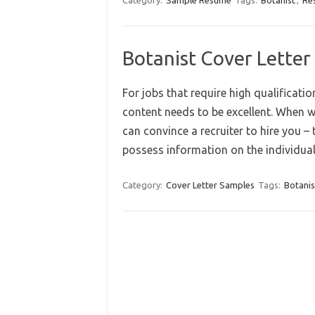
Category:
Sample Resume
Tags:
Botanist
,
Re
Botanist Cover Letter
For jobs that require high qualificatio
content needs to be excellent. When w
can convince a recruiter to hire you –
possess information on the individual
Category:
Cover Letter Samples
Tags:
Botanis