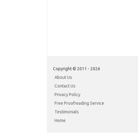
Copyright © 2011 - 2026
About Us
Contact Us
Privacy Policy
Free Proofreading Service
Testimonials
Home